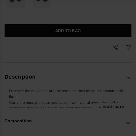
ADD TO BAG
Description
Discover the collection of Horoscope charms for your Havaianas flip-
flops.
Carry the energy of your zodiac sign with you at every step with our
... read more
exclusive charms inspired by the 12 zodiac signs. Designed to be
placed on the straps of your Havaianas Slim, these small
accessories add a touch of style and personality to your summer
Composition
look. Find yours and personalize your Havaianas with your sign!