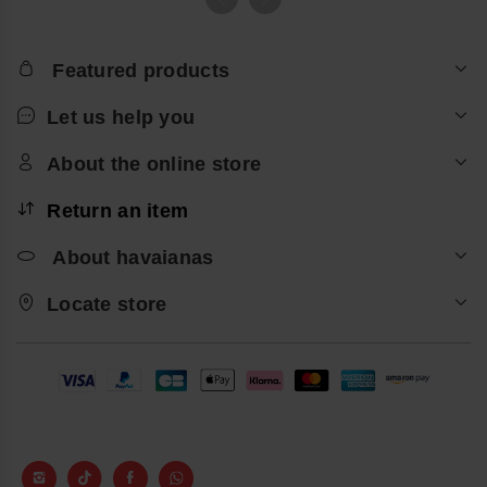
Featured products
Let us help you
About the online store
Return an item
About havaianas
Locate store