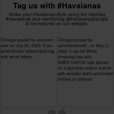
Tag us with #Havaianas
Share your Havaianas style using the hashtag
#Havaianas and mentioning @HavaianasEurope
to be featured on our website.