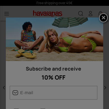
Free shipping over 45€
0
Subscribe and receive
10% OFF
Previous
N