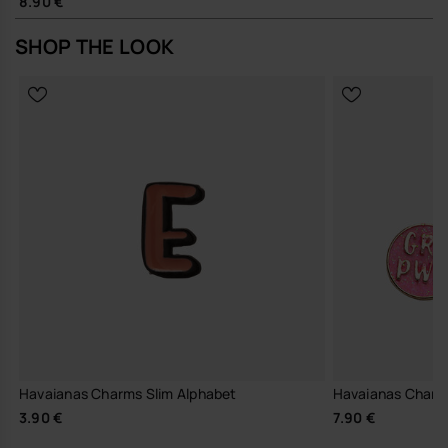
8.90 €
SHOP THE LOOK
Havaianas Charms Slim Alphabet
Havaianas Charm
3.90 €
7.90 €