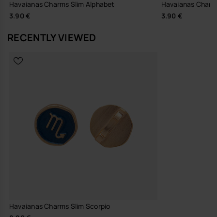
Havaianas Charms Slim Alphabet
Havaianas Charm
3.90 €
3.90 €
RECENTLY VIEWED
Havaianas Charms Slim Scorpio