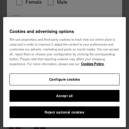
Female
Male
I wish to receive commercial communications via any
means. I have read and agree to the
Privacy Policy
.
Cookies and advertising options
We use proprietary and third-party cookies to track how our online store is
used and in order to improve it, adapt the content to your preferences and
I want 10% OFF
customise our adverts, marketing and posts on social media. You can accept
all, reject them or choose your configuration by clicking the corresponding
button. Please note that rejecting cookies may affect your shopping
Havaianas Charms Slim Scorpio
8.90 €
experience. For more information, please see our
Cookies Policy.
Configure cookies
Accept all
Reject optional cookies