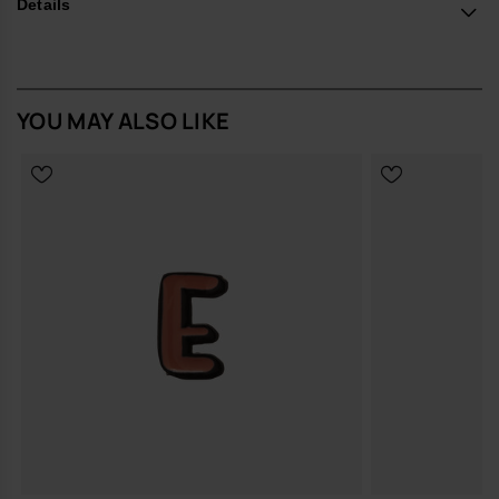
*Quantity: 1 Charm.
Details
Buy online at www.havaianas-store.com, the official Havaianas store
in Europe, and take your style to the next level.
YOU MAY ALSO LIKE