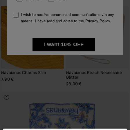
I wish to receive commercial communications via any
means. I have read and agree to the
Privacy Policy
.
I want 10% OFF
Havaianas Charms Slim
Havaianas Beach Necessaire
Glitter
7.90 €
28.00 €