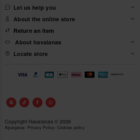
Let us help you
About the online store
Return an item
About havaianas
Locate store
Copyright Havaianas © 2026
Alpargatas
-
Privacy Policy
-
Cookies policy