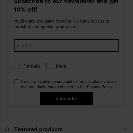
Subscribe to our newsletter and get
essentials close, and
bags
with the perfect amount of
10% off!
space for all your summer plans.
Inspired by the Brazilian spirit, havaianas accessories
You'll enjoy exclusive benefits like early access to
combine practicality, comfort and relaxed style to
launches and special promotions.
complete your everyday looks. Because havaianas is
more than a brand — it’s a lifestyle.
Female
Male
I wish to receive commercial communications via any
means. I have read and agree to the
Privacy Policy
.
subscribe
Featured products