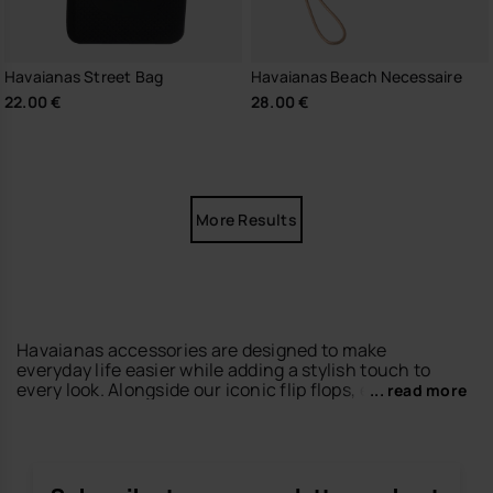
Havaianas Street Bag
Havaianas Beach Necessaire
22.00 €
28.00 €
More Results
Havaianas accessories are designed to make
everyday life easier while adding a stylish touch to
every look. Alongside our iconic flip flops, espadrilles
... read more
and sandals, you’ll find accessories that perfectly
match your summer essentials.
Discover
beach towels
with colourful prints for
beach and pool days,
keyrings
designed to keep your