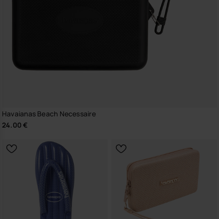
Havaianas Beach Necessaire
24.00 €