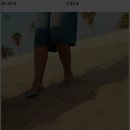
24.00 €
3.90 €