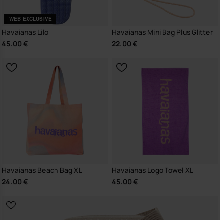
WEB EXCLUSIVE
Havaianas Lilo
Havaianas Mini Bag Plus Glitter
45.00 €
22.00 €
Havaianas Beach Bag XL
Havaianas Logo Towel XL
24.00 €
45.00 €