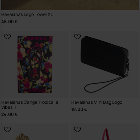
Havaianas Logo Towel XL
45.00 €
Havaianas Canga Tropicalia
Havaianas Mini Bag Logo
Vibes II
18.00 €
24.00 €