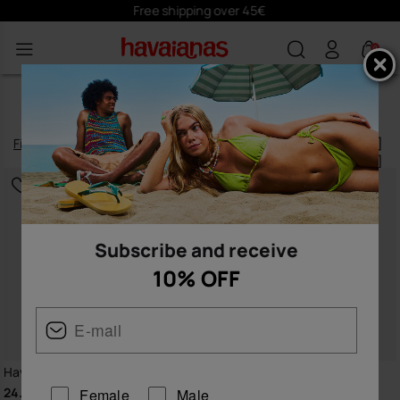
Subscribe
here
and receive 10% off
0
ACCESSORIES
Filter
and
sort
138
products
|
Subscribe and receive
10% OFF
Havaianas Beach Bag XL
Havaianas Charms Slim
24.00 €
8.90 €
Female
Male