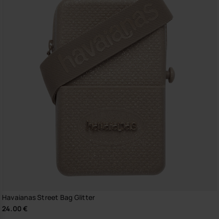
Havaianas Street Bag Glitter
24.00 €