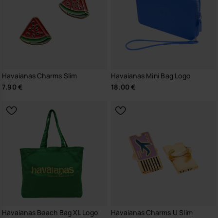
Havaianas Charms Slim
Havaianas Mini Bag Logo
7.90 €
18.00 €
Havaianas Beach Bag XL Logo
Havaianas Charms U Slim