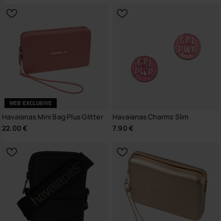
WEB EXCLUSIVE
Havaianas Mini Bag Plus Glitter
Havaianas Charms Slim
22.00 €
7.90 €