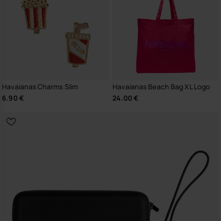
Havaianas Charms Slim
Havaianas Beach Bag XL Logo
6.90 €
24.00 €