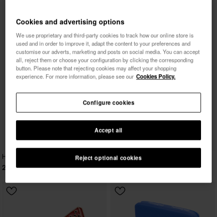
Cookies and advertising options
We use proprietary and third-party cookies to track how our online store is
used and in order to improve it, adapt the content to your preferences and
customise our adverts, marketing and posts on social media. You can accept
all, reject them or choose your configuration by clicking the corresponding
button. Please note that rejecting cookies may affect your shopping
experience. For more information, please see our
Cookies Policy.
Configure cookies
Accept all
Havaianas Canga Tropicalia Vibes II
Reject optional cookies
24.00 €