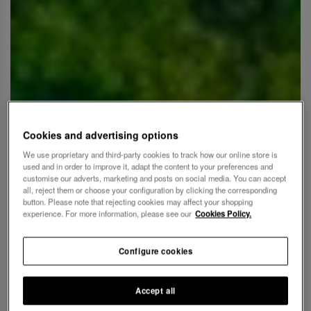
Cookies and advertising options
We use proprietary and third-party cookies to track how our online store is
used and in order to improve it, adapt the content to your preferences and
customise our adverts, marketing and posts on social media. You can accept
all, reject them or choose your configuration by clicking the corresponding
button. Please note that rejecting cookies may affect your shopping
experience. For more information, please see our
Cookies Policy.
Configure cookies
Accept all