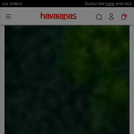
Subscribe
here
and receive 10% off
0