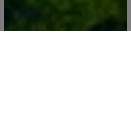
Let's walk together towards sustainability
We believe in a world without strings and in a power of
renewal.
That's why we have two commintments that go hand in
hand:
planet & people
.
Havaianas ♥️ Planet