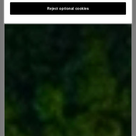
Reject optional cookies