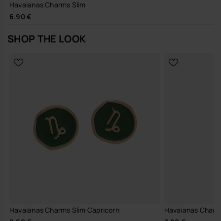
Havaianas Charms Slim
6.90 €
SHOP THE LOOK
Havaianas Charms Slim Capricorn
Havaianas Charm