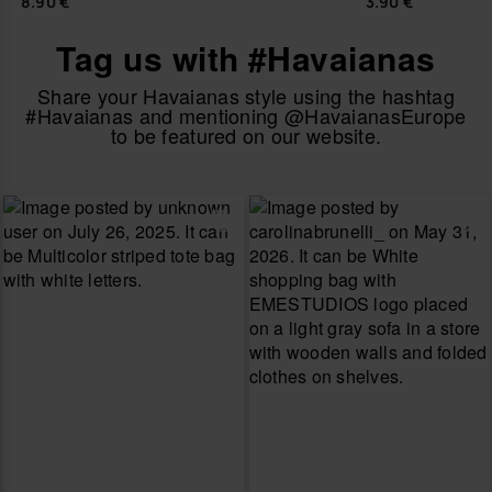
8.90 €
3.90 €
Tag us with #Havaianas
Share your Havaianas style using the hashtag
#Havaianas and mentioning @HavaianasEurope
to be featured on our website.