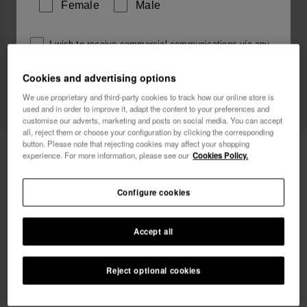
Female
Male
I wish to receive commercial communications via any
means. I have read and agree to the
Privacy Policy
.
Cookies and advertising options
We use proprietary and third-party cookies to track how our online store is
used and in order to improve it, adapt the content to your preferences and
I want 10% OFF
customise our adverts, marketing and posts on social media. You can accept
all, reject them or choose your configuration by clicking the corresponding
button. Please note that rejecting cookies may affect your shopping
Havaianas Charms Slim
6.90 €
experience. For more information, please see our
Cookies Policy.
Free shipping. Last 48H!
Configure cookies
Accept all
Reject optional cookies