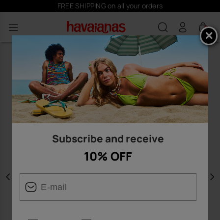
FREE SHIPPING on all your orders
0
Subscribe and receive
10% OFF
Previous
N