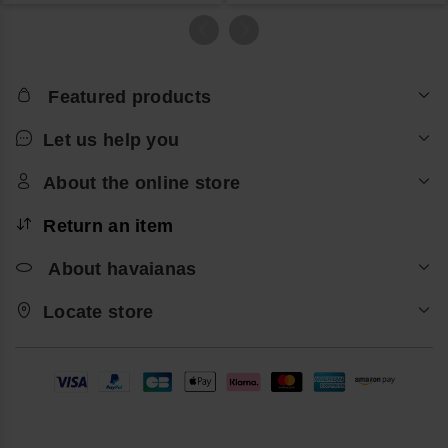
Featured products
Let us help you
About the online store
Return an item
About havaianas
Locate store