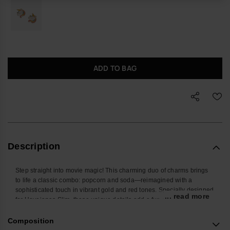
ADD TO BAG
Description
Step straight into movie magic! This charming duo of charms brings
to life a classic combo: popcorn and soda—reimagined with a
sophisticated touch in vibrant gold and red tones. Specially designed
... read more
for Havaianas Slim, these unique details add a fun and original flair
to your sandals, evoking movie nights and special moments. Perfect
for cinema lovers and fans of personalized style, this charm set turns
Composition
your sandals into a true red carpet statement.