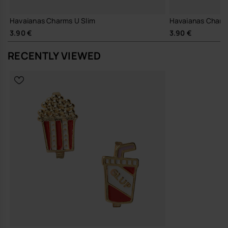
Havaianas Charms U Slim
Havaianas Charm
3.90 €
3.90 €
RECENTLY VIEWED