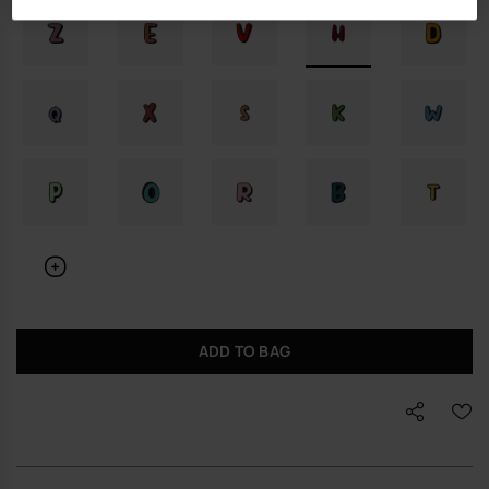
ADD TO BAG