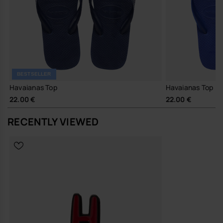
BESTSELLER
Havaianas Top
Havaianas Top
22.00 €
22.00 €
RECENTLY VIEWED