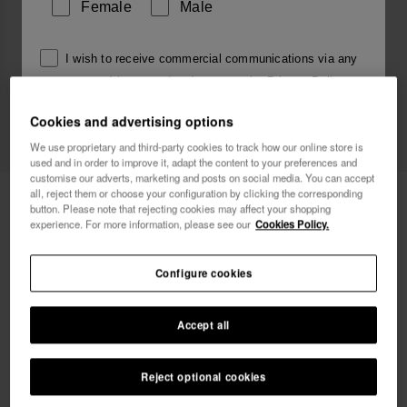
Female
Male
I wish to receive commercial communications via any
means. I have read and agree to the
Privacy Policy
.
Cookies and advertising options
We use proprietary and third-party cookies to track how our online store is
I want 10% OFF
used and in order to improve it, adapt the content to your preferences and
customise our adverts, marketing and posts on social media. You can accept
all, reject them or choose your configuration by clicking the corresponding
Havaianas Charms Top Alphabet
3.90 €
button. Please note that rejecting cookies may affect your shopping
experience. For more information, please see our
Cookies Policy.
Free shipping on all your orders
Configure cookies
Accept all
Reject optional cookies