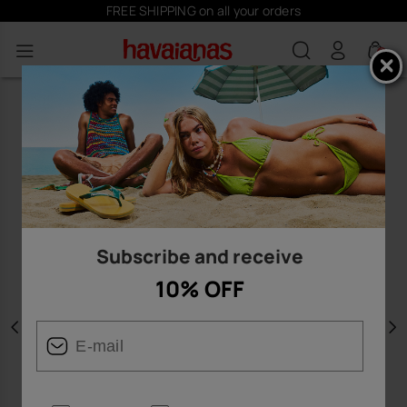
FREE SHIPPING on all your orders
0
Subscribe and receive
10% OFF
Previous
N