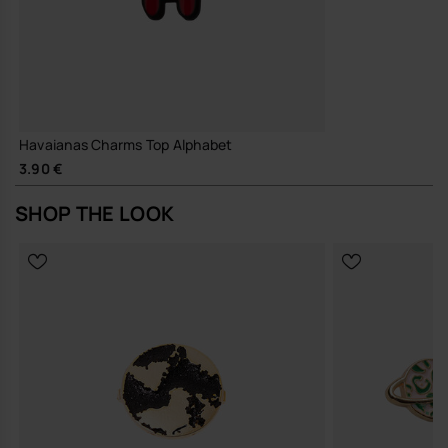
Havaianas Charms Top Alphabet
3.90 €
SHOP THE LOOK