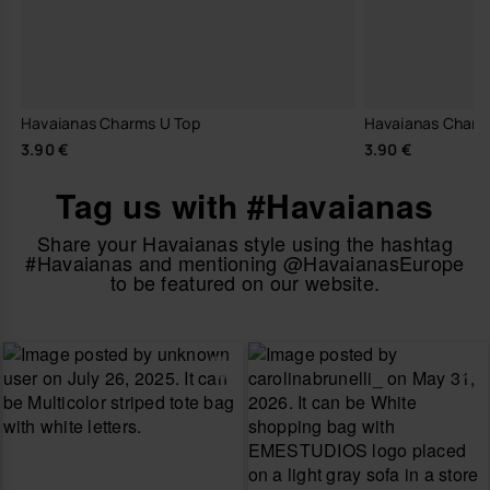
Havaianas Charms U Top
Havaianas Charm
3.90 €
3.90 €
Tag us with #Havaianas
Share your Havaianas style using the hashtag
#Havaianas and mentioning @HavaianasEurope
to be featured on our website.