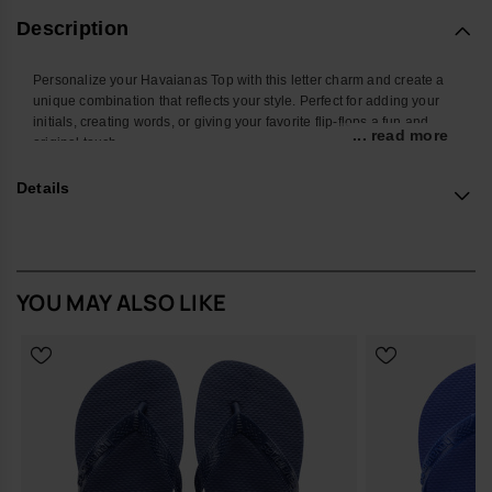
Description
Personalize your Havaianas Top with this letter charm and create a
unique combination that reflects your style. Perfect for adding your
initials, creating words, or giving your favorite flip-flops a fun and
... read more
original touch.
With a colorful design and easy attachment, this accessory
Details
transforms your Havaianas into an even more personal and creative
look. Ideal for summer, the beach, the pool, or standing out in your
everyday style.
*Quantity: 1 charm
YOU MAY ALSO LIKE
Buy online at www.havaianas-store.com, the official Havaianas store
in Europe, and take your style to the next level.