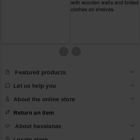
Featured products
Let us help you
About the online store
Return an item
About havaianas
Locate store