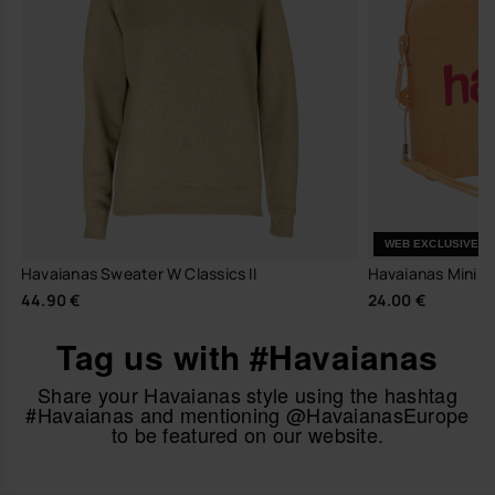
WEB EXCLUSIVE
Havaianas Sweater W Classics II
Havaianas Mini 
44.90 €
24.00 €
Tag us with #Havaianas
Share your Havaianas style using the hashtag
#Havaianas and mentioning @HavaianasEurope
to be featured on our website.