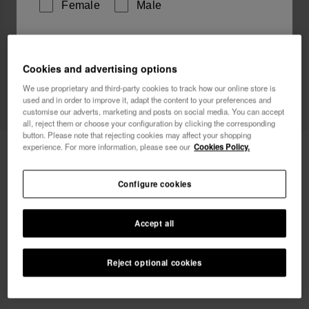
Female
Male
I wish to receive commercial communications via any
means. I have read and agree to the
Privacy Policy
.
Cookies and advertising options
We use proprietary and third-party cookies to track how our online store is
used and in order to improve it, adapt the content to your preferences and
customise our adverts, marketing and posts on social media. You can accept
I want 10% OFF
all, reject them or choose your configuration by clicking the corresponding
button. Please note that rejecting cookies may affect your shopping
experience. For more information, please see our
Cookies Policy.
Havaianas Coin Purse Disney Classics
18.00 €
Configure cookies
Accept all
Reject optional cookies
ADD TO BAG