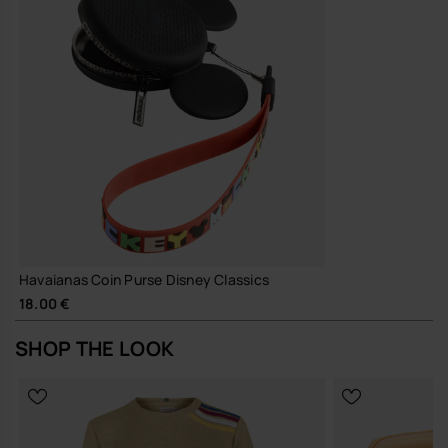
Havaianas Coin Purse Disney Classics
18.00 €
SHOP THE LOOK