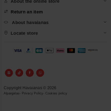
About the online store
Return an item
About havaianas
Locate store
Copyright Havaianas © 2026
Alpargatas
-
Privacy Policy
-
Cookies policy