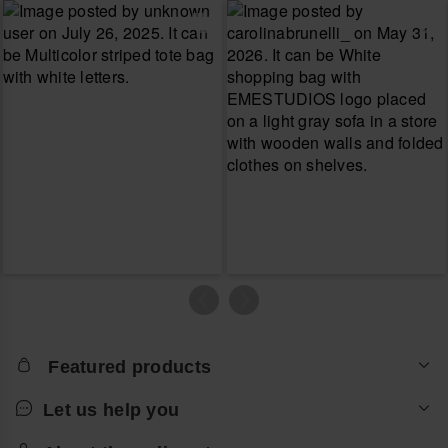
Featured products
Let us help you