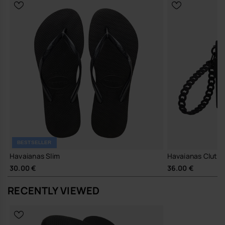
BESTSELLER
Havaianas Slim
Havaianas Clutc
30.00 €
36.00 €
RECENTLY VIEWED