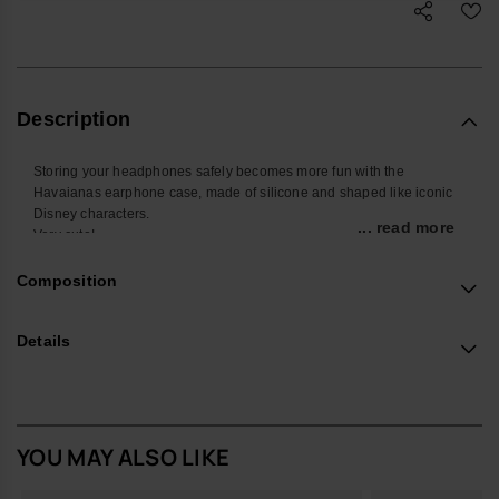
Description
Storing your headphones safely becomes more fun with the
Havaianas earphone case, made of silicone and shaped like iconic
Disney characters.
... read more
Very cute!
- Measurements: 8 cm
Buy online at www.havaianas-store.com, the official Havaianas store
Composition
in Europe, and take your style to the next level.
Details
YOU MAY ALSO LIKE