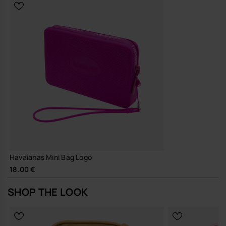
Sustainability
Durable silicone designed for repeated, long-term use, helping
to reduce the need for frequent replacements
A simple, hard-working mini bag that slots into your everyday line-up
and gets on with things without fuss.
Buy online at www.havaianas-store.com, the official Havaianas store
in Europe, and take your style to the next level.
Havaianas Mini Bag Logo
18.00 €
SHOP THE LOOK