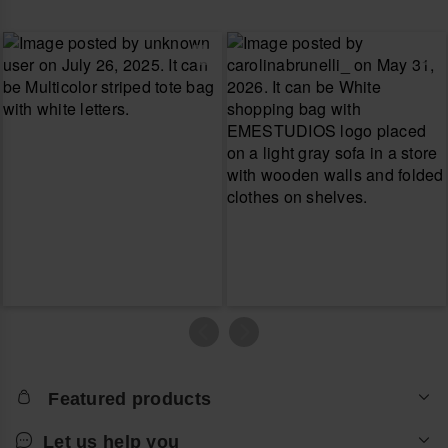
Featured products
Let us help you