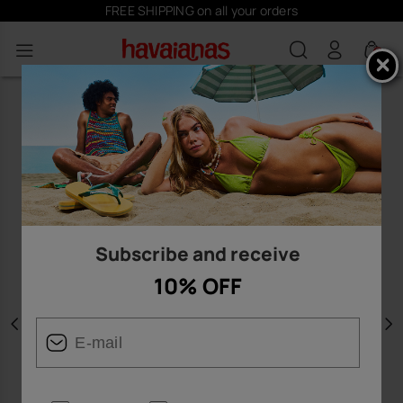
FREE SHIPPING on all your orders
0
Subscribe and receive
10% OFF
Previous
N