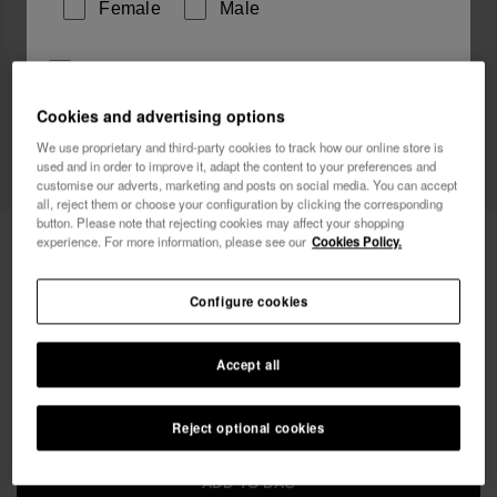
Female
Male
I wish to receive commercial communications via any
means. I have read and agree to the
Privacy Policy
.
Cookies and advertising options
We use proprietary and third-party cookies to track how our online store is
used and in order to improve it, adapt the content to your preferences and
I want 10% OFF
customise our adverts, marketing and posts on social media. You can accept
all, reject them or choose your configuration by clicking the corresponding
button. Please note that rejecting cookies may affect your shopping
Havaianas Mini Bag Logo
18.00 €
experience. For more information, please see our
Cookies Policy.
Free shipping on all your orders
Configure cookies
Accept all
Reject optional cookies
ADD TO BAG