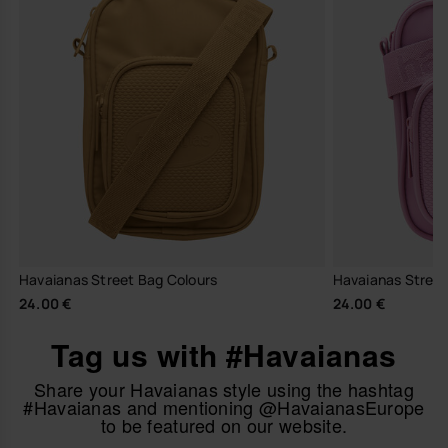
Havaianas Street Bag Colours
Havaianas Street 
24.00 €
24.00 €
Tag us with #Havaianas
Share your Havaianas style using the hashtag
#Havaianas and mentioning @HavaianasEurope
to be featured on our website.