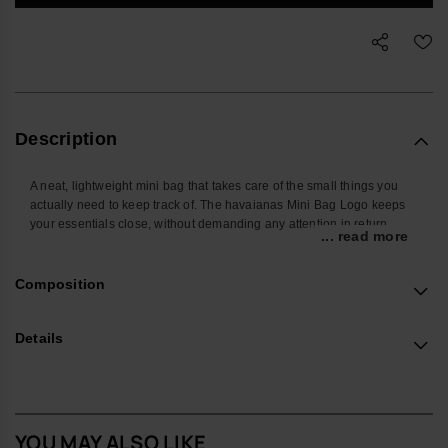
Description
A neat, lightweight mini bag that takes care of the small things you
actually need to keep track of. The havaianas Mini Bag Logo keeps
your essentials close, without demanding any attention in return.
... read more
Shaped to hold the everyday basics – phone, cards, keys and a few
extras – it slips easily into a larger bag or can be worn on the wrist
Composition
when you want hands free. The secure zip closure and compact
shape make it a straightforward choice for commuting, travelling or
heading out in the evening.
Details
Made from smooth, durable silicone, it is easy to wipe clean and built
to handle daily use. The outer features the brand’s unmistakable flip-
flop texture, while the zipper stitching is finished with multiple subtle
havaianas logos for a quiet nod to its origins. The strap is silicone-
YOU MAY ALSO LIKE
based with an integrated logo detail, and the body is designed to