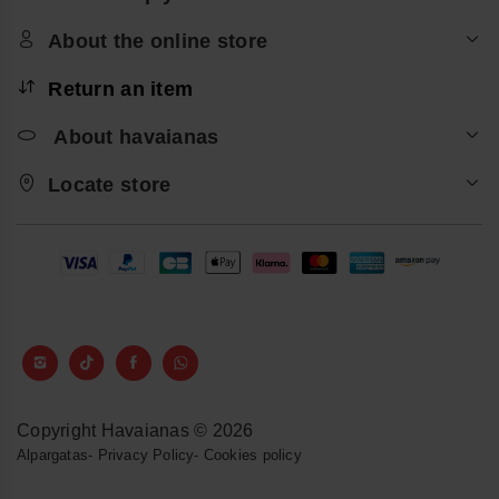
About the online store
Return an item
About havaianas
Locate store
Copyright Havaianas © 2026
Alpargatas
-
Privacy Policy
-
Cookies policy