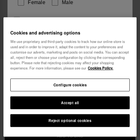
Female
Male
I wish to receive commercial communications via any
means. I have read and agree to the
Privacy Policy
.
Cookies and advertising options
We use proprietary and third-party cookies to track how our online store is
Web Exclusive
used and in order to improve it, adapt the content to your preferences and
I want 10% OFF
customise our adverts, marketing and posts on social media. You can accept
all, reject them or choose your configuration by clicking the corresponding
button. Please note that rejecting cookies may affect your shopping
Havaianas Street Bag Glitter
24.00 €
experience. For more information, please see our
Cookies Policy.
Free shipping. Last 48H!
Configure cookies
Accept all
Reject optional cookies
ADD TO BAG