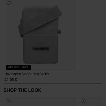
reduce the need for frequent replacements
A compact, quietly distinctive bag that earns its place in your
everyday rotation.
Buy online at www.havaianas-store.com, the official Havaianas store
in Europe, and take your style to the next level.
WEB EXCLUSIVE
Havaianas Street Bag Glitter
24.00 €
SHOP THE LOOK