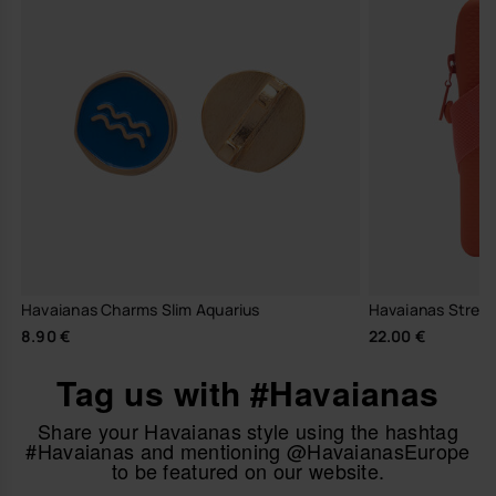
Havaianas Charms Slim Aquarius
Havaianas Stree
8.90 €
22.00 €
Tag us with #Havaianas
Share your Havaianas style using the hashtag
#Havaianas and mentioning @HavaianasEurope
to be featured on our website.