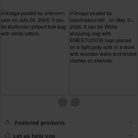
Featured products
Let us help you