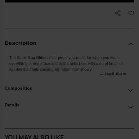
Description
The Street Bag Glitter is the piece you reach for when you want
everything in one place and both hands free, with a quiet touch of
sparkle that feels considered rather than showy.
... read more
Shaped around the things you actually carry, it’s sized for your
phone, cards, keys and a few small extras, keeping daily essentials
Composition
close whether you’re on the commute, at a festival or travelling light.
The front pocket keeps frequently used items easy to find, so you’re
not searching at the bottom of a tote.
Details
Made from smooth, durable silicone with a glitter finish, it wipes clean
easily and stands up well to everyday use. The sleek metallic
havaianas logo on the front pocket adds a subtle signature detail
without shouting for attention.
YOU MAY ALSO LIKE