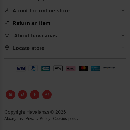
About the online store
Return an item
About havaianas
Locate store
Copyright Havaianas © 2026
Alpargatas
-
Privacy Policy
-
Cookies policy