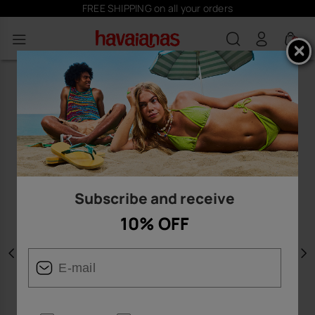
FREE SHIPPING on all your orders
0
Subscribe and receive
10% OFF
Previous
N