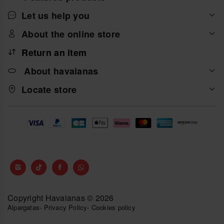
Let us help you
About the online store
Return an item
About havaianas
Locate store
Copyright Havaianas © 2026
Alpargatas
-
Privacy Policy
-
Cookies policy