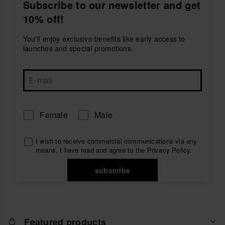
easy to wear with denim, chinos, shorts or beachwear.
Subscribe to our newsletter and get
They are ideal for holidays, everyday plans and casual
10% off!
looks with a clean seasonal touch.
Choose
blue havaianas espadrilles for men
and
You'll enjoy exclusive benefits like early access to
enjoy comfortable footwear designed for warm days,
launches and special promotions.
relaxed plans and effortless style.
Female
Male
I wish to receive commercial communications via any
means. I have read and agree to the
Privacy Policy
.
subscribe
Featured products