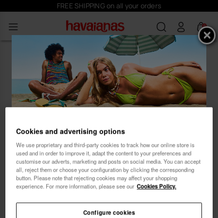
FREE SHIPPING on all your orders
0
Oops! Looks like you've landed on
an empty beach at our Havaianas
store.
Cookies and advertising options
Subscribe and receive
...let our product recommender guide you to the
We use proprietary and third-party cookies to track how our online store is
ideal style. 😊 🏖
10% OFF
used and in order to improve it, adapt the content to your preferences and
customise our adverts, marketing and posts on social media. You can accept
all, reject them or choose your configuration by clicking the corresponding
button. Please note that rejecting cookies may affect your shopping
experience. For more information, please see our
Cookies Policy.
Configure cookies
Female
Male