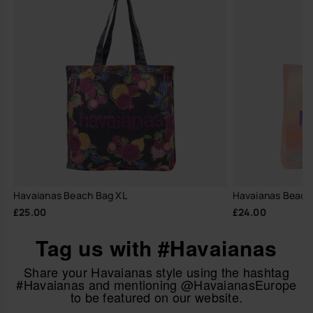
Havaianas Beach Bag XL
Havaianas Beach
£25.00
£24.00
Tag us with #Havaianas
Share your Havaianas style using the hashtag
#Havaianas and mentioning @HavaianasEurope
to be featured on our website.