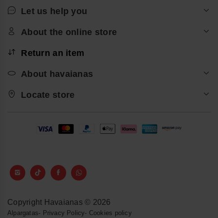
Let us help you
About the online store
Return an item
About havaianas
Locate store
Copyright Havaianas © 2026
Alpargatas
-
Privacy Policy
-
Cookies policy