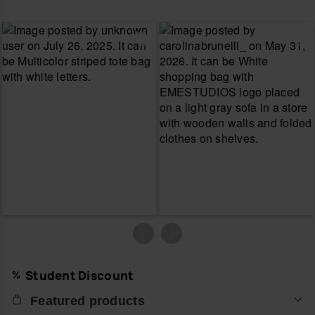
Student Discount
Featured products