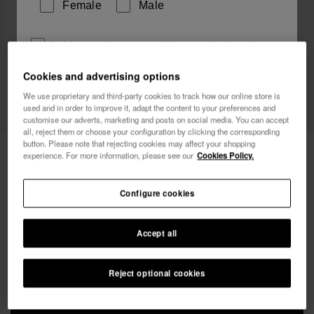
Female
Male
I wish to receive commercial communications via any
means. I have read and agree to the
Privacy Policy
.
Cookies and advertising options
We use proprietary and third-party cookies to track how our online store is
used and in order to improve it, adapt the content to your preferences and
I want 10% OFF
customise our adverts, marketing and posts on social media. You can accept
all, reject them or choose your configuration by clicking the corresponding
button. Please note that rejecting cookies may affect your shopping
Havaianas Beach Bag XL Logo
£25.00
experience. For more information, please see our
Cookies Policy.
Free shipping on all your orders
Configure cookies
Accept all
Reject optional cookies
ADD TO BAG