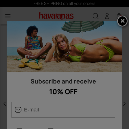
FREE SHIPPING on all your orders
0
Subscribe and receive
10% OFF
Previous
N