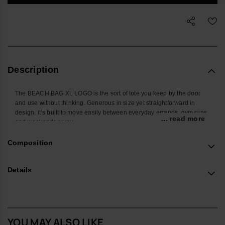
Description
The BEACH BAG XL LOGO is the sort of tote you keep by the door
and use without thinking. Generous in size yet straightforward in
design, it’s built to move easily between everyday errands, gym runs
... read more
and weekends away.
There’s ample room for the usual kit – from a towel and book to
Composition
sunscreen, hat, water bottle and snacks – with space left for whatever
the day adds on. Soft, substantial straps sit comfortably on the
shoulder, while the open main compartment keeps everything within
Details
easy reach.
The construction focuses on durability and lightness. A resilient body
and sturdy straps are balanced to carry weight without feeling heavy,
with reinforced seams and a structured base layer that help the bag
YOU MAY ALSO LIKE
hold its shape. The tonal havaianas logo and the subtle ‘Original do