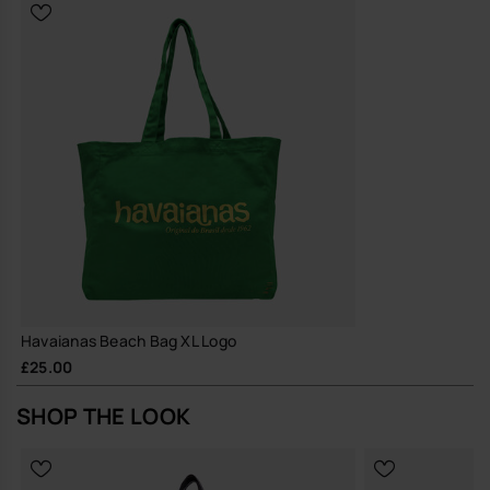
Built with hard-wearing materials and a reinforced structure to
support long-term, repeated use
A straightforward, durable tote that earns its place in your daily
rotation and simply gets on with the job.
Buy online at www.havaianas-store.com, the official Havaianas store
in the UK, and take your style to the next level.
Havaianas Beach Bag XL Logo
£25.00
SHOP THE LOOK