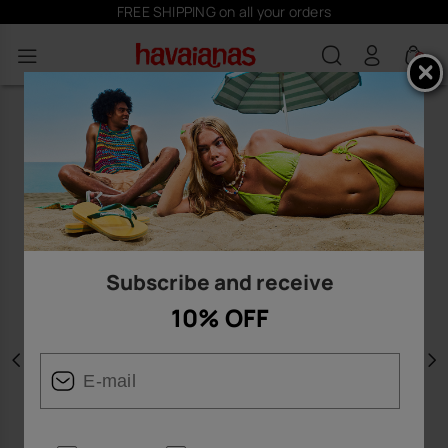
FREE SHIPPING on all your orders
0
Subscribe and receive
10% OFF
Previous
N