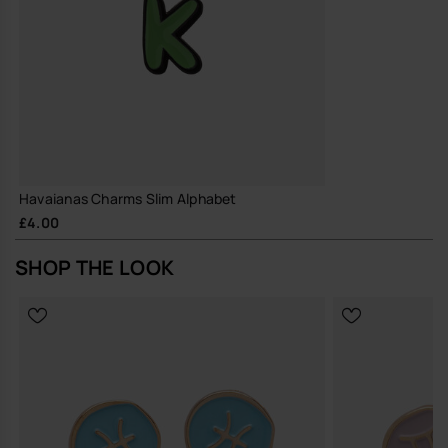
Havaianas Charms Slim Alphabet
£4.00
SHOP THE LOOK