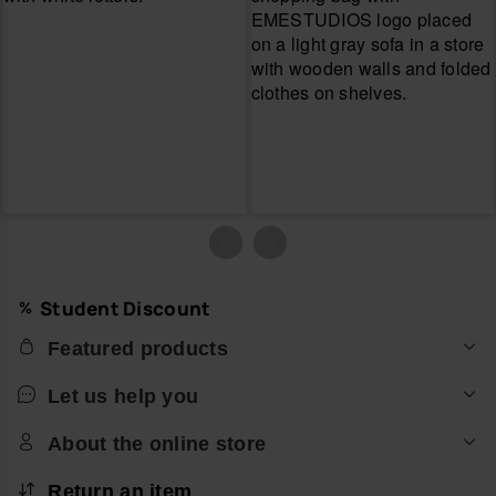
Student Discount
Featured products
Let us help you
About the online store
Return an item