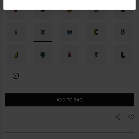
ADD TO BAG