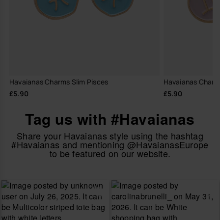
Havaianas Charms Slim Pisces
Havaianas Charm
£5.90
£5.90
Tag us with #Havaianas
Share your Havaianas style using the hashtag
#Havaianas and mentioning @HavaianasEurope
to be featured on our website.