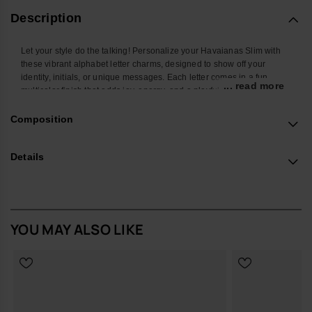
Description
Let your style do the talking! Personalize your Havaianas Slim with
these vibrant alphabet letter charms, designed to show off your
identity, initials, or unique messages. Each letter comes in a fun
... read more
multicolor finish that adds joy, energy, and a playful twist to your
favorite flip-flops. Easy to attach and mix, these charms let you create
endless combos and turn your Havaianas Top into a true reflection of
Composition
your personality. Perfect to stand out at the beach, in the city, or
wherever you go.
Details
*Quantity: 1 Charm
Buy online at www.havaianas-store.com, the official Havaianas store
in the UK, and take your style to the next level.
YOU MAY ALSO LIKE