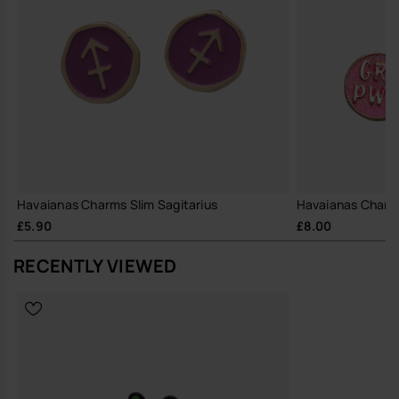
Havaianas Charms Slim Sagitarius
Havaianas Charm
£5.90
£8.00
RECENTLY VIEWED