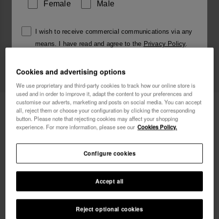
Female
Male
I wish to receive commercial communications via any
means. I have read and agree to the
Privacy Policy
.
Cookies and advertising options
I want 10% OFF
We use proprietary and third-party cookies to track how our online store is
used and in order to improve it, adapt the content to your preferences and
customise our adverts, marketing and posts on social media. You can accept
Havaianas Charms Slim Alphabet
£4.00
all, reject them or choose your configuration by clicking the corresponding
button. Please note that rejecting cookies may affect your shopping
experience. For more information, please see our
Cookies Policy.
Free shipping. Last days!
Configure cookies
Accept all
Reject optional cookies