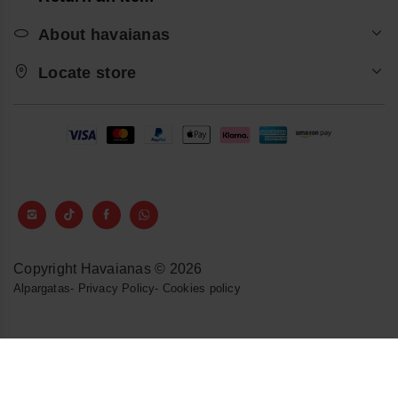
About havaianas
Locate store
Copyright Havaianas © 2026
Alpargatas
-
Privacy Policy
-
Cookies policy