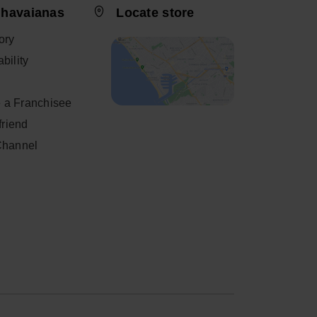
 havaianas
Locate store
ory
bility
 a Franchisee
 friend
Channel