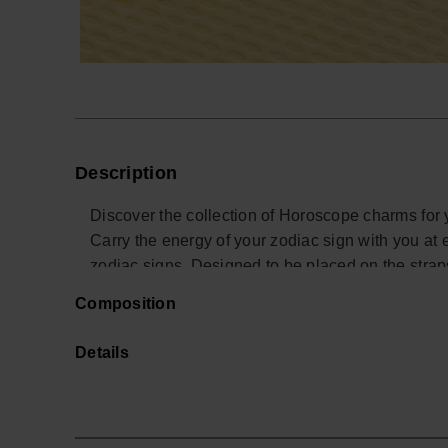
Description
Discover the collection of Horoscope charms for 
Carry the energy of your zodiac sign with you at 
zodiac signs. Designed to be placed on the stra
a touch of style and personality to your summer 
Composition
your sign!
Details
*Quantity: 1 Charm.
Buy online at www.havaianas-store.com, the offici
next level.