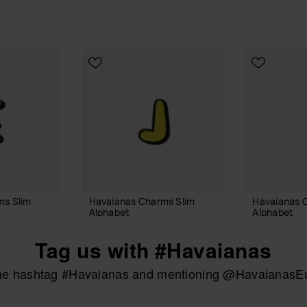
ms Slim
Havaianas Charms Slim
Havaianas 
Alphabet
Alphabet
£4.00
£4.00
Tag us with #Havaianas
the hashtag #Havaianas and mentioning @HavaianasEur
 BAG
ADD TO BAG
ADD