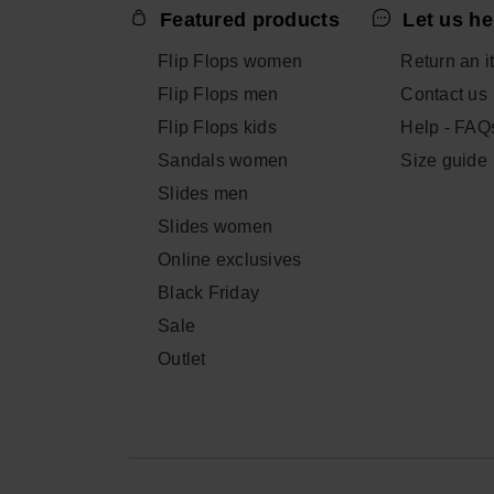
Featured products
Let us he
Flip Flops women
Return an i
Flip Flops men
Contact us
Flip Flops kids
Help - FAQ
Sandals women
Size guide
Slides men
Slides women
Online exclusives
Black Friday
Sale
Outlet