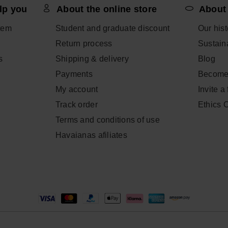
lp you
About the online store
About
tem
Student and graduate discount
Our hist
Return process
Sustaina
s
Shipping & delivery
Blog
Payments
Become
My account
Invite a
Track order
Ethics 
Terms and conditions of use
Havaianas afiliates