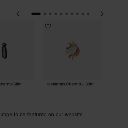
Previous
Next
Charms Slim
Havaianas Charms U Slim
Havaia
Alphab
£4.00
£4.00
ope to be featured on our website.
ADD TO BAG
 TO BAG