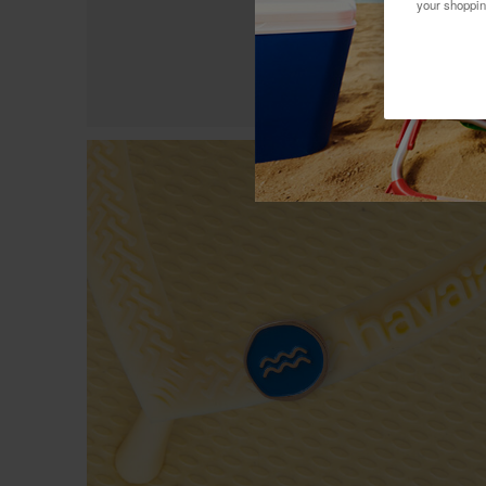
your shoppin