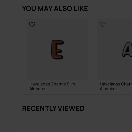
YOU MAY ALSO LIKE
Havaianas Charms Slim
Havaianas Char
Alphabet
Alphabet
£4.00
£4.00
RECENTLY VIEWED
ADD TO BAG
ADD TO