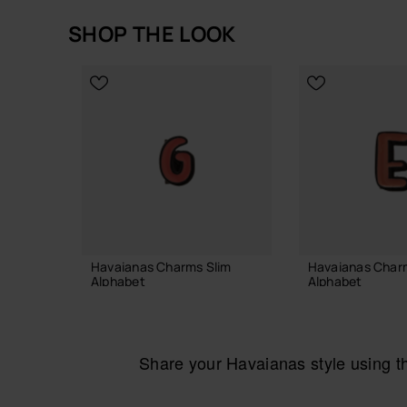
SHOP THE LOOK
Havaianas Charms Slim
Havaianas Char
Alphabet
Alphabet
£4.00
£4.00
Share your Havaianas style using 
ADD TO BAG
ADD TO