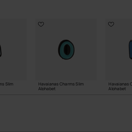
ms Slim
Havaianas Charms Slim
Havaianas 
Alphabet
Alphabet
£4.00
£4.00
 BAG
ADD TO BAG
ADD