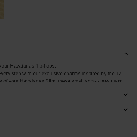
your Havaianas flip-flops.
every step with our exclusive charms inspired by the 12
... read more
ps of your Havaianas Slim, these small accessories add
look. Find yours and personalize your Havaianas with
al Havaianas store in the UK, and take your style to the