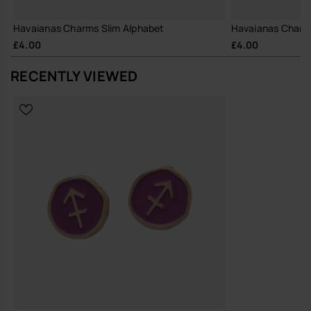
Havaianas Charms Slim Alphabet
Havaianas Charm
£4.00
£4.00
RECENTLY VIEWED