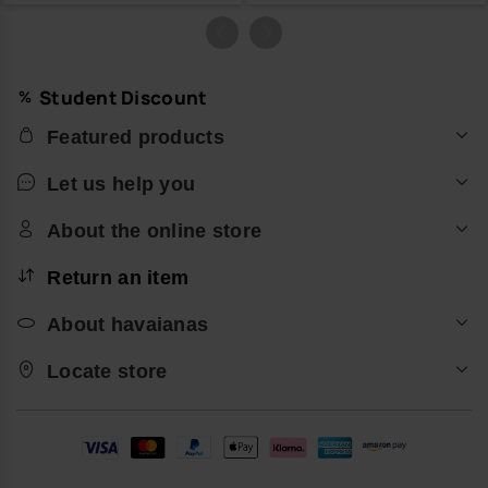
Student Discount
Featured products
Let us help you
About the online store
Return an item
About havaianas
Locate store