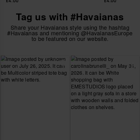
£4.00
£4.00
Tag us with #Havaianas
Share your Havaianas style using the hashtag
#Havaianas and mentioning @HavaianasEurope
to be featured on our website.