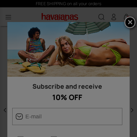
FREE SHIPPING on all your orders
0
Subscribe and receive
10% OFF
Previous
N