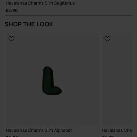
Havaianas Charms Slim Sagitarius
£5.90
SHOP THE LOOK
Havaianas Charms Slim Alphabet
Havaianas Charm