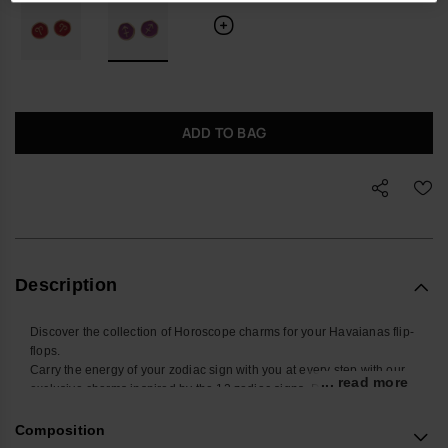
ADD TO BAG
Description
Discover the collection of Horoscope charms for your Havaianas flip-
flops.
Carry the energy of your zodiac sign with you at every step with our
... read more
exclusive charms inspired by the 12 zodiac signs. Designed to be
placed on the straps of your Havaianas Slim, these small
accessories add a touch of style and personality to your summer
Composition
look. Find yours and personalize your Havaianas with your sign!