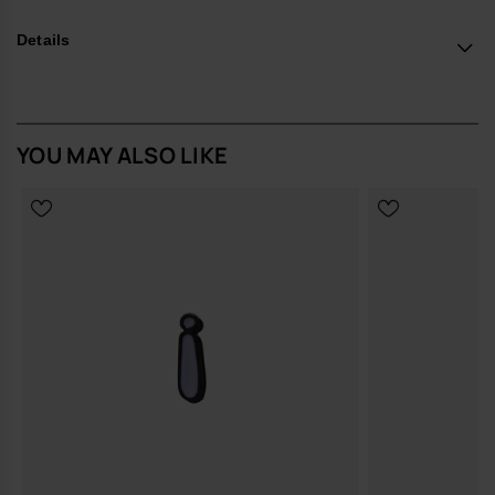
*Quantity: 1 Charm.
Details
Buy online at www.havaianas-store.com, the official Havaianas store
in the UK, and take your style to the next level.
YOU MAY ALSO LIKE