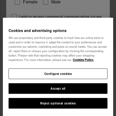
Female
Male
I wish to receive commercial communications via any
means. I have read and agree to the
Privacy Policy
.
Cookies and advertising options
We use proprietary and third-party cookies to track how our online store is
used and in order to improve it, adapt the content to your preferences and
I want 10% OFF
customise our adverts, marketing and posts on social media. You can accept
all, reject them or choose your configuration by clicking the corresponding
Havaianas Charms Slim Sagitarius
button. Please note that rejecting cookies may affect your shopping
£5.90
experience. For more information, please see our
Cookies Policy.
Free shipping. Last days!
Configure cookies
Accept all
Reject optional cookies