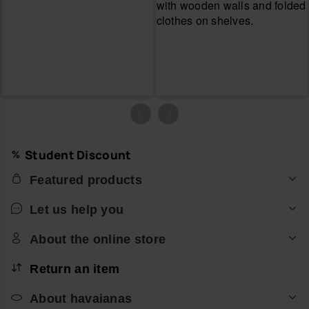
Student Discount
Featured products
Let us help you
About the online store
Return an item
About havaianas