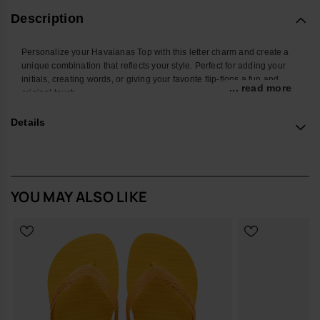
Description
Personalize your Havaianas Top with this letter charm and create a
unique combination that reflects your style. Perfect for adding your
initials, creating words, or giving your favorite flip-flops a fun and
... read more
original touch.
With a colorful design and easy attachment, this accessory
Details
transforms your Havaianas into an even more personal and creative
look. Ideal for summer, the beach, the pool, or standing out in your
everyday style.
*Quantity: 1 charm
YOU MAY ALSO LIKE
Buy online at www.havaianas-store.com, the official Havaianas store
in the UK, and take your style to the next level.