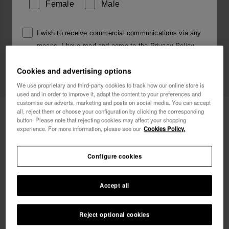
Female
Male
I wish to receive commercial communications via any
means. I have read and agree to the
Privacy Policy
.
Cookies and advertising options
I want 10% OFF
We use proprietary and third-party cookies to track how our online store is
used and in order to improve it, adapt the content to your preferences and
customise our adverts, marketing and posts on social media. You can accept
Havaianas Charms Top Alphabet
£4.00
all, reject them or choose your configuration by clicking the corresponding
button. Please note that rejecting cookies may affect your shopping
experience. For more information, please see our
Cookies Policy.
Free shipping on all your orders
Configure cookies
Accept all
Reject optional cookies