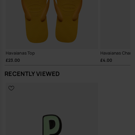
Havaianas Top
Havaianas Charm
£23.00
£4.00
RECENTLY VIEWED