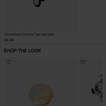
Havaianas Charms Top Alphabet
£4.00
SHOP THE LOOK