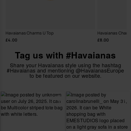
Havaianas Charms U Top
Havaianas Charm
£4.00
£8.00
Tag us with #Havaianas
Share your Havaianas style using the hashtag
#Havaianas and mentioning @HavaianasEurope
to be featured on our website.