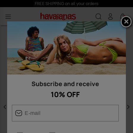
FREE SHIPPING on all your orders
0
Subscribe and receive
10% OFF
Previous
N