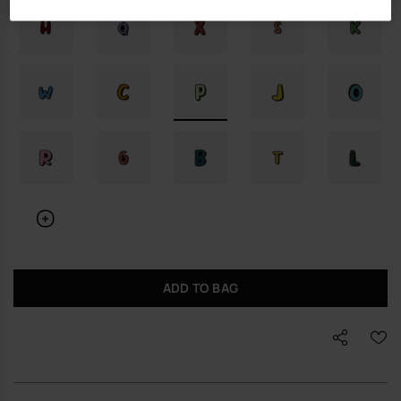
ADD TO BAG