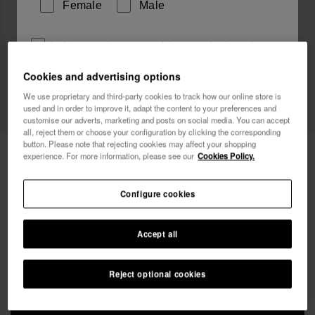
Female
Male
I wish to receive commercial communications via any
means. I have read and agree to the
Privacy Policy
.
Cookies and advertising options
We use proprietary and third-party cookies to track how our online store is
used and in order to improve it, adapt the content to your preferences and
I want 10% OFF
customise our adverts, marketing and posts on social media. You can accept
all, reject them or choose your configuration by clicking the corresponding
button. Please note that rejecting cookies may affect your shopping
Havaianas Mini Bag Chain II
£25.00
experience. For more information, please see our
Cookies Policy.
Free shipping. Last day!
Configure cookies
Accept all
Reject optional cookies
ADD TO BAG