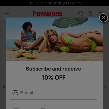
FREE SHIPPING on all your orders
0
Subscribe and receive
10% OFF
Previous
N