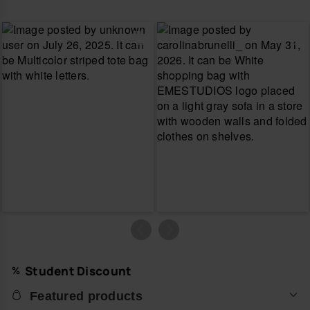
Student Discount
Featured products