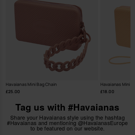
Havaianas Mini Bag Chain
Havaianas Mini B
£25.00
£18.00
Tag us with #Havaianas
Share your Havaianas style using the hashtag
#Havaianas and mentioning @HavaianasEurope
to be featured on our website.