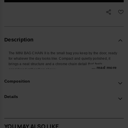
Description
The MINI BAG CHAIN II is the small bag you keep by the door, ready
for whatever the day looks like. Compact and quietly polished, it
brings a neat structure and a chrome chain detail that feels
... read more
considered rather than showy.
Shaped to hold the pieces you actually carry – phone, cardholder,
Composition
keys, a few extras – it keeps daily essentials in one place without
adding bulk. The chrome chain is more than decoration: it’s
positioned so you can slide your hand through for a steady,
Details
comfortable grip, while the adjustable strap lets you wear it
crossbody or on the shoulder when you want to stay hands-free.
The body is crafted from a robust, easy-care material designed to
cope with everyday knocks, with a protective flap that tucks cleanly
YOU MAY ALSO LIKE
into the chain for a secure close. The structured construction helps