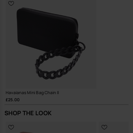
Durable construction and hard-wearing materials, designed for
repeated wear and long-term use
A small, reliable piece that earns its place in your everyday rotation,
season after season.
Buy online at www.havaianas-store.com, the official Havaianas store
in the UK, and take your style to the next level.
Havaianas Mini Bag Chain II
£25.00
SHOP THE LOOK