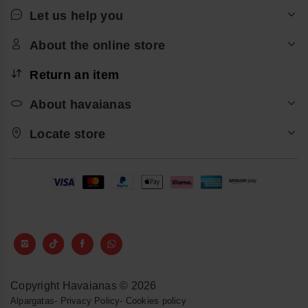
Let us help you
About the online store
Return an item
About havaianas
Locate store
Copyright Havaianas © 2026
Alpargatas
-
Privacy Policy
-
Cookies policy