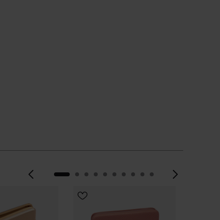
CHOOSE YOUR SIZE
Previous
Next