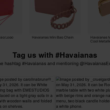
Bag Logo
Havaianas Mini Bag Chain
Havaianas M
Cool Metalli
£25.00
£18.00
Tag us with #Havaianas
the hashtag #Havaianas and mentioning @HavaianasEur
 BAG
ADD TO BAG
ADD