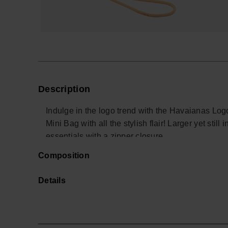
Description
Indulge in the logo trend with the Havaianas Log
Mini Bag with all the stylish flair! Larger yet still
essentials with a zipper closure.
The Logomania edition boasts a textured surface a
Composition
centrally positioned logo that effortlessly pops up
Elevate your accessory game with this fashion-fo
Details
the on-trend logo style for a standout statement.
- Measurements: 19 x 13 cm
Buy online at www.havaianas-store.com, the offici