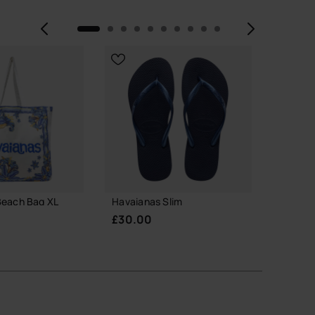
Previous
Next
Beach Bag XL
Havaianas Slim
Havaian
Glitter
£30.00
£23.0
 TO BAG