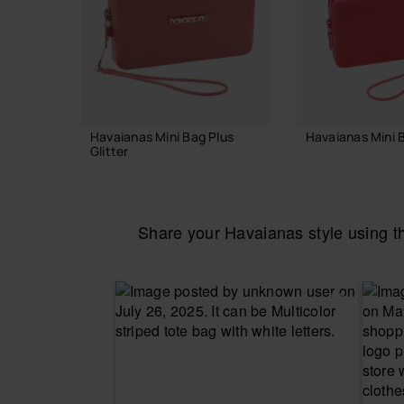
Havaianas Mini Bag Plus
Havaianas Mini 
Glitter
£18.00
£23.00
Share your Havaianas style using 
ADD TO
ADD TO BAG