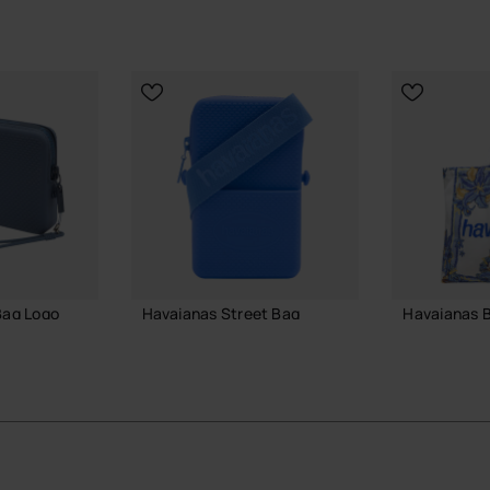
Bag Logo
Havaianas Street Bag
Havaianas 
£23.00
£25.00
 BAG
ADD TO BAG
ADD