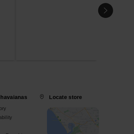
 havaianas
Locate store
ory
bility