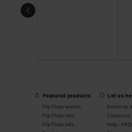
Featured products
Let us he
Flip Flops women
Return an i
Flip Flops men
Contact us
Flip Flops kids
Help - FAQ