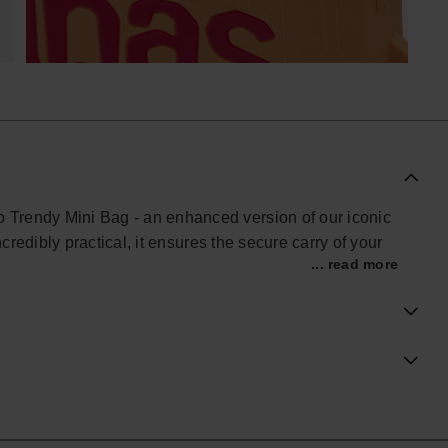
o Trendy Mini Bag - an enhanced version of our iconic
 incredibly practical, it ensures the secure carry of your
... read more
dorned with a pattern of 'H' letters, and a bold,
.
rward and spacious Mini Bag, marrying practicality with
al Havaianas store in the UK, and take your style to the