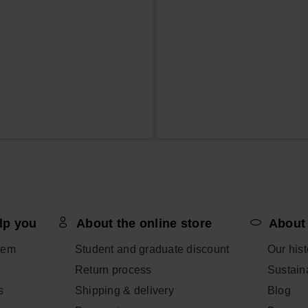
lp you
About the online store
About
tem
Student and graduate discount
Our hist
Return process
Sustaina
s
Shipping & delivery
Blog