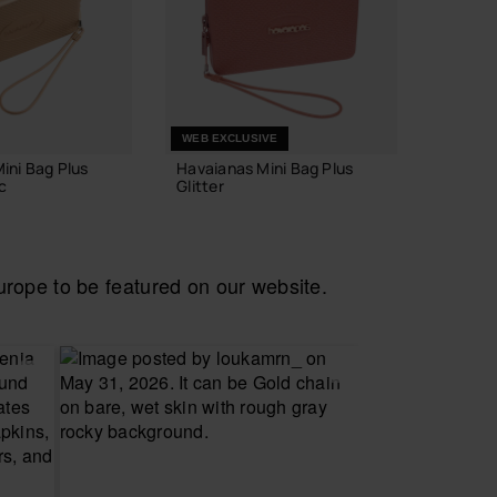
WEB EXCLUSIVE
ini Bag Plus
Havaianas Mini Bag Plus
Havaia
c
Glitter
Pop
£23.00
£22.0
ope to be featured on our website.
 TO BAG
ADD TO BAG