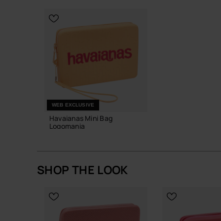
CHOOSE YOUR SIZE
WEB EXCLUSIVE
Havaianas Mini Bag
Logomania
£25.00
SHOP THE LOOK
ADD TO BAG