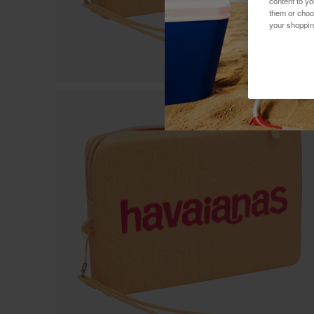
content to y
them or choo
your shoppin