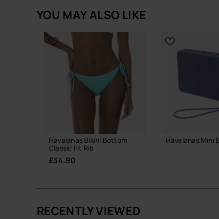
next level.
YOU MAY ALSO LIKE
Havaianas Bikini Bottom
Havaianas Mini 
Classic Fit Rib
£18.00
£34.90
ADD TO
RECENTLY VIEWED