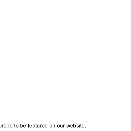
ope to be featured on our website.