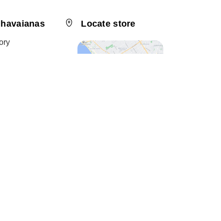
 havaianas
Locate store
ory
bility
 a Franchisee
 friend
Channel