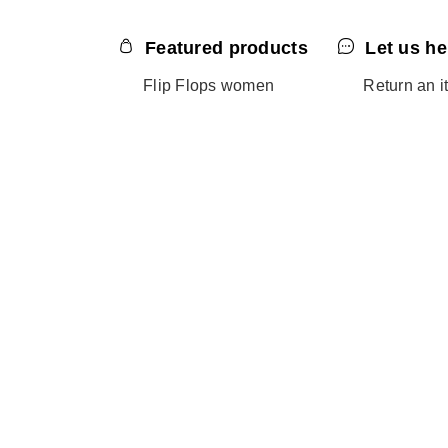
Featured products
Let us he
Flip Flops women
Return an i
Flip Flops men
Contact us
Flip Flops kids
Help - FAQ
Sandals women
Size guide
Slides men
Slides women
Online exclusives
Black Friday
Sale
Outlet