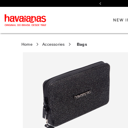
Previous
NEW I
Home
Accessories
Bags
Discover our new collection
Discover our new collection