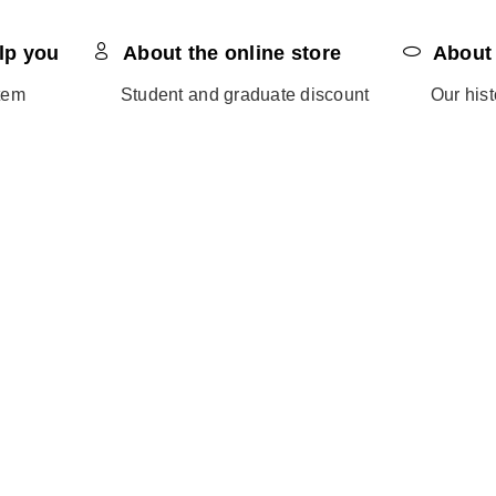
lp you
About the online store
About
tem
Student and graduate discount
Our hist
Return process
Sustaina
s
Shipping & delivery
Blog
Payments
Become
My account
Invite a
Track order
Ethics 
Terms and conditions of use
Havaianas afiliates