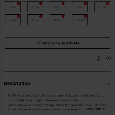
31/32
33/34
35/36
37/38
39/40
41/42
43/44
45/46
47/48
Coming Soon, Notify Me
Description
The Havaianas Classic Slides are a perfect option for those looking
for comfortable and stylish footwear in one product.
With a simple and classic design, these flip-flops are made with high-
... read more
quality materials, making them durable and resistant to daily use.