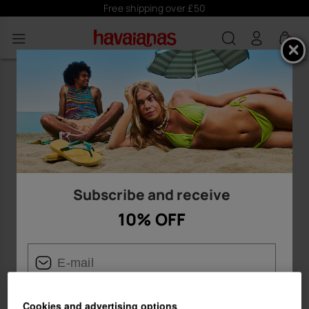
Free shipping over £50
0
Subscribe and receive
10% OFF
Cookies and advertising options