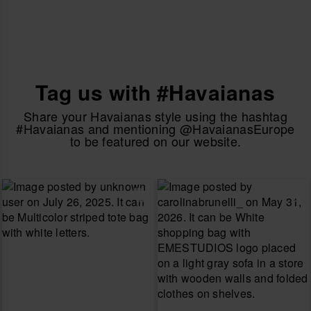
Tag us with #Havaianas
Share your Havaianas style using the hashtag
#Havaianas and mentioning @HavaianasEurope
to be featured on our website.