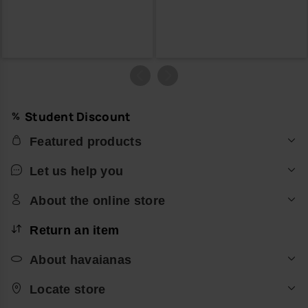
Student Discount
Featured products
Let us help you
About the online store
Return an item
About havaianas
Locate store