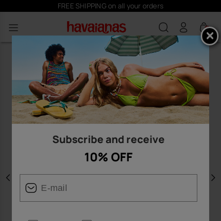
FREE SHIPPING on all your orders
0
Subscribe and receive
10% OFF
Previous
N