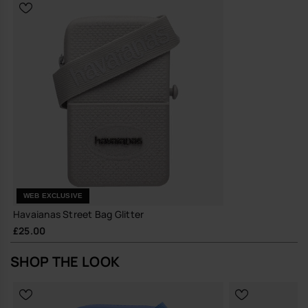
reduce the need for frequent replacements
A compact, quietly distinctive bag that earns its place in your
everyday rotation.
Buy online at www.havaianas-store.com, the official Havaianas store
in the UK, and take your style to the next level.
WEB EXCLUSIVE
Havaianas Street Bag Glitter
£25.00
SHOP THE LOOK