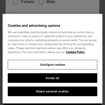
Female
Male
I wish to receive commercial communications via any
means. I have read and agree to the
Privacy Policy
.
Cookies and advertising options
Web Exclusive
We use proprietary and third-party cookies to track how our online store is
used and in order to improve it, adapt the content to your preferences and
I want 10% OFF
customise our adverts, marketing and posts on social media. You can accept
all, reject them or choose your configuration by clicking the corresponding
button. Please note that rejecting cookies may affect your shopping
Havaianas Street Bag Glitter
£25.00
experience. For more information, please see our
Cookies Policy.
Free shipping on all your orders
Configure cookies
Accept all
Reject optional cookies
ADD TO BAG