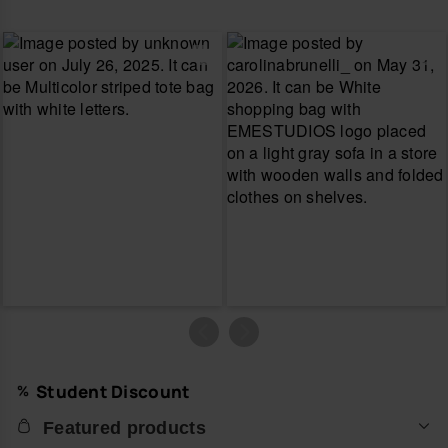
Student Discount
Featured products