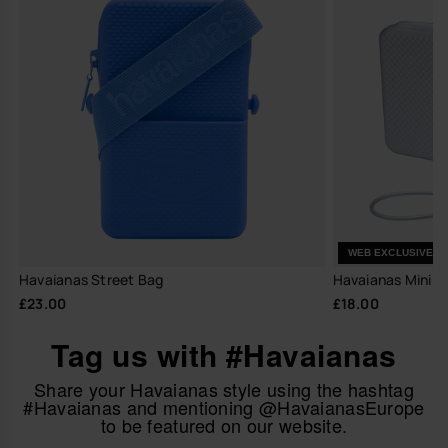
WEB EXCLUSIVE
Havaianas Street Bag
Havaianas Mini Ba
£23.00
£18.00
Tag us with #Havaianas
Share your Havaianas style using the hashtag
#Havaianas and mentioning @HavaianasEurope
to be featured on our website.