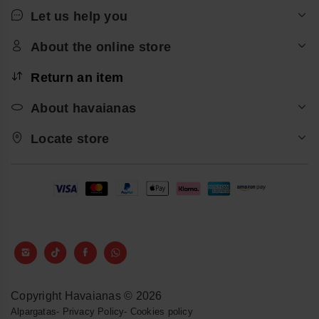
Let us help you
About the online store
Return an item
About havaianas
Locate store
Copyright Havaianas © 2026
Alpargatas
-
Privacy Policy
-
Cookies policy