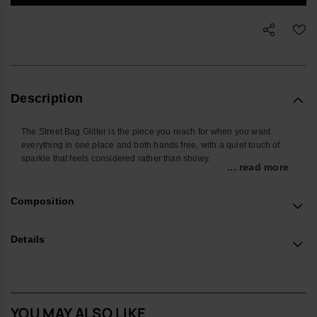
Description
The Street Bag Glitter is the piece you reach for when you want
everything in one place and both hands free, with a quiet touch of
sparkle that feels considered rather than showy.
... read more
Shaped around the things you actually carry, it’s sized for your
phone, cards, keys and a few small extras, keeping daily essentials
Composition
close whether you’re on the commute, at a festival or travelling light.
The front pocket keeps frequently used items easy to find, so you’re
not searching at the bottom of a tote.
Details
Made from smooth, durable silicone with a glitter finish, it wipes clean
easily and stands up well to everyday use. The sleek metallic
havaianas logo on the front pocket adds a subtle signature detail
without shouting for attention.
YOU MAY ALSO LIKE