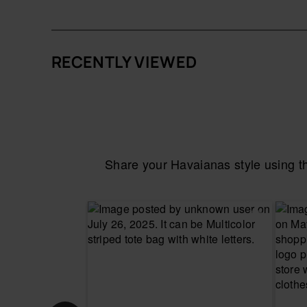
RECENTLY VIEWED
Share your Havaianas style using 