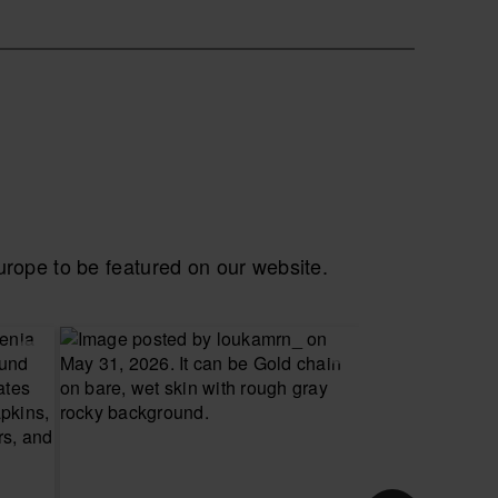
ope to be featured on our website.