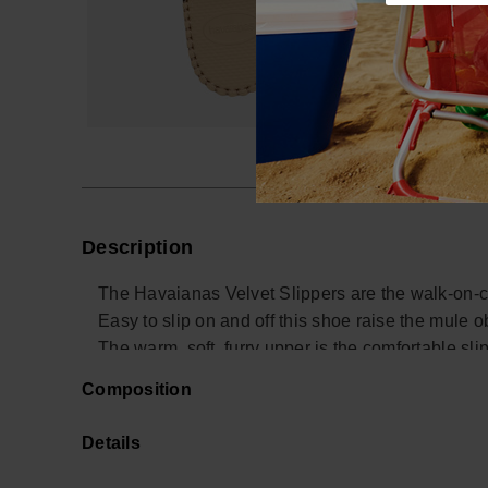
Description
The Havaianas Velvet Slippers are the walk-on-c
Easy to slip on and off this shoe raise the mule ob
The warm, soft, furry upper is the comfortable sli
Composition
Buy online at www.havaianas-store.com, the offici
next level.
Details