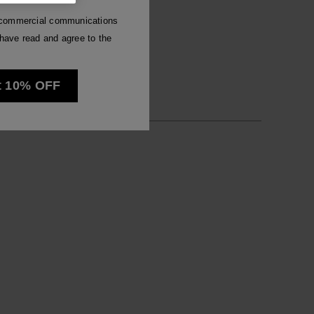
Luna
e commercial communications
have read and agree to the
See all
t 10% OFF