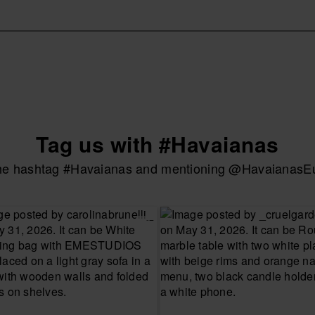
Tag us with #Havaianas
the hashtag #Havaianas and mentioning @HavaianasEur