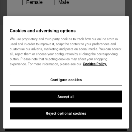
Female
Male
I wish to receive commercial communications via any
means. I have read and agree to the
Privacy Policy
.
Cookies and advertising options
Havaianas Mid Boardshorts El Salvador
54.90 €
We use proprietary and third-party cookies to track how our online store is
used and in order to improve it, adapt the content to your preferences and
Free shipping. Last days!
I want 10% OFF
customise our adverts, marketing and posts on social media. You can accept
all, reject them or choose your configuration by clicking the corresponding
button. Please note that rejecting cookies may affect your shopping
experience. For more information, please see our
Cookies Policy.
Configure cookies
Select size
Accept all
xs
s
m
l
xl
Reject optional cookies
ADD TO BAG