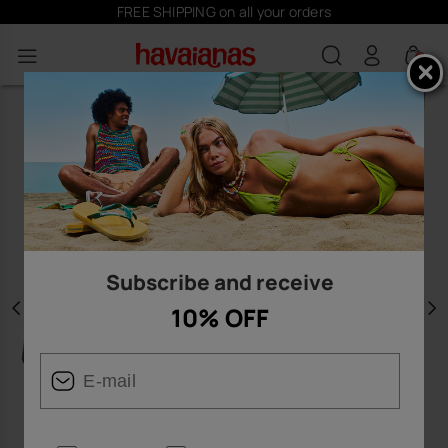
FREE SHIPPING on all your orders
0
Subscribe and receive
10% OFF
Previous
N