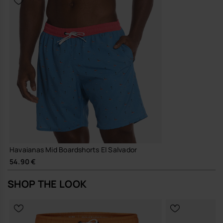
Havaianas Mid Boardshorts El Salvador
54.90 €
SHOP THE LOOK