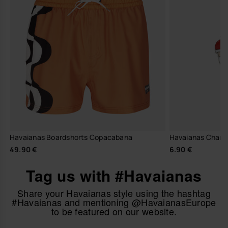
Havaianas Boardshorts Copacabana
Havaianas Charm
49.90 €
6.90 €
Tag us with #Havaianas
Share your Havaianas style using the hashtag
#Havaianas and mentioning @HavaianasEurope
to be featured on our website.