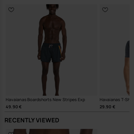
in Europe, and take your style to the next level.
Havaianas Boardshorts New Stripes Exp
Havaianas T-Shirt
49.90 €
29.90 €
RECENTLY VIEWED