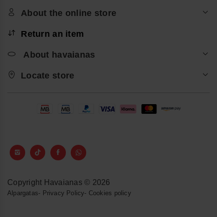
About the online store
Return an item
About havaianas
Locate store
Copyright Havaianas © 2026
Alpargatas
-
Privacy Policy
-
Cookies policy