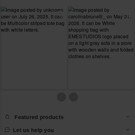
Featured products
Let us help you