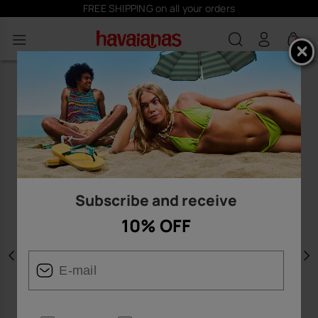
FREE SHIPPING on all your orders
0
Subscribe and receive
10% OFF
Previous
N