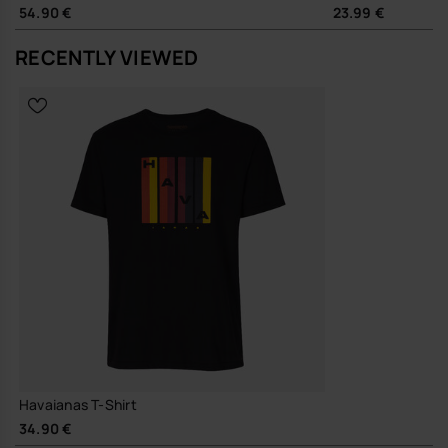
54.90 €
23.99 €
RECENTLY VIEWED
Havaianas T-Shirt
34.90 €