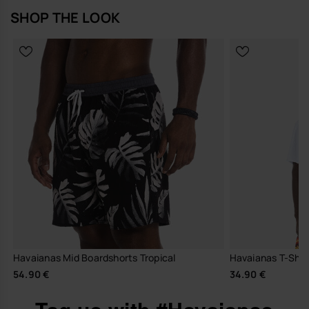
SHOP THE LOOK
Havaianas Mid Boardshorts Tropical
Havaianas T-Shir
54.90 €
34.90 €