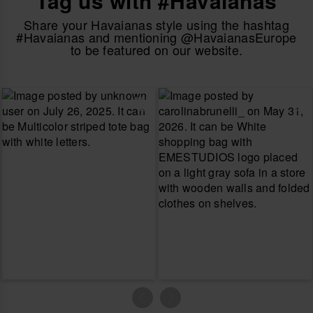
Tag us with #Havaianas
Share your Havaianas style using the hashtag
#Havaianas and mentioning @HavaianasEurope
to be featured on our website.