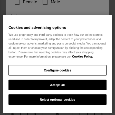
Female
Male
I wish to receive commercial communications via any
means. I have read and agree to the
Privacy Policy
.
Cookies and advertising options
We use proprietary and third-party cookies to track how our online store is
used and in order to improve it, adapt the content to your preferences and
I want 10% OFF
customise our adverts, marketing and posts on social media. You can accept
all, reject them or choose your configuration by clicking the corresponding
button. Please note that rejecting cookies may affect your shopping
Havaianas T-Shirt
34.90 €
experience. For more information, please see our
Cookies Policy.
Free shipping. Last days!
Configure cookies
Accept all
Reject optional cookies
Select size
xs
s
m
l
xl