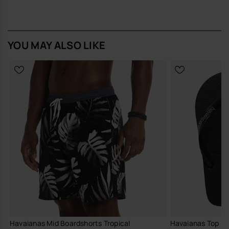
Havaianas
Buy online at www.havaianas-store.com, the official Havaianas store
in Europe, and take your style to the next level.
YOU MAY ALSO LIKE
Havaianas Mid Boardshorts Tropical
Havaianas Top Ru