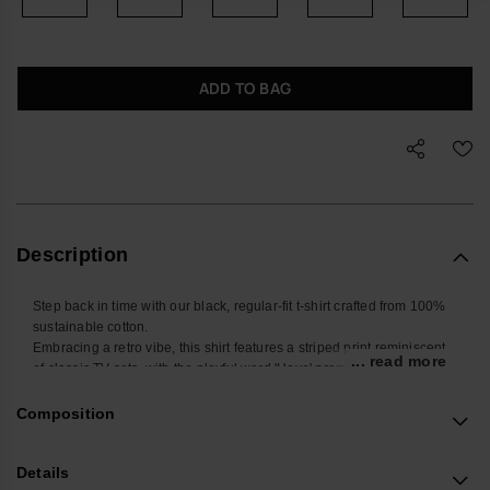
ADD TO BAG
Description
Step back in time with our black, regular-fit t-shirt crafted from 100%
sustainable cotton.
Embracing a retro vibe, this shirt features a striped print reminiscent
... read more
of classic TV sets, with the playful word 'Hava' prominently displayed.
The restrained yet cheerful colors capture the essence of Havaianas'
iconic style.
Composition
Immerse yourself in nostalgia while staying environmentally
conscious with this sustainable and stylish piece.
Details
Because when it comes to fashion, it's always a cheerful affair with