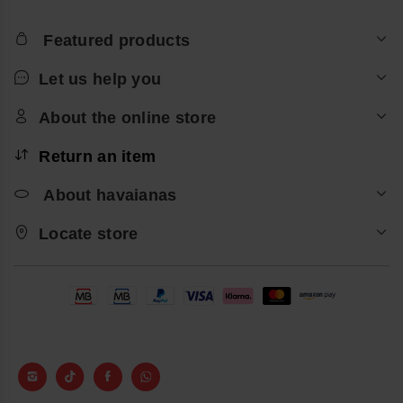
Featured products
Let us help you
About the online store
Return an item
About havaianas
Locate store