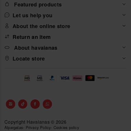
Featured products
Let us help you
About the online store
Return an item
About havaianas
Locate store
Copyright Havaianas © 2026
Alpargatas
-
Privacy Policy
-
Cookies policy