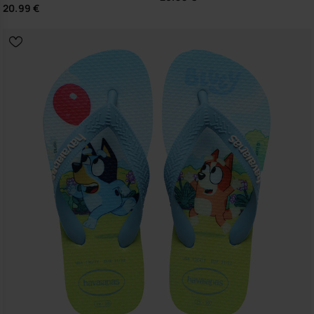
20.99 €