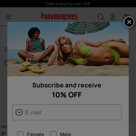
Subscribe
here
and receive 10% off
0
NEW ARRIVALS FOR KIDS
Filter
and
sort
22
products
|
Subscribe and receive
10% OFF
Havaianas Kids Slim Disney
Havaianas Kids Minecraft
21.99 €
21.99 €
Female
Male