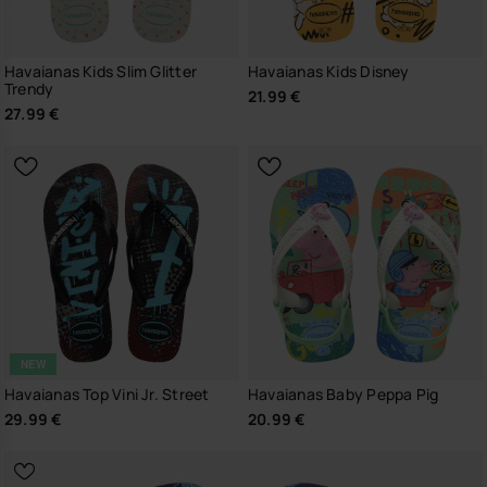
Havaianas Kids Slim Glitter
Havaianas Kids Disney
Trendy
21.99 €
27.99 €
NEW
Havaianas Top Vini Jr. Street
Havaianas Baby Peppa Pig
29.99 €
20.99 €