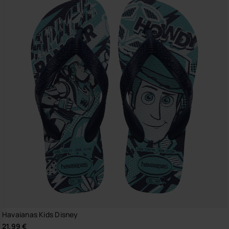
Havaianas Kids Disney
21.99 €