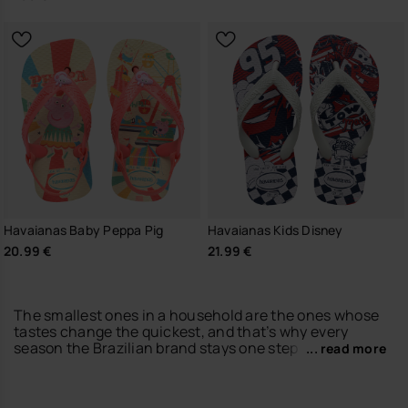
Havaianas Baby Peppa Pig
Havaianas Kids Disney
20.99 €
21.99 €
The smallest ones in a household are the ones whose
tastes change the quickest, and that’s why every
season the Brazilian brand stays one step ahead of
... read more
them by creating new kids’ havaianas designs. Just
like for the adult shoes models – adults that the little
ones look up to in order to be like them – the new kids’