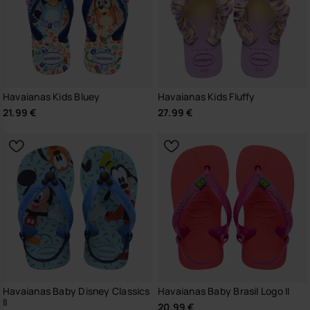
Havaianas Kids Bluey
Havaianas Kids Fluffy
21.99 €
27.99 €
Havaianas Baby Disney Classics
Havaianas Baby Brasil Logo II
II
20.99 €