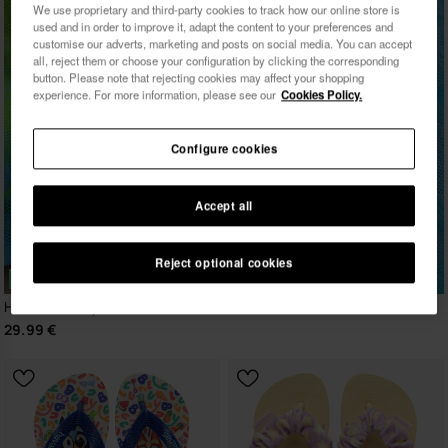
We use proprietary and third-party cookies to track how our online store is
used and in order to improve it, adapt the content to your preferences and
customise our adverts, marketing and posts on social media. You can accept
all, reject them or choose your configuration by clicking the corresponding
button. Please note that rejecting cookies may affect your shopping
experience. For more information, please see our
Cookies Policy.
Configure cookies
Accept all
Reject optional cookies
NEW
Havaianas Top Vini Jr. Street
29.99 €