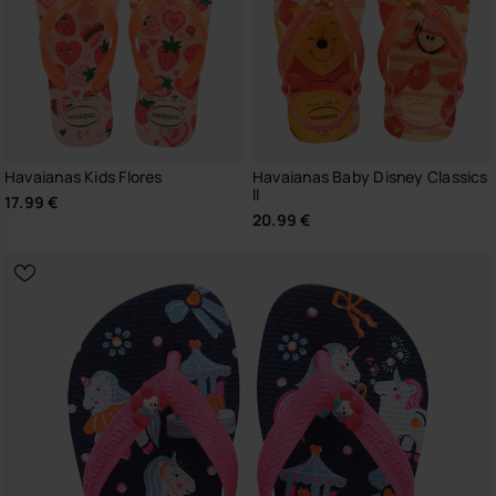
Havaianas Kids Flores
Havaianas Baby Disney Classics
II
17.99 €
20.99 €