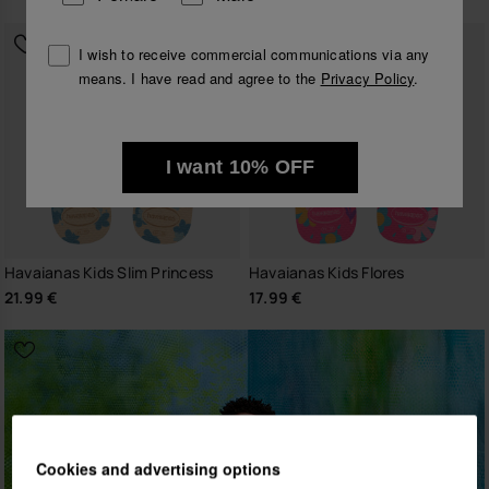
I wish to receive commercial communications via any
means. I have read and agree to the
Privacy Policy
.
I want 10% OFF
Havaianas Kids Slim Princess
Havaianas Kids Flores
21.99 €
17.99 €
Cookies and advertising options