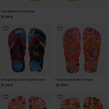
Havaianas Kids Bluey
21.99 €
Havaianas Kids Top Marvel II
Havaianas Kids Fantasy
21.99 €
20.99 €