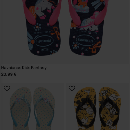
Havaianas Kids Fantasy
20.99 €