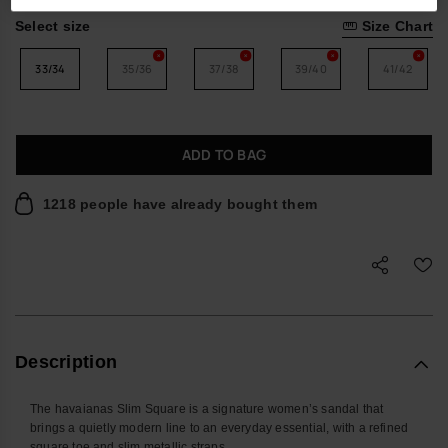
Select size
Size Chart
33/34
35/36
37/38
39/40
41/42
ADD TO BAG
1218 people have already bought them
Description
The havaianas Slim Square is a signature women’s sandal that
brings a quietly modern line to an everyday essential, with a refined
square toe and slim metallic straps.