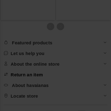
Featured products
Let us help you
About the online store
Return an item
About havaianas
Locate store