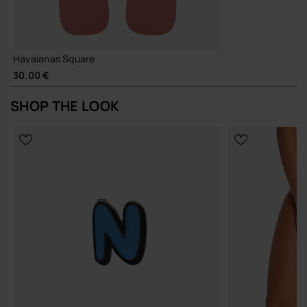
Havaianas Square
30.00 €
SHOP THE LOOK