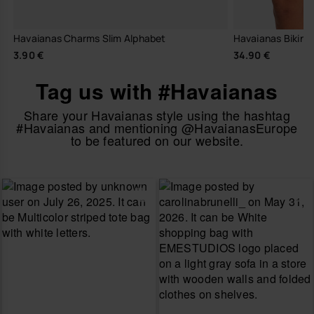
Havaianas Charms Slim Alphabet
Havaianas Bikini 
3.90 €
34.90 €
Tag us with #Havaianas
Share your Havaianas style using the hashtag
#Havaianas and mentioning @HavaianasEurope
to be featured on our website.