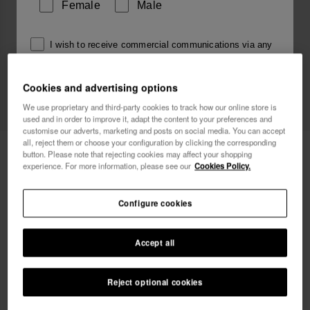
Female
Male
I wish to receive commercial communications via any
means. I have read and agree to the
Privacy Policy
.
Cookies and advertising options
We use proprietary and third-party cookies to track how our online store is
I want 10% OFF
used and in order to improve it, adapt the content to your preferences and
customise our adverts, marketing and posts on social media. You can accept
all, reject them or choose your configuration by clicking the corresponding
Havaianas Square
30.00 €
button. Please note that rejecting cookies may affect your shopping
experience. For more information, please see our
Cookies Policy.
FREE SHIPPING. Last 48 hours!
Configure cookies
Accept all
Reject optional cookies