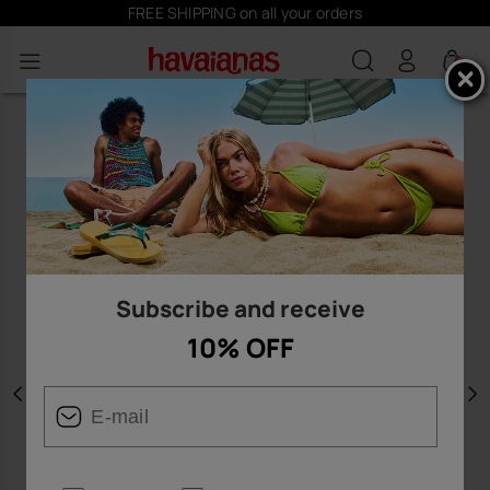
FREE SHIPPING on all your orders
0
Subscribe and receive
10% OFF
Previous
N