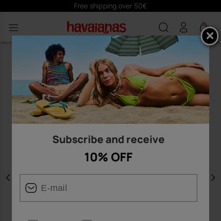
Free shipping over 50€
0
Subscribe and receive
10% OFF
Previous
N