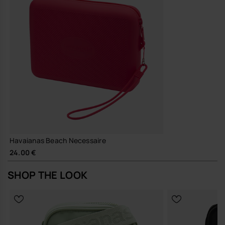
A straightforward, hard-wearing pouch that does its job well and
quietly earns its place in your everyday rotation.
Buy online at www.havaianas-store.com, the official Havaianas store
in Europe, and take your style to the next level.
Havaianas Beach Necessaire
24.00 €
SHOP THE LOOK