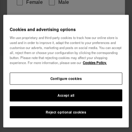
Female
Male
I wish to receive commercial communications via any
means. I have read and agree to the
Privacy Policy
.
Cookies and advertising options
We use proprietary and third-party cookies to track how our online store is
used and in order to improve it, adapt the content to your preferences and
customise our adverts, marketing and posts on social media. You can accept
I want 10% OFF
all, reject them or choose your configuration by clicking the corresponding
button. Please note that rejecting cookies may affect your shopping
experience. For more information, please see our
Cookies Policy.
Havaianas Beach Necessaire
24.00 €
Configure cookies
Accept all
Reject optional cookies
ADD TO BAG