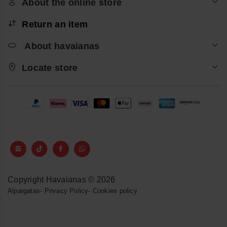
About the online store
Return an item
About havaianas
Locate store
Copyright Havaianas © 2026
Alpargatas
-
Privacy Policy
-
Cookies policy