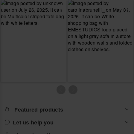
Featured products
Let us help you