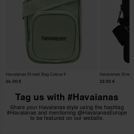
Havaianas Street Bag Colour II
Havaianas Stree
24.00 €
22.00 €
Tag us with #Havaianas
Share your Havaianas style using the hashtag
#Havaianas and mentioning @HavaianasEurope
to be featured on our website.