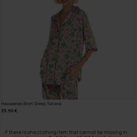
Havaianas Shirt Dress Tucano
39.90 €
If there is one clothing item that cannot be missing in