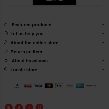
Featured products
Let us help you
About the online store
Return an item
About havaianas
Locate store