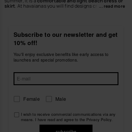
summer, it is a
comfortable and light beach dress or
skirt
. At havaianas you will find designs created to
... read more
enjoy the warm days with freshness, movement and a
relaxed style that is perfect for the season.
Discover dresses and skirts ideal for beach plans,
getaways, walks or casual city looks. Match them with
Subscribe to our newsletter and get
your favorite
women's sandals
or
women's flip-flops
10% off!
to create outfits full of personality.
Explore the dresses and skirts collection by havaianas
You'll enjoy exclusive benefits like early access to
and find the perfect piece to live your summer with
launches and special promotions.
style.
Female
Male
I wish to receive commercial communications via any
means. I have read and agree to the
Privacy Policy
.
subscribe