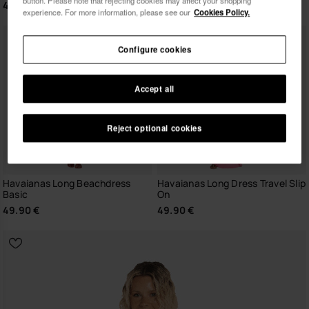
button. Please note that rejecting cookies may affect your shopping
49.90 €
experience. For more information, please see our
Cookies Policy.
I wish to receive commercial communications via any
means. I have read and agree to the
Privacy Policy
.
Configure cookies
Accept all
I want 10% OFF
Reject optional cookies
Havaianas Long Beachdress
Havaianas Long Dress Travel Slip
Basic
On
49.90 €
49.90 €