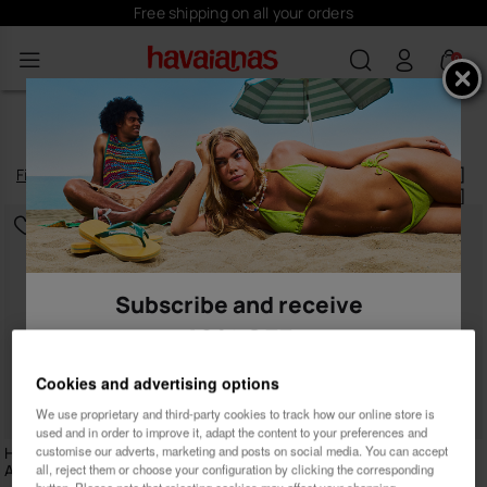
Free shipping on all your orders
0
WOMEN’S DRESSES
Filter
and
sort
5
products
|
Subscribe and receive
10% OFF
Cookies and advertising options
We use proprietary and third-party cookies to track how our online store is
used and in order to improve it, adapt the content to your preferences and
customise our adverts, marketing and posts on social media. You can accept
Havaianas Long Beachdress
Havaianas Short Dress
Animal Print
all, reject them or choose your configuration by clicking the corresponding
39.90 €
Female
Male