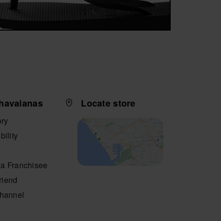
havaianas
Locate store
ory
bility
a Franchisee
friend
Channel