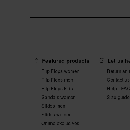
Featured products
Let us h
Flip Flops women
Return an 
Flip Flops men
Contact us
Flip Flops kids
Help - FA
Sandals women
Size guide
Slides men
Slides women
Online exclusives