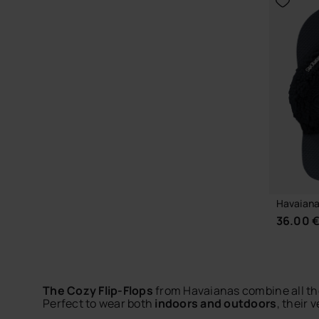
CHOOSE YOUR SIZE
Havaianas
36.00 
The Cozy Flip-Flops
from Havaianas combine all the
Perfect to wear both
indoors and outdoors
, their 