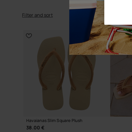
Filter
and
sort
Havaianas Slim Square Plush
38.00 €