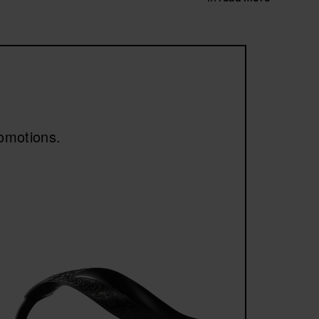
 faux fur and ultra-pleasant materials to the touch,
omfort without compromising on design.
romotions.