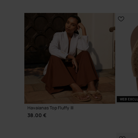
CHOOSE YOUR SIZE
WEB EXCL
Havaianas Top Fluffy III
38.00 €