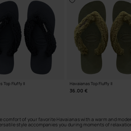
 Top Fluffy II
Havaianas Top Fluffy II
€
36.00 €
 comfort of your favorite Havaianas with a warm and modern
versatile style accompanies you during moments of relaxation 