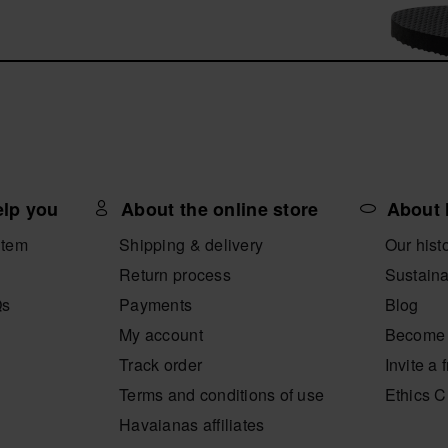
elp you
About the online store
About 
item
Shipping & delivery
Our hist
Return process
Sustaina
Qs
Payments
Blog
My account
Become 
Track order
Invite a 
Terms and conditions of use
Ethics 
Havaianas affiliates