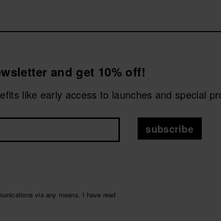
avaianas
Top Fluffy
or the new
Square Plush
, featuring soft
tness of Havaianas.
CHOOSE YOUR SIZE
CHOOSE YOUR SIZE
etails that make the difference. Give your feet that extra c
wsletter and get 10% off!
nefits like early access to launches and special p
subscribe
munications via any means. I have read