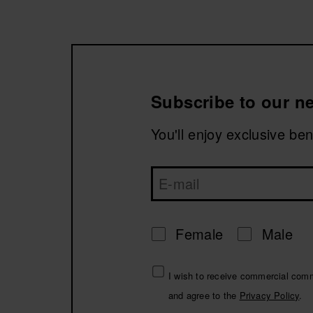
Discover our new collection with models like the H
without sacrificing style or the characteristic ligh
Available in trendy colors, premium finishes, and d
Make winter a Havaianas season!
Subscribe to our ne
You'll enjoy exclusive be
Female
Male
I wish to receive commercial com
and agree to the
Privacy Policy
.