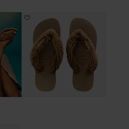
CHOOSE YOUR SIZE