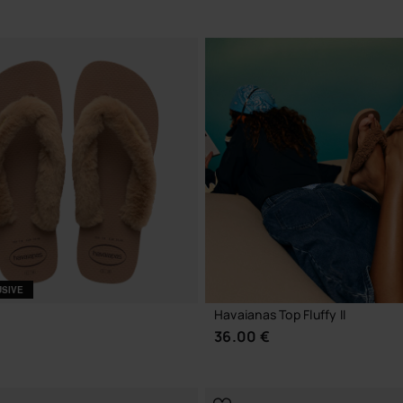
CHOOSE YOUR SIZE
USIVE
Havaianas Top Fluffy II
36.00 €