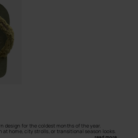
CHOOSE YOUR SIZE
 design for the coldest months of the year.
at home, city strolls, or transitional season looks.
... read more