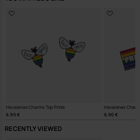
Havaianas Charms Top Pride
Havaianas Charm
6.90 €
6.90 €
RECENTLY VIEWED