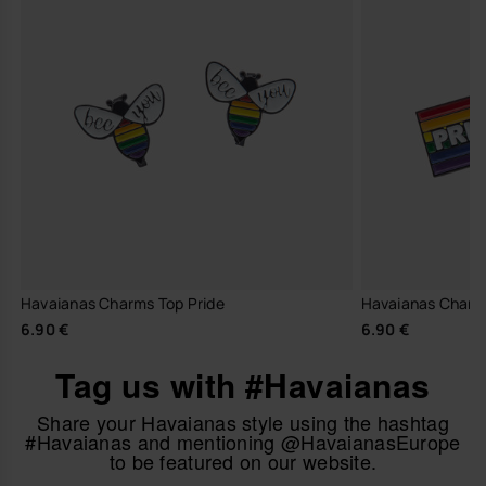
Havaianas Charms Top Pride
Havaianas Charm
6.90 €
6.90 €
Tag us with #Havaianas
Share your Havaianas style using the hashtag
#Havaianas and mentioning @HavaianasEurope
to be featured on our website.