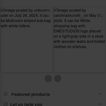
Featured products
Let us help you