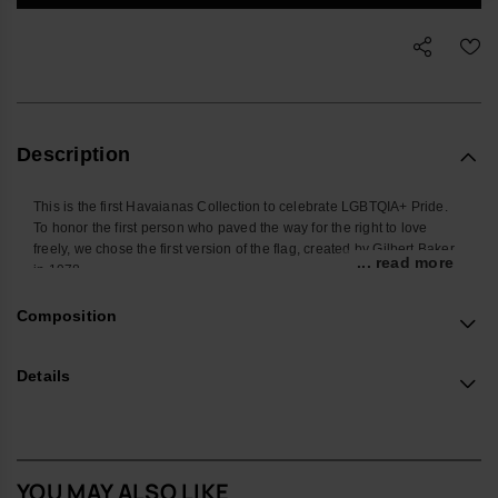
Description
This is the first Havaianas Collection to celebrate LGBTQIA+ Pride.
To honor the first person who paved the way for the right to love
freely, we chose the first version of the flag, created by Gilbert Baker
... read more
in 1978.
Originally, it has the 8 colors that are printed on the Havaianas Pride
products.
Composition
Buy online at www.havaianas-store.com, the official Havaianas store
in Europe, and take your style to the next level.
Details
YOU MAY ALSO LIKE