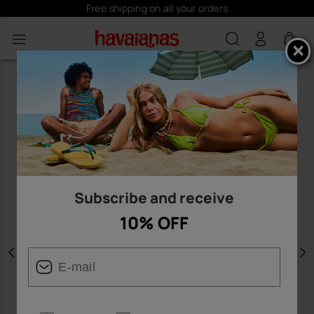
Free shipping on all your orders
0
Subscribe and receive
10% OFF
Previous
N