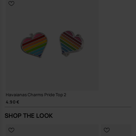
Havaianas Charms Pride Top 2
4.90 €
SHOP THE LOOK