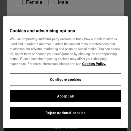
Female
Male
I wish to receive commercial communications via any
means. I have read and agree to the
Privacy Policy
.
Cookies and advertising options
We use proprietary and third-party cookies to track how our online store is
used and in order to improve it, adapt the content to your preferences and
I want 10% OFF
customise our adverts, marketing and posts on social media. You can accept
all, reject them or choose your configuration by clicking the corresponding
button. Please note that rejecting cookies may affect your shopping
Havaianas Charms Pride Top 2
4.90 €
experience. For more information, please see our
Cookies Policy.
Free shipping. Last 48H!
Configure cookies
Accept all
Reject optional cookies
ADD TO BAG