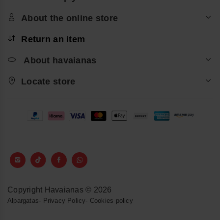
About the online store
Return an item
About havaianas
Locate store
Copyright Havaianas © 2026
Alpargatas
-
Privacy Policy
-
Cookies policy