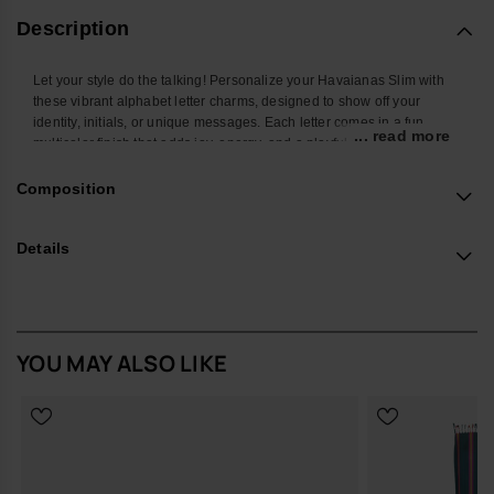
Description
Let your style do the talking! Personalize your Havaianas Slim with
these vibrant alphabet letter charms, designed to show off your
identity, initials, or unique messages. Each letter comes in a fun
... read more
multicolor finish that adds joy, energy, and a playful twist to your
favorite flip-flops. Easy to attach and mix, these charms let you create
endless combos and turn your Havaianas Top into a true reflection of
Composition
your personality. Perfect to stand out at the beach, in the city, or
wherever you go.
Details
*Quantity: 1 Charm
Buy online at www.havaianas-store.com, the official Havaianas store
in Europe, and take your style to the next level.
YOU MAY ALSO LIKE