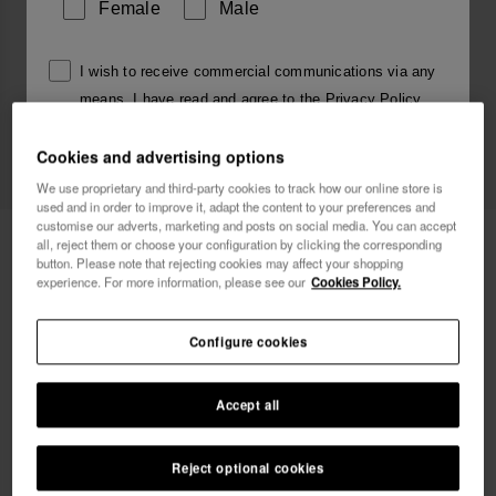
Female
Male
I wish to receive commercial communications via any
means. I have read and agree to the
Privacy Policy
.
Cookies and advertising options
I want 10% OFF
We use proprietary and third-party cookies to track how our online store is
used and in order to improve it, adapt the content to your preferences and
customise our adverts, marketing and posts on social media. You can accept
Havaianas Charms Slim Alphabet
3.90 €
all, reject them or choose your configuration by clicking the corresponding
button. Please note that rejecting cookies may affect your shopping
experience. For more information, please see our
Cookies Policy.
Free shipping on all your orders
Configure cookies
Accept all
Reject optional cookies