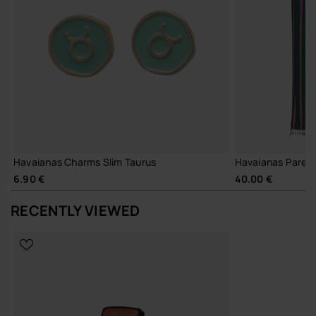
Havaianas Charms Slim Taurus
Havaianas Pareo
6.90 €
40.00 €
RECENTLY VIEWED