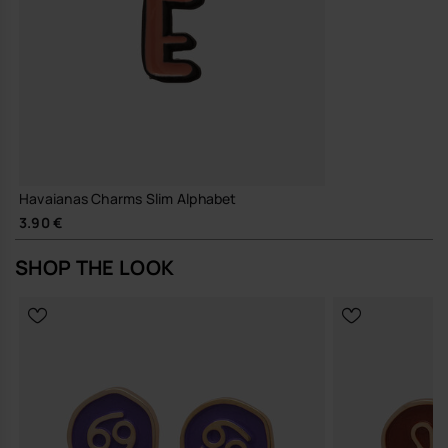
Havaianas Charms Slim Alphabet
3.90 €
SHOP THE LOOK