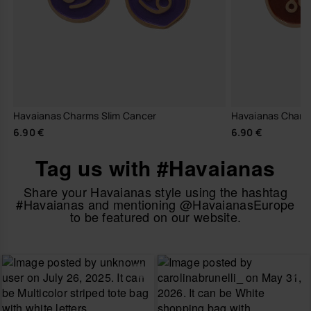
Havaianas Charms Slim Cancer
Havaianas Charm
6.90 €
6.90 €
Tag us with #Havaianas
Share your Havaianas style using the hashtag
#Havaianas and mentioning @HavaianasEurope
to be featured on our website.