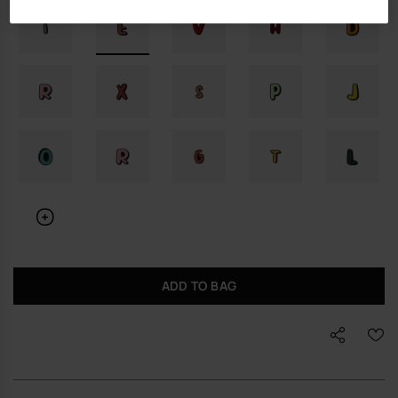
ADD TO BAG