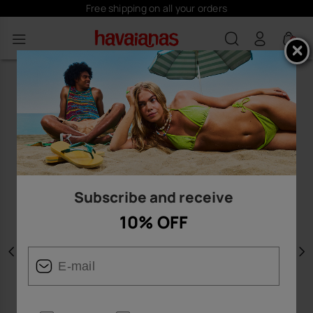
Free shipping on all your orders
0
Subscribe and receive
10% OFF
Previous
N