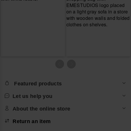
Featured products
Let us help you
About the online store
Return an item