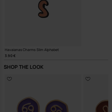
Havaianas Charms Slim Alphabet
3.90 €
SHOP THE LOOK