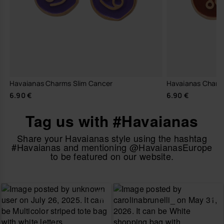
Havaianas Charms Slim Cancer
Havaianas Charm
6.90 €
6.90 €
Tag us with #Havaianas
Share your Havaianas style using the hashtag
#Havaianas and mentioning @HavaianasEurope
to be featured on our website.