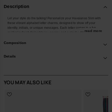
Description
Let your style do the talking! Personalize your Havaianas Slim with
these vibrant alphabet letter charms, designed to show off your
identity, initials, or unique messages. Each letter comes in a fun
... read more
multicolor finish that adds joy, energy, and a playful twist to your
favorite flip-flops. Easy to attach and mix, these charms let you create
endless combos and turn your Havaianas Top into a true reflection of
Composition
your personality. Perfect to stand out at the beach, in the city, or
wherever you go.
Details
*Quantity: 1 Charm
Buy online at www.havaianas-store.com, the official Havaianas store
in Europe, and take your style to the next level.
YOU MAY ALSO LIKE