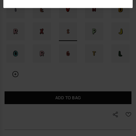
ADD TO BAG