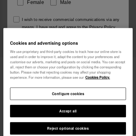
Female
Male
I wish to receive commercial communications via any
means. I have read and agree to the
Privacy Policy
.
Cookies and advertising options
I want 10% OFF
We use proprietary and third-party cookies to track how our online store is
used and in order to improve it, adapt the content to your preferences and
customise our adverts, marketing and posts on social media. You can accept
Havaianas Charms Slim Alphabet
3.90 €
all, reject them or choose your configuration by clicking the corresponding
button. Please note that rejecting cookies may affect your shopping
experience. For more information, please see our
Cookies Policy.
Free shipping on all your orders
Configure cookies
Accept all
Reject optional cookies