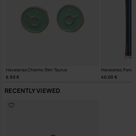
Havaianas Charms Slim Taurus
Havaianas Pareo
6.90 €
40.00 €
RECENTLY VIEWED