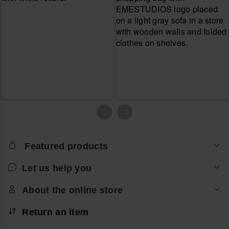
Featured products
Let us help you
About the online store
Return an item