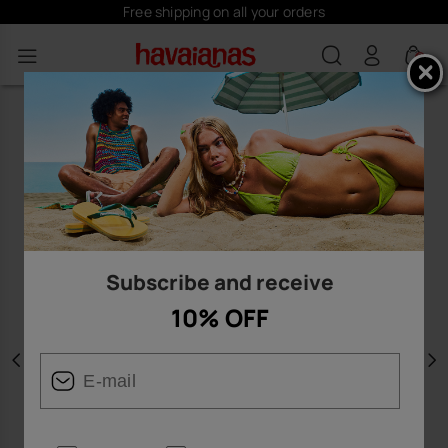
Free shipping on all your orders
0
Subscribe and receive
10% OFF
Previous
N