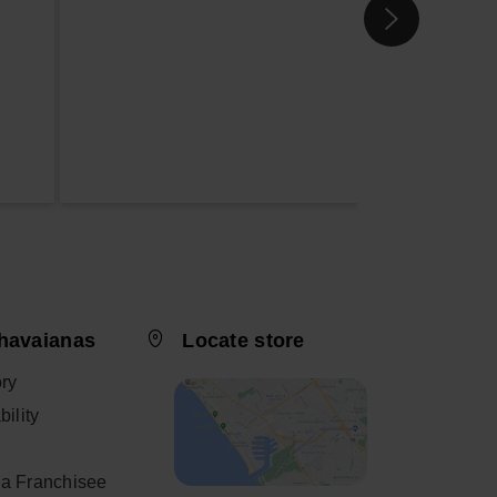
havaianas
Locate store
ory
ility
a Franchisee