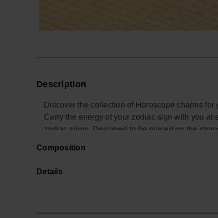
Description
Discover the collection of Horoscope charms for 
Carry the energy of your zodiac sign with you at 
zodiac signs. Designed to be placed on the stra
a touch of style and personality to your summer 
Composition
your sign!
Details
*Quantity: 1 Charm.
Buy online at www.havaianas-store.com, the offic
the next level.