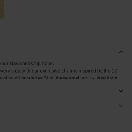
your Havaianas flip-flops.
every step with our exclusive charms inspired by the 12
... read more
ps of your Havaianas Slim, these small accessories add
look. Find yours and personalize your Havaianas with
ial Havaianas store in Europe, and take your style to