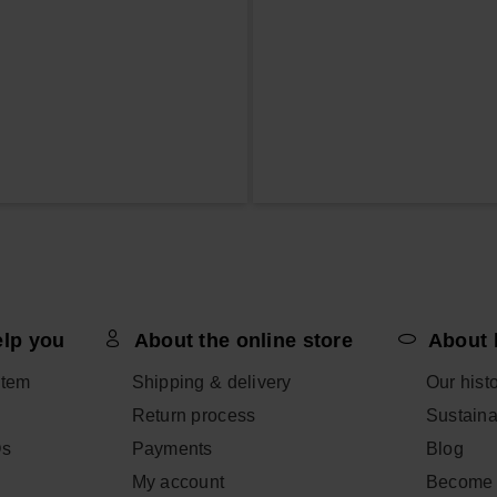
elp you
About the online store
About 
item
Shipping & delivery
Our hist
Return process
Sustainab
Qs
Payments
Blog
My account
Become 