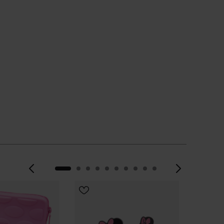
CHOOSE YOUR SIZE
Previous
Next