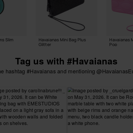
ms Slim
Havaianas Mini Bag Plus
Havaianas 
Glitter
Pop
22.00 €
22.00 €
Tag us with #Havaianas
the hashtag #Havaianas and mentioning @HavaianasEur
 BAG
ADD TO BAG
ADD