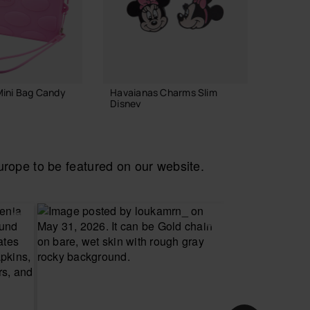
Mini Bag Candy
Havaianas Charms Slim
Havaian
Disney
Glitter
6.90 €
22.00
ope to be featured on our website.
 TO BAG
ADD TO BAG