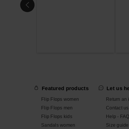
Featured products
Let us h
Flip Flops women
Return an 
Flip Flops men
Contact us
Flip Flops kids
Help - FA
Sandals women
Size guide