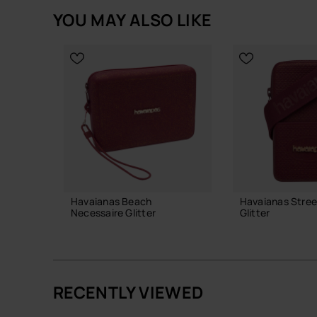
YOU MAY ALSO LIKE
Havaianas Beach
Havaianas Stree
Necessaire Glitter
Glitter
28.00 €
24.00 €
RECENTLY VIEWED
ADD TO BAG
ADD TO