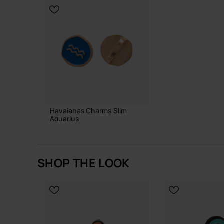
Havaianas Charms Slim
Aquarius
6.90 €
SHOP THE LOOK
ADD TO BAG