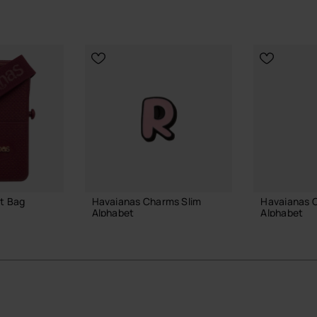
t Bag
Havaianas Charms Slim
Havaianas 
Alphabet
Alphabet
3.90 €
3.90 €
 BAG
ADD TO BAG
ADD