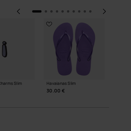
Previous
Next
Charms Slim
Havaianas Slim
Havaia
Alphab
30.00 €
3.90 
 TO BAG