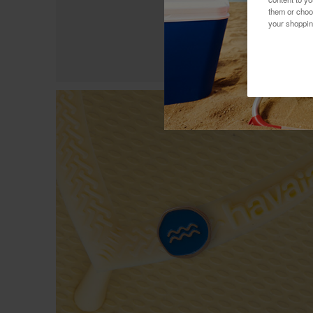
them or choo
your shoppin