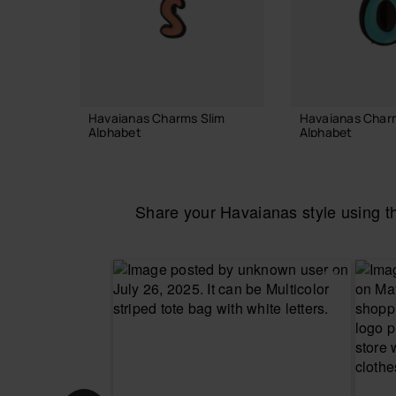
Havaianas Charms Slim
Havaianas Char
Alphabet
Alphabet
3.90 €
3.90 €
Share your Havaianas style using 
ADD TO BAG
ADD TO