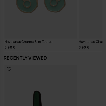
Havaianas Charms Slim Taurus
Havaianas Charm
6.90 €
3.90 €
RECENTLY VIEWED