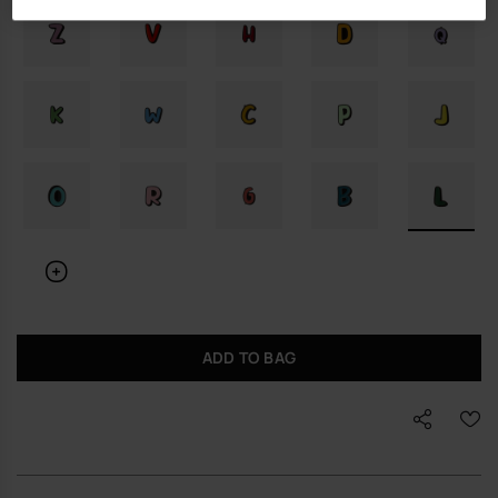
ADD TO BAG