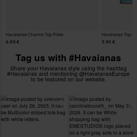
Havaianas Charms Top Pride
Havaianas Top C
6.90 €
3.90 €
Tag us with #Havaianas
Share your Havaianas style using the hashtag
#Havaianas and mentioning @HavaianasEurope
to be featured on our website.