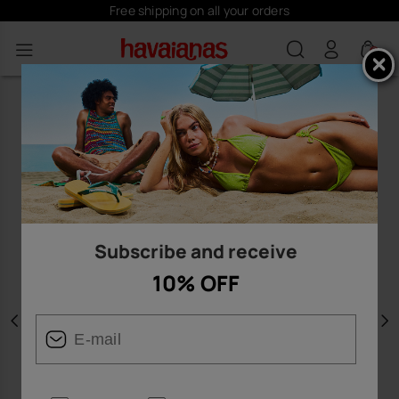
Free shipping on all your orders
0
Subscribe and receive
10% OFF
Previous
N