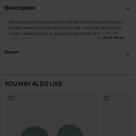
Description
Personalize your Havaianas Top with this letter charm and create a
unique combination that reflects your style. Perfect for adding your
initials, creating words, or giving your favorite flip-flops a fun and
... read more
original touch.
With a colorful design and easy attachment, this accessory
Details
transforms your Havaianas into an even more personal and creative
look. Ideal for summer, the beach, the pool, or standing out in your
everyday style.
*Quantity: 1 charm
YOU MAY ALSO LIKE
Buy online at www.havaianas-store.com, the official Havaianas store
in Europe, and take your style to the next level.