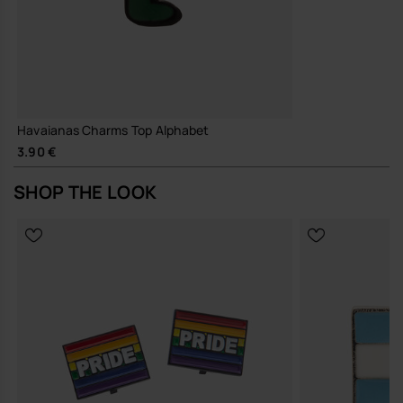
Havaianas Charms Top Alphabet
3.90 €
SHOP THE LOOK