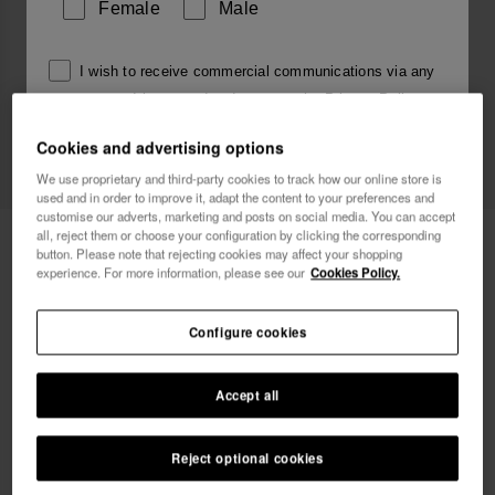
Female
Male
I wish to receive commercial communications via any
means. I have read and agree to the
Privacy Policy
.
Cookies and advertising options
We use proprietary and third-party cookies to track how our online store is
I want 10% OFF
used and in order to improve it, adapt the content to your preferences and
customise our adverts, marketing and posts on social media. You can accept
all, reject them or choose your configuration by clicking the corresponding
Havaianas Charms Top Alphabet
3.90 €
button. Please note that rejecting cookies may affect your shopping
experience. For more information, please see our
Cookies Policy.
Free shipping on all your orders
Configure cookies
Accept all
Reject optional cookies