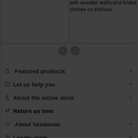
Featured products
Let us help you
About the online store
Return an item
About havaianas
Locate store