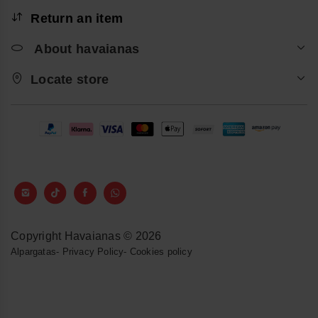
Return an item
About havaianas
Locate store
Copyright Havaianas © 2026
Alpargatas
-
Privacy Policy
-
Cookies policy