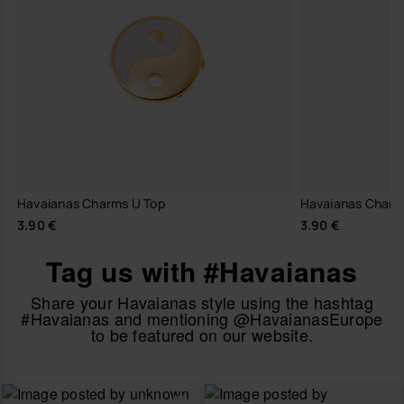
Havaianas Charms U Top
Havaianas Charm
3.90 €
3.90 €
Tag us with #Havaianas
Share your Havaianas style using the hashtag
#Havaianas and mentioning @HavaianasEurope
to be featured on our website.