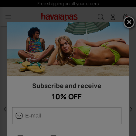
Free shipping on all your orders
0
Subscribe and receive
10% OFF
Previous
N