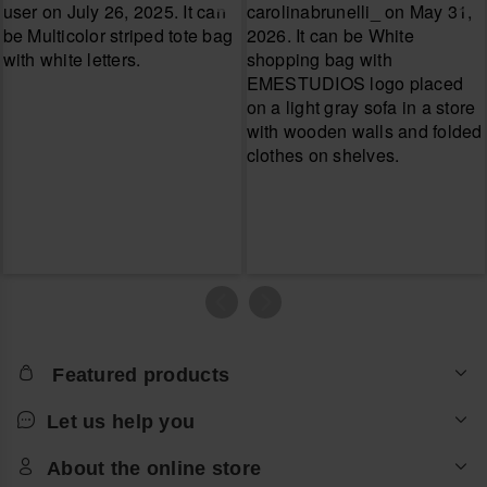
Featured products
Let us help you
About the online store