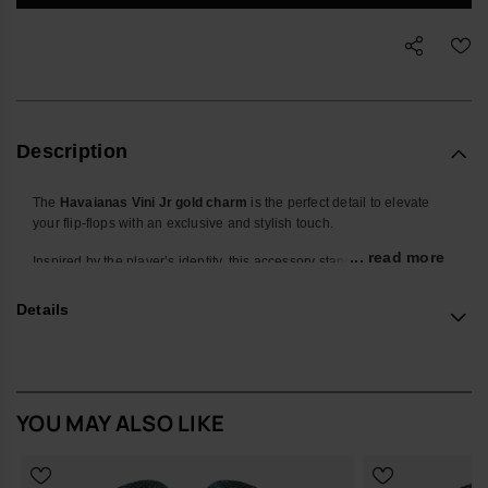
Description
The
Havaianas Vini Jr gold charm
is the perfect detail to elevate
your flip-flops with an exclusive and stylish touch.
... read more
Inspired by the player’s identity, this accessory stands out with its
metallic gold finish and its design featuring the
“VJR”
initials, a
symbol of personality, talent and attitude.
Details
Designed to be easily attached to the straps, this charm adds a shiny
and sophisticated effect that transforms any pair of Havaianas into a
unique piece. Its compact size and embossed finish make it a subtle
element with strong visual impact.
YOU MAY ALSO LIKE
Ideal for those who want to personalise their footwear with a
distinctive touch, combining the essence of Havaianas with the
authentic spirit of Vini Jr.