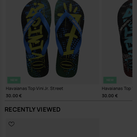
A small detail that makes all the difference.
Buy online at www.havaianas-store.com, the official Havaianas store
in Europe, and take your style to the next level.
NEW
NEW
Havaianas Top Vini Jr. Street
Havaianas Top Vin
30.00 €
30.00 €
RECENTLY VIEWED