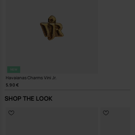
NEW
Havaianas Charms Vini Jr.
5.90 €
SHOP THE LOOK