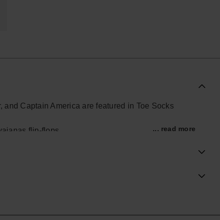
, and Captain America are featured in Toe Socks
... read more
aianas flip-flops.
ial Havaianas store in Europe, and take your style to