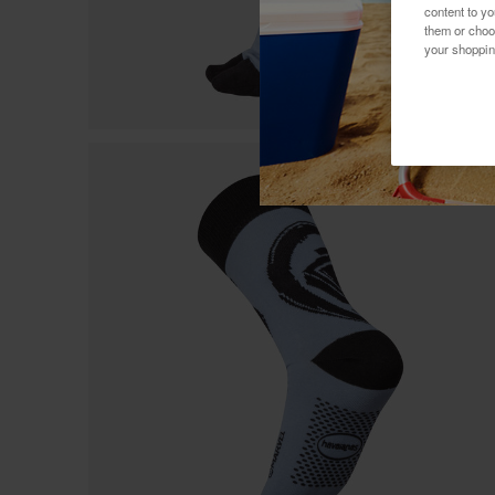
content to y
them or choo
your shoppin