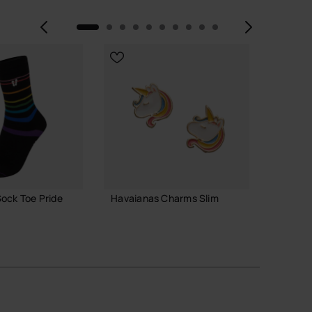
Previous
Next
ock Toe Pride
Havaianas Charms Slim
Havaia
7.90 €
3.90 
ADD TO BAG