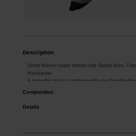
Description
Some Marvel super heroes like Spider-Man, Thor
Havaianas.
A powerful print to combine with your favorite Hav
Buy online at www.havaianas-store.com, the offic
Composition
the next level.
Details