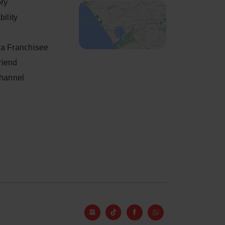
ory
ility
a Franchisee
friend
Channel