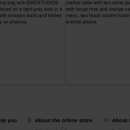
elp you
About the online store
About 