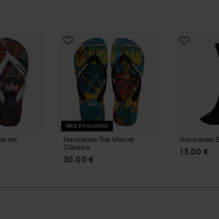
WEB EXCLUSIVE
arvel
Havaianas Top Marvel
Havaianas S
Classics
13.00 €
30.00 €