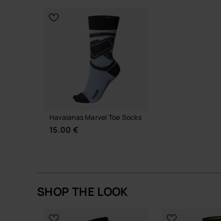
CHOOSE YOUR SIZE
CHOOSE YO
Havaianas Marvel Toe Socks
15.00 €
SHOP THE LOOK
ADD TO BAG