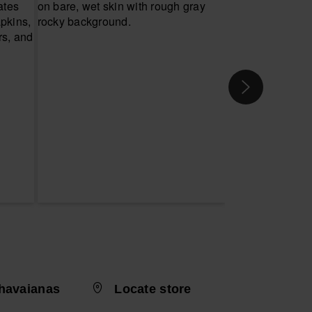
havaianas
Locate store