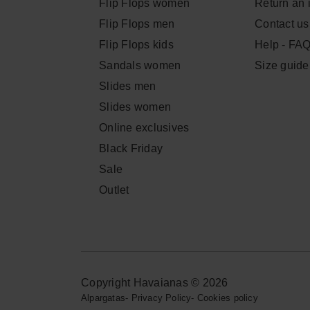
Flip Flops women
Return an 
Flip Flops men
Contact us
Flip Flops kids
Help - FA
Sandals women
Size guide
Slides men
Slides women
Online exclusives
Black Friday
Sale
Outlet
Copyright Havaianas © 2026
Alpargatas
-
Privacy Policy
-
Cookies policy