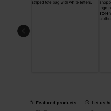
Featured products
Let us h