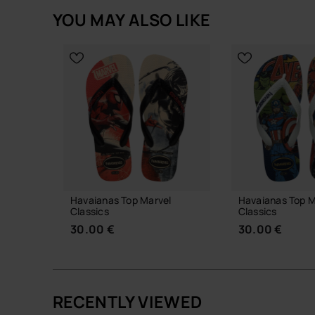
YOU MAY ALSO LIKE
Havaianas Top Marvel
Havaianas Top M
Classics
Classics
30.00 €
30.00 €
RECENTLY VIEWED