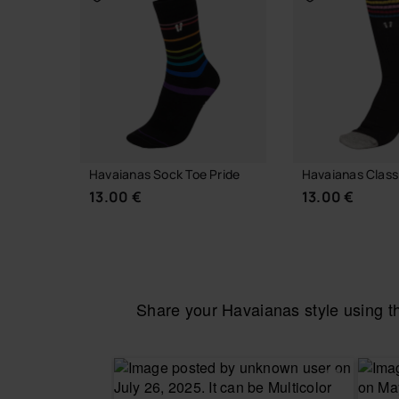
Havaianas Sock Toe Pride
Havaianas Class
13.00 €
13.00 €
Share your Havaianas style using 
CHOOSE YOUR SIZE
CHOOSE YO