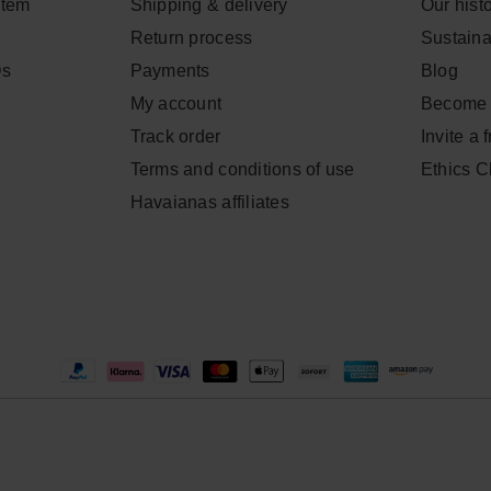
item
Shipping & delivery
Our hist
Return process
Sustainab
Qs
Payments
Blog
My account
Become 
Track order
Invite a 
Terms and conditions of use
Ethics 
Havaianas affiliates