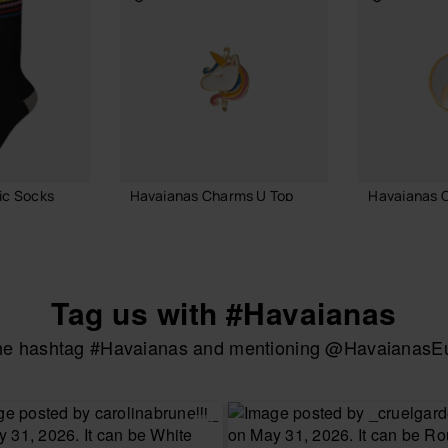
ic Socks
Havaianas Charms U Top
Havaianas 
3.90 €
3.90 €
Tag us with #Havaianas
ADD TO BAG
ADD
the hashtag #Havaianas and mentioning @HavaianasEur
UR SIZE