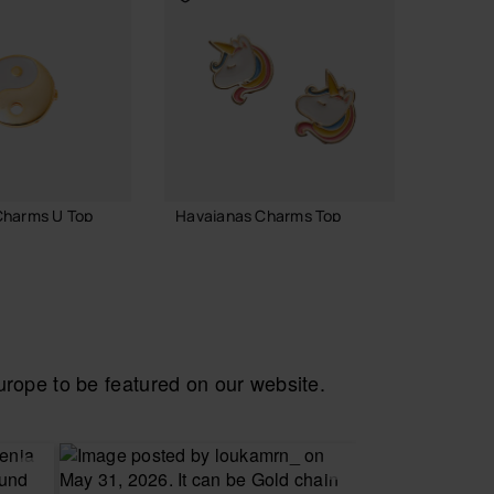
Charms U Top
Havaianas Charms Top
Havaia
7.90 €
6.90 
 TO BAG
ADD TO BAG
ope to be featured on our website.