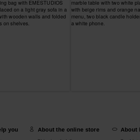
elp you
About the online store
About 