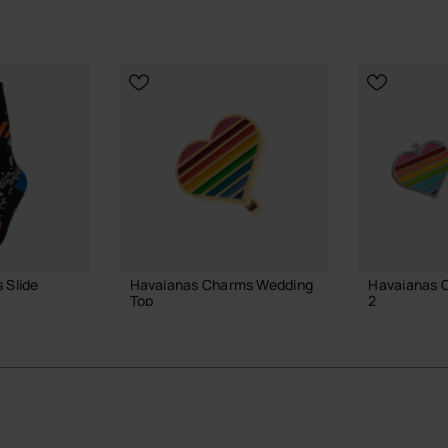
 Slide
Havaianas Charms Wedding
Havaianas C
Top
2
4.90 €
4.90 €
ADD TO BAG
ADD