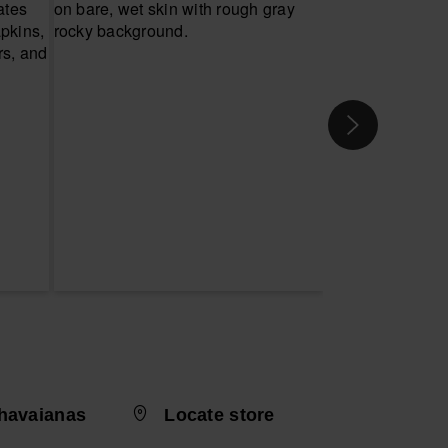
havaianas
Locate store