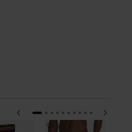
Previous
Next