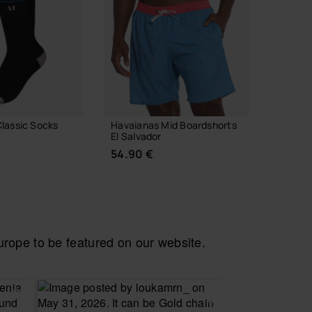
lassic Socks
Havaianas Mid Boardshorts
Havaian
El Salvador
23.00
54.90 €
ope to be featured on our website.
 YOUR SIZE
CHOOSE YOUR SIZE