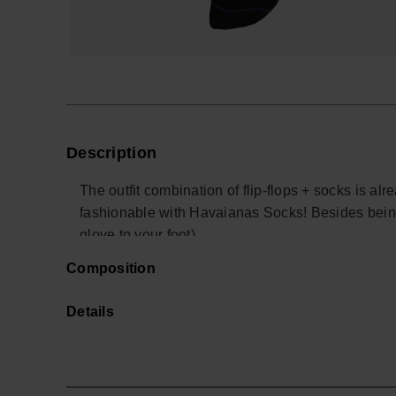
Description
The outfit combination of flip-flops + socks is a
fashionable with Havaianas Socks! Besides bein
glove to your foot).
Sizes range from 36-41 (S) to 42-46 (M) and it als
Composition
You'll be walking around with comfort, style and 
wear your Havaianas with socks!
Details
Buy online at www.havaianas-store.com, the offic
the next level.