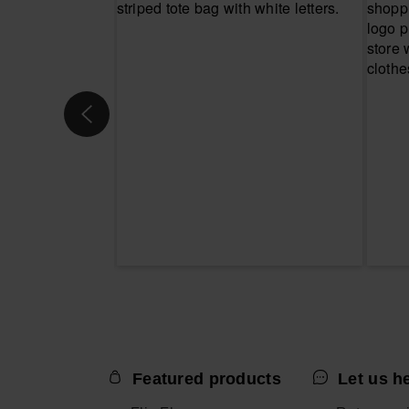
Featured products
Let us h