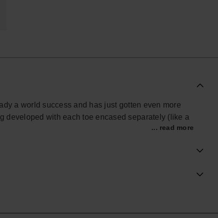
lready a world success and has just gotten even more
g developed with each toe encased separately (like a
... read more
o has an anti-slip rubber sole.
no complications whatsoever! It's never been easier to
ial Havaianas store in Europe, and take your style to