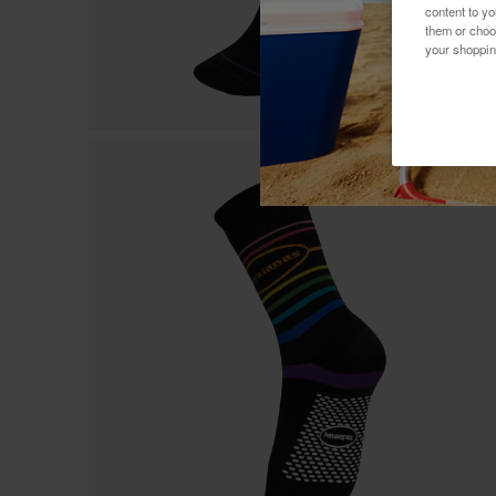
content to y
them or choo
your shoppin