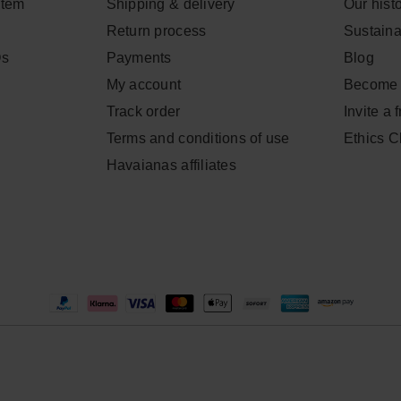
item
Shipping & delivery
Our hist
Return process
Sustainab
Qs
Payments
Blog
My account
Become 
Track order
Invite a 
Terms and conditions of use
Ethics 
Havaianas affiliates