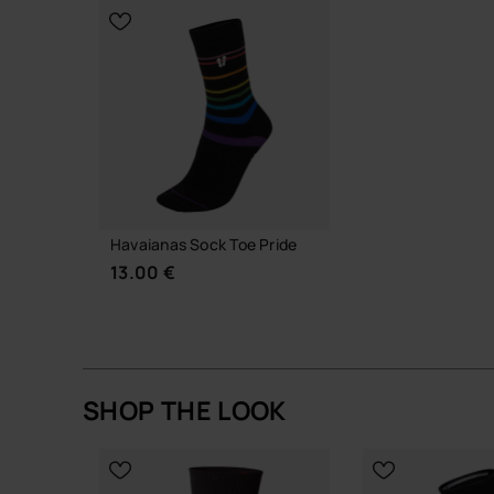
CHOOSE YOUR SIZE
ADD TO
Havaianas Sock Toe Pride
13.00 €
SHOP THE LOOK
CHOOSE YOUR SIZE