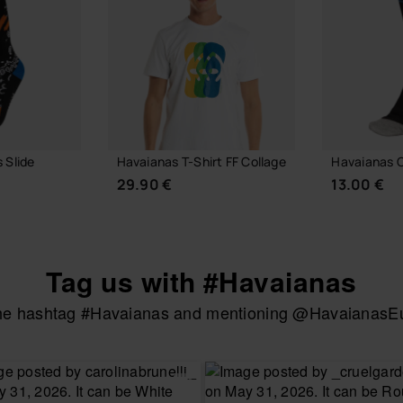
 Slide
Havaianas T-Shirt FF Collage
Havaianas C
29.90 €
13.00 €
Tag us with #Havaianas
the hashtag #Havaianas and mentioning @HavaianasEur
 BAG
CHOOSE YOUR SIZE
CHOOSE