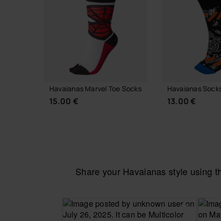
Havaianas Marvel Toe Socks
Havaianas Socks
15.00 €
13.00 €
Share your Havaianas style using 
CHOOSE YOUR SIZE
ADD TO