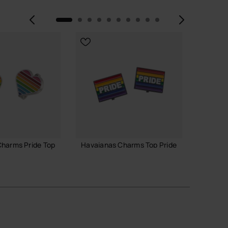
Previous
Next
harms Pride Top
Havaianas Charms Top Pride
Havaia
6.90 €
7.90 
ADD TO BAG
 TO BAG