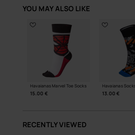
YOU MAY ALSO LIKE
Havaianas Marvel Toe Socks
Havaianas Socks
15.00 €
13.00 €
RECENTLY VIEWED