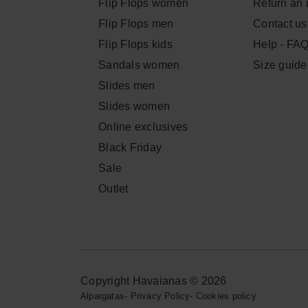
Flip Flops women
Return an 
Flip Flops men
Contact us
Flip Flops kids
Help - FA
Sandals women
Size guide
Slides men
Slides women
Online exclusives
Black Friday
Sale
Outlet
Copyright Havaianas © 2026
Alpargatas
-
Privacy Policy
-
Cookies policy