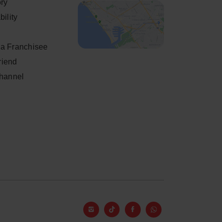
ory
ility
a Franchisee
friend
Channel