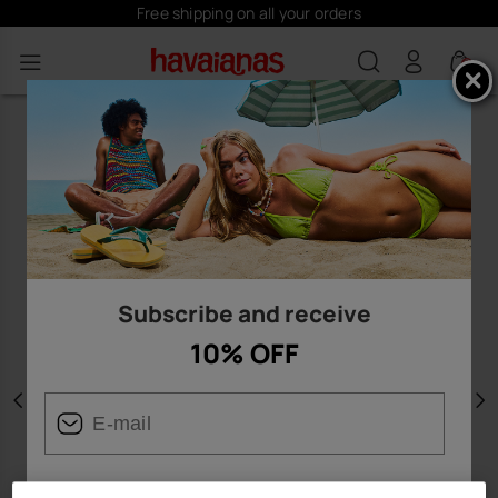
Free shipping on all your orders
0
Subscribe and receive
10% OFF
Previous
N