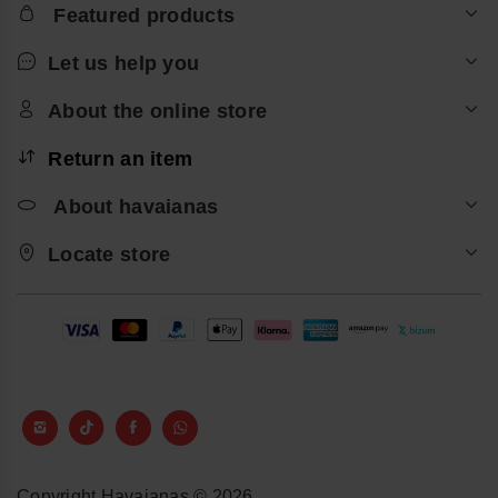
Featured products
Let us help you
About the online store
Return an item
About havaianas
Locate store
Copyright Havaianas © 2026