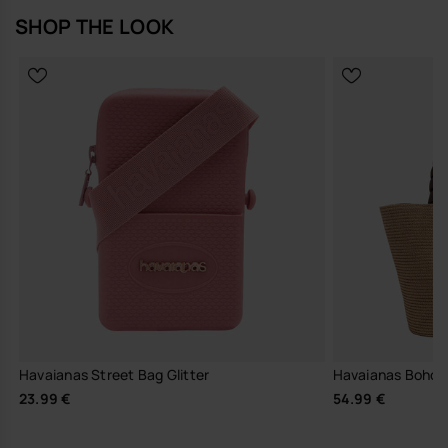
SHOP THE LOOK
Havaianas Street Bag Glitter
Havaianas Boho 
23.99 €
54.99 €