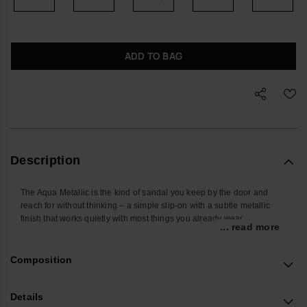
ADD TO BAG
Description
The Aqua Metallic is the kind of sandal you keep by the door and
reach for without thinking – a simple slip-on with a subtle metallic
finish that works quietly with most things you already wear.
... read more
Designed for everyday use, the X-shaped cross-straps hold the foot
comfortably in place, while the open, easy slide-on shape makes
Composition
them practical for everything from getting around the city to travelling
and relaxed days away. Water-resistant and easy to rinse off, they
handle sudden rain, sandy pavements and poolside edges with
Details