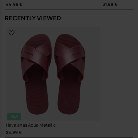
shirt as it does with swimsuits, sundresses or relaxed denim. Slip
44.99 €
31.99 €
them on with wide-leg trousers for a minimal city look, or keep them
in your bag as a dependable change of footwear on longer days out.
RECENTLY VIEWED
Sustainability
Durable 100% rubber outsole and resilient strap construction,
designed for repeated wear and long-term use
A straightforward, metallic slide that does its job well and keeps
going, season after season.
Buy online at www.havaianas-store.com, the official Havaianas store
in Europe, and take your style to the next level.
NEW
Havaianas Aqua Metallic
25.99 €