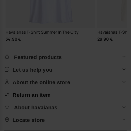
Havaianas T-Shirt Summer In The City
Havaianas T-Shirt 
34.90 €
29.90 €
Featured products
Let us help you
About the online store
Return an item
About havaianas
Locate store