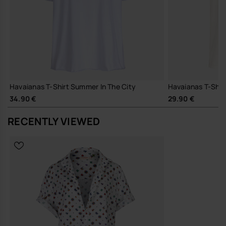
Havaianas T-Shirt Summer In The City
Havaianas T-Shirt 
34.90 €
29.90 €
RECENTLY VIEWED