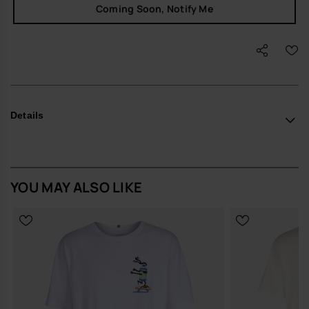
Coming Soon, Notify Me
Details
YOU MAY ALSO LIKE