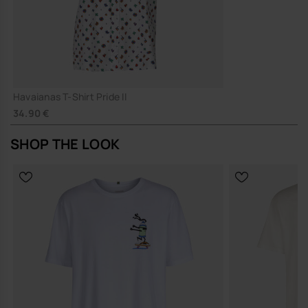
Havaianas T-Shirt Pride II
34.90 €
SHOP THE LOOK