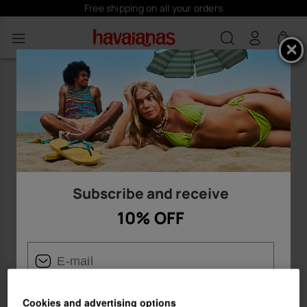
Free shipping on all your orders
0
Subscribe and receive
10% OFF
Cookies and advertising options