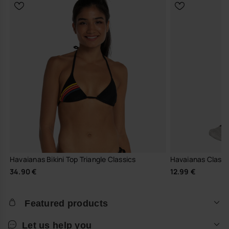
Havaianas Bikini Top Triangle Classics
Havaianas Classi
34.90 €
12.99 €
Featured products
Let us help you