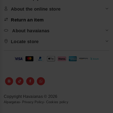
About the online store
Return an item
About havaianas
Locate store
Copyright Havaianas © 2026
Alpargatas
-
Privacy Policy
-
Cookies policy