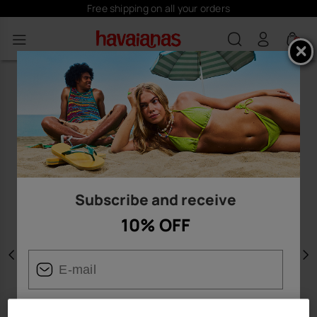
Free shipping on all your orders
0
Subscribe and receive
10% OFF
Previous
N