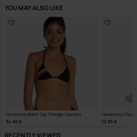
YOU MAY ALSO LIKE
Havaianas Bikini Top Triangle Classics
Havaianas Classi
34.90 €
12.99 €
RECENTLY VIEWED