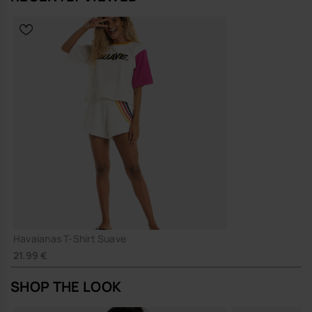
Havaianas T-Shirt Suave
21.99 €
SHOP THE LOOK