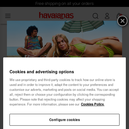
Free shipping on all your orders
0
Oops! Looks like you've landed on
an empty beach at our Havaianas
store.
Cookies and advertising options
Subscribe and receive
We use proprietary and third-party cookies to track how our online store is
...let our product recommender guide you to the
used and in order to improve it, adapt the content to your preferences and
ideal style. 😊 🏖
10% OFF
customise our adverts, marketing and posts on social media. You can accept
all, reject them or choose your configuration by clicking the corresponding
button. Please note that rejecting cookies may affect your shopping
experience. For more information, please see our
Cookies Policy.
Configure cookies
Female
Male