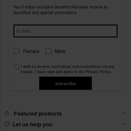
You'll enjoy exclusive benefits like early access to
launches and special promotions.
Female
Male
I wish to receive commercial communications via any
means. I have read and agree to the
Privacy Policy
.
subscribe
Featured products
Let us help you