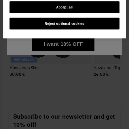
Accept all
I wish to receive commercial communications via any
means. I have read and agree to the
Privacy Policy
.
Reject optional cookies
I want 10% OFF
BESTSELLER
Havaianas Slim
Havaianas Top Tir
30.00 €
24.00 €
Subscribe to our newsletter and get
10% off!