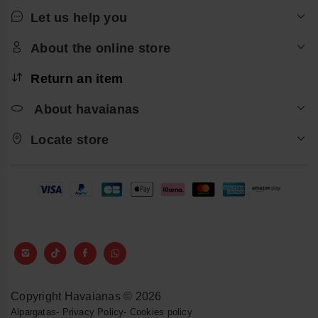
Let us help you
About the online store
Return an item
About havaianas
Locate store
Copyright Havaianas © 2026
Alpargatas
-
Privacy Policy
-
Cookies policy