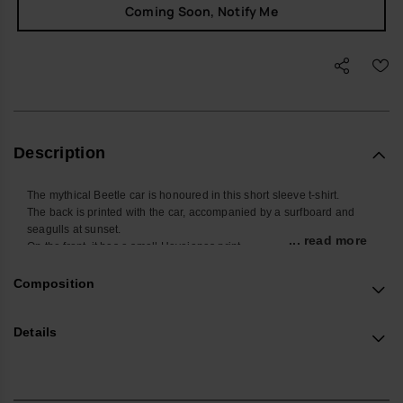
Coming Soon, Notify Me
Description
The mythical Beetle car is honoured in this short sleeve t-shirt.
The back is printed with the car, accompanied by a surfboard and
seagulls at sunset.
... read more
On the front, it has a small Havaianas print.
Buy online at www.havaianas-store.com, the official Havaianas store
in Europe, and take your style to the next level.
Composition
Details