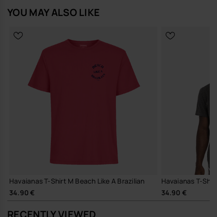
YOU MAY ALSO LIKE
Havaianas T-Shirt M Beach Like A Brazilian
Havaianas T-Shir
34.90 €
34.90 €
RECENTLY VIEWED