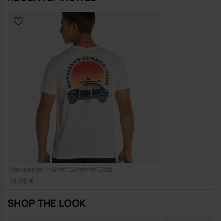
Havaianas T-Shirt Summer Club
13.00 €
SHOP THE LOOK