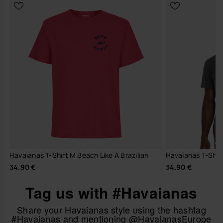
Havaianas T-Shirt M Beach Like A Brazilian
Havaianas T-Shir
34.90 €
34.90 €
Tag us with #Havaianas
Share your Havaianas style using the hashtag
#Havaianas and mentioning @HavaianasEurope