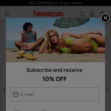
FREE SHIPPING on all your orders
0
Subscribe and receive
10% OFF
Previous
N