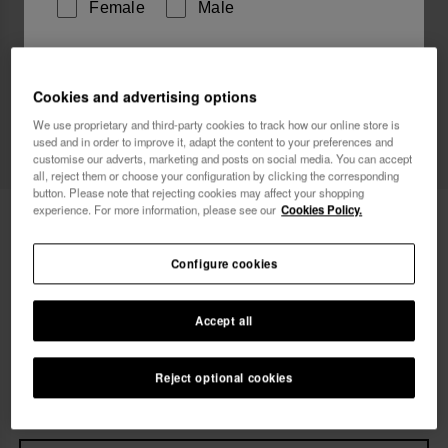
Female
Male
I wish to receive commercial communications via any
means. I have read and agree to the
Privacy Policy
.
Cookies and advertising options
We use proprietary and third-party cookies to track how our online store is
used and in order to improve it, adapt the content to your preferences and
customise our adverts, marketing and posts on social media. You can accept
I want 10% OFF
all, reject them or choose your configuration by clicking the corresponding
button. Please note that rejecting cookies may affect your shopping
experience. For more information, please see our
Cookies Policy.
Havaianas T-Shirt Summer Club
34.90 €
Free shipping. Last 48H!
Configure cookies
Accept all
Select size
xs
s
m
l
xl
Reject optional cookies