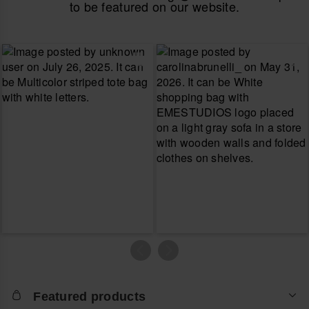
to be featured on our website.
Featured products