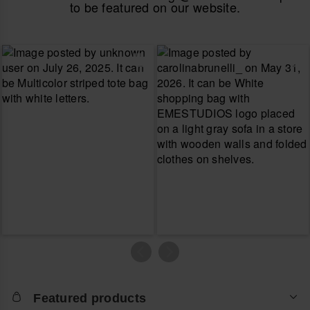
to be featured on our website.
Featured products