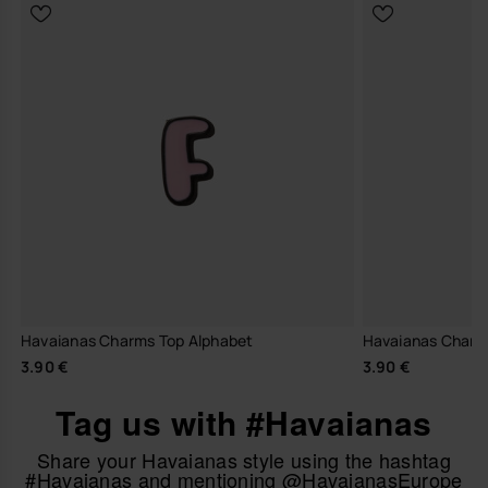
Havaianas Charms Top Alphabet
Havaianas Charm
3.90 €
3.90 €
Tag us with #Havaianas
Share your Havaianas style using the hashtag
#Havaianas and mentioning @HavaianasEurope