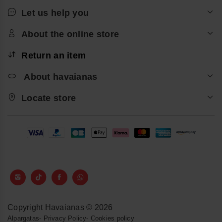
Let us help you
About the online store
Return an item
About havaianas
Locate store
Copyright Havaianas © 2026
Alpargatas
-
Privacy Policy
-
Cookies policy