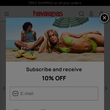
FREE SHIPPING on all your orders
0
Subscribe and receive
10% OFF
Previous
N