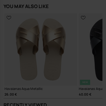
YOU MAY ALSO LIKE
NEW
Havaianas Aqua Metallic
Havaianas Aqua 
26.00 €
40.00 €
RECENTLY VIEWED