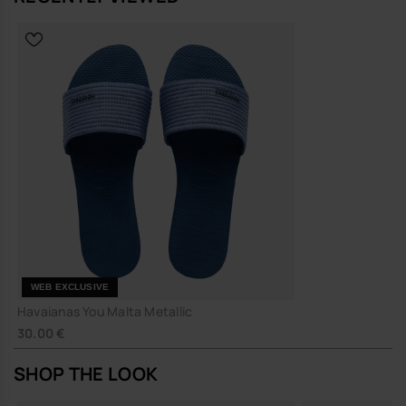
WEB EXCLUSIVE
Havaianas You Malta Metallic
30.00 €
SHOP THE LOOK