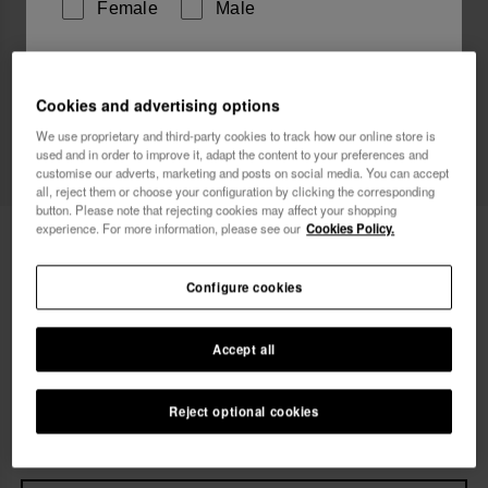
Female
Male
I wish to receive commercial communications via any
means. I have read and agree to the
Privacy Policy
.
Cookies and advertising options
We use proprietary and third-party cookies to track how our online store is
Web Exclusive
used and in order to improve it, adapt the content to your preferences and
customise our adverts, marketing and posts on social media. You can accept
I want 10% OFF
all, reject them or choose your configuration by clicking the corresponding
button. Please note that rejecting cookies may affect your shopping
experience. For more information, please see our
Cookies Policy.
Havaianas You Malta Metallic
42.00 €
Free shipping on all your orders
Configure cookies
Accept all
Select size
Size Chart
33/34
35/36
37/38
39/40
41/42
Reject optional cookies