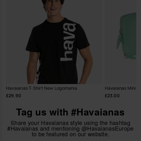
Havaianas T-Shirt New Logomania
Havaianas Mini B
£29.90
£23.00
Tag us with #Havaianas
Share your Havaianas style using the hashtag
#Havaianas and mentioning @HavaianasEurope
to be featured on our website.