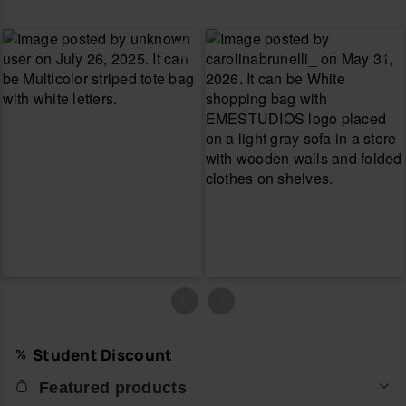
Student Discount
Featured products