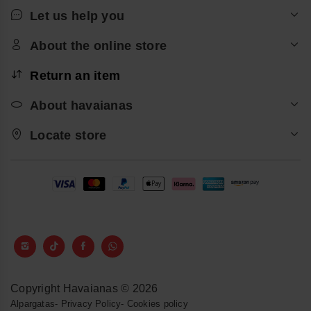
Let us help you
About the online store
Return an item
About havaianas
Locate store
Copyright Havaianas © 2026
Alpargatas
-
Privacy Policy
-
Cookies policy