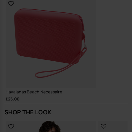
Durable silicone construction designed for repeated, long-term
use, reducing the need for frequent replacements
A straightforward, hard-wearing pouch that does its job well and
quietly earns its place in your everyday rotation.
Buy online at www.havaianas-store.com, the official Havaianas store
in the UK, and take your style to the next level.
Havaianas Beach Necessaire
£25.00
SHOP THE LOOK