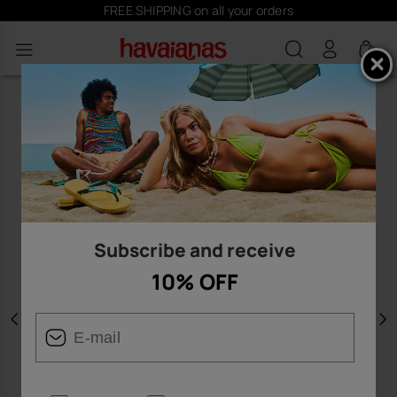
FREE SHIPPING on all your orders
0
Subscribe and receive
10% OFF
Previous
N