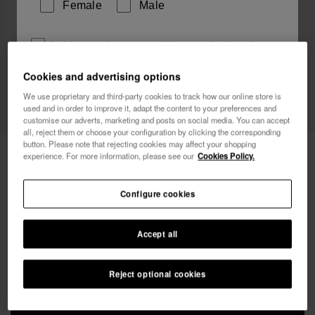
Female
Male
I wish to receive commercial communications via any
means. I have read and agree to the
Privacy Policy
.
Cookies and advertising options
We use proprietary and third-party cookies to track how our online store is
used and in order to improve it, adapt the content to your preferences and
I want 10% OFF
customise our adverts, marketing and posts on social media. You can accept
all, reject them or choose your configuration by clicking the corresponding
button. Please note that rejecting cookies may affect your shopping
Havaianas Beach Necessaire
£25.00
experience. For more information, please see our
Cookies Policy.
Free shipping on all your orders
Configure cookies
Accept all
Reject optional cookies
ADD TO BAG