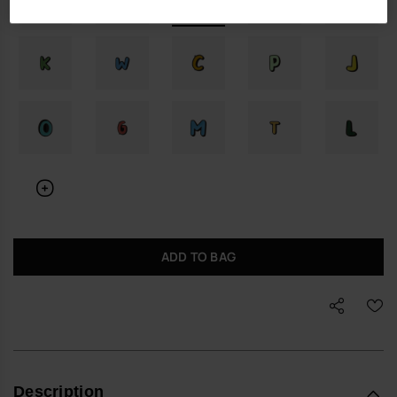
ADD TO BAG
Description