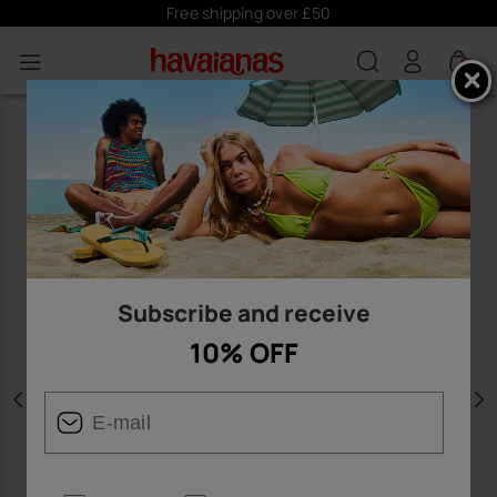
Free shipping over £50
0
Subscribe and receive
10% OFF
Previous
N