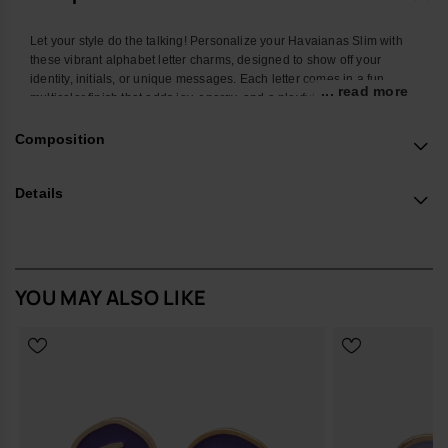
Let your style do the talking! Personalize your Havaianas Slim with
these vibrant alphabet letter charms, designed to show off your
identity, initials, or unique messages. Each letter comes in a fun
... read more
multicolor finish that adds joy, energy, and a playful twist to your
favorite flip-flops. Easy to attach and mix, these charms let you create
endless combos and turn your Havaianas Top into a true reflection of
Composition
your personality. Perfect to stand out at the beach, in the city, or
wherever you go.
Details
*Quantity: 1 Charm
Buy online at www.havaianas-store.com, the official Havaianas store
in the UK, and take your style to the next level.
YOU MAY ALSO LIKE