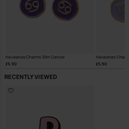
Havaianas Charms Slim Cancer
Havaianas Charms
£5.90
£5.90
RECENTLY VIEWED