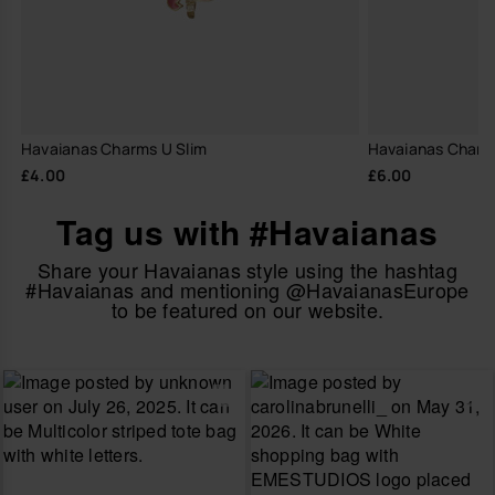
Havaianas Charms U Slim
Havaianas Charm
£4.00
£6.00
Tag us with #Havaianas
Share your Havaianas style using the hashtag
#Havaianas and mentioning @HavaianasEurope
to be featured on our website.