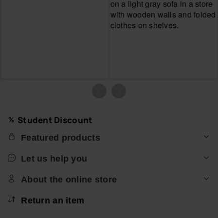
Student Discount
Featured products
Let us help you
About the online store
Return an item