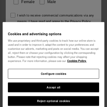
Female
Male
I wish to receive commercial communications via any
means. I have read and agree to the
Privacy Policy
.
Cookies and advertising options
I want 10% OFF
We use proprietary and third-party cookies to track how our online store is
used and in order to improve it, adapt the content to your preferences and
customise our adverts, marketing and posts on social media. You can accept
Havaianas Charms Slim Alphabet
£4.00
all, reject them or choose your configuration by clicking the corresponding
button. Please note that rejecting cookies may affect your shopping
experience. For more information, please see our
Cookies Policy.
Configure cookies
Accept all
Reject optional cookies