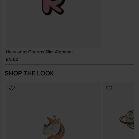
Havaianas Charms Slim Alphabet
£4.00
SHOP THE LOOK