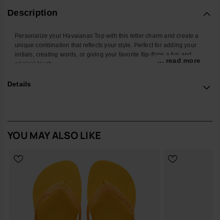
Description
Personalize your Havaianas Top with this letter charm and create a
unique combination that reflects your style. Perfect for adding your
initials, creating words, or giving your favorite flip-flops a fun and
... read more
original touch.
With a colorful design and easy attachment, this accessory
Details
transforms your Havaianas into an even more personal and creative
look. Ideal for summer, the beach, the pool, or standing out in your
everyday style.
*Quantity: 1 charm
YOU MAY ALSO LIKE
Buy online at www.havaianas-store.com, the official Havaianas store
in the UK, and take your style to the next level.