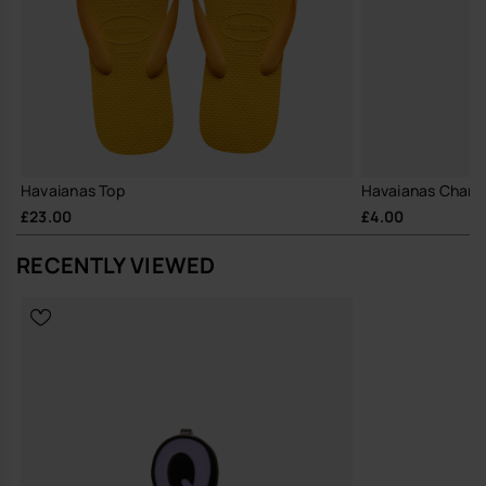
Havaianas Top
Havaianas Charm
£23.00
£4.00
RECENTLY VIEWED