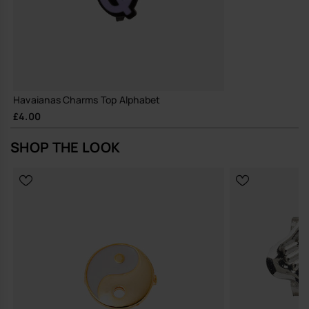
Havaianas Charms Top Alphabet
£4.00
SHOP THE LOOK