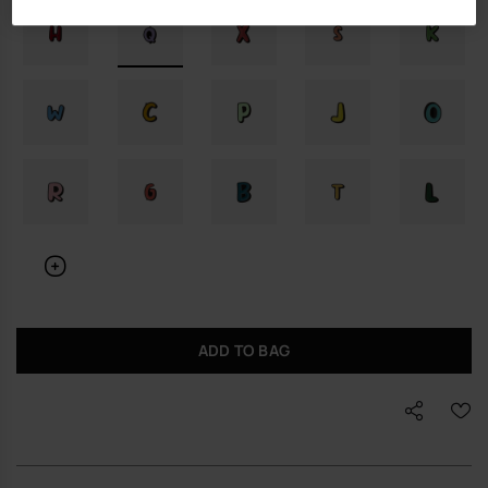
ADD TO BAG