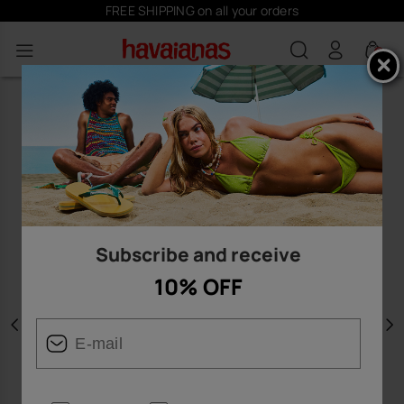
FREE SHIPPING on all your orders
0
Subscribe and receive
10% OFF
Previous
N