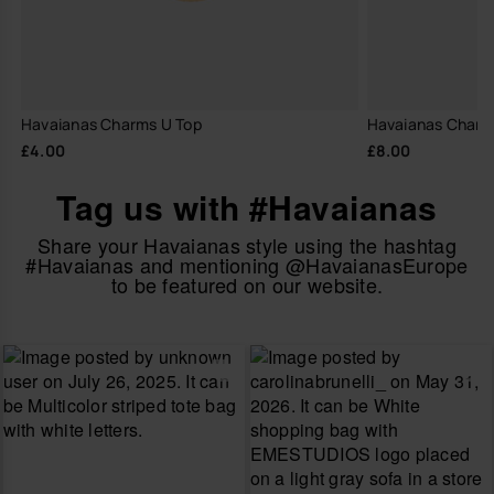
Havaianas Charms U Top
Havaianas Charm
£4.00
£8.00
Tag us with #Havaianas
Share your Havaianas style using the hashtag
#Havaianas and mentioning @HavaianasEurope
to be featured on our website.