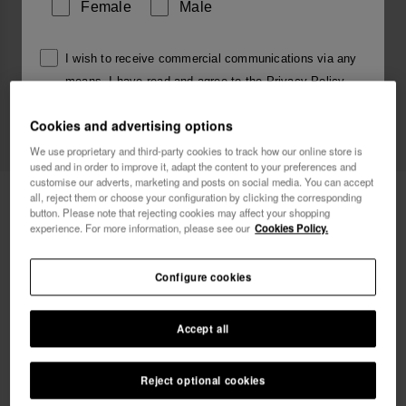
Female
Male
I wish to receive commercial communications via any
means. I have read and agree to the
Privacy Policy
.
Cookies and advertising options
I want 10% OFF
We use proprietary and third-party cookies to track how our online store is
used and in order to improve it, adapt the content to your preferences and
customise our adverts, marketing and posts on social media. You can accept
Havaianas Charms Top Alphabet
£4.00
all, reject them or choose your configuration by clicking the corresponding
button. Please note that rejecting cookies may affect your shopping
experience. For more information, please see our
Cookies Policy.
Free shipping on all your orders
Configure cookies
Accept all
Reject optional cookies