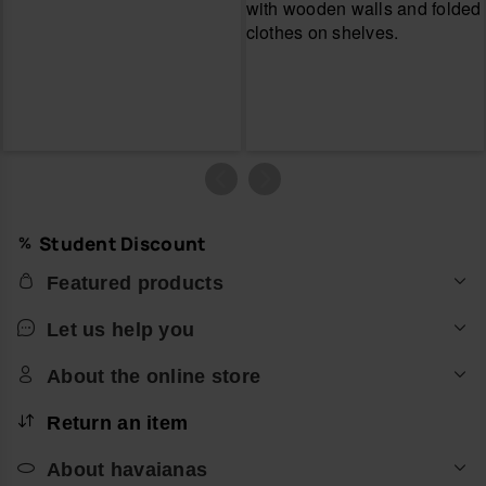
Student Discount
Featured products
Let us help you
About the online store
Return an item
About havaianas