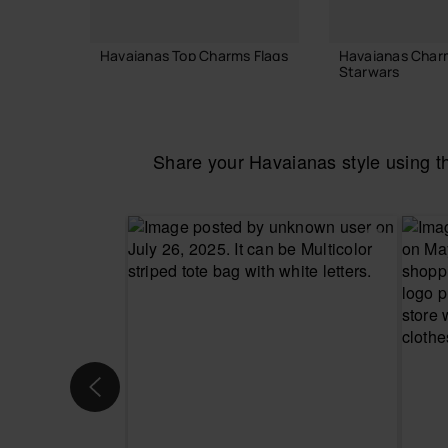
Havaianas Top Charms Flags
Havaianas Char
Starwars
£4.00
£4.00
Share your Havaianas style using 
ADD TO BAG
ADD TO