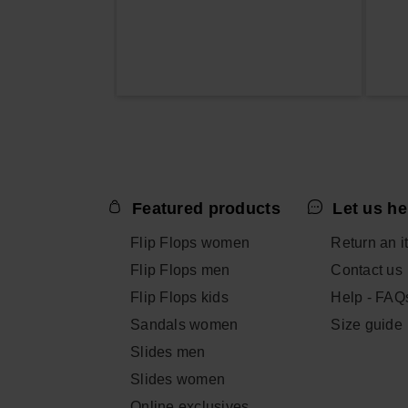
Featured products
Let us he
Flip Flops women
Return an i
Flip Flops men
Contact us
Flip Flops kids
Help - FAQ
Sandals women
Size guide
Slides men
Slides women
Online exclusives