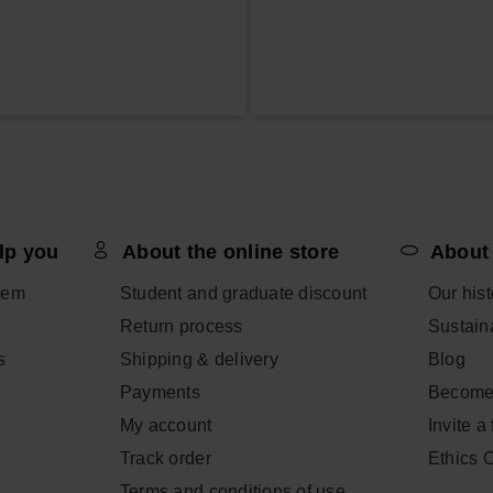
lp you
About the online store
About
tem
Student and graduate discount
Our hist
Return process
Sustaina
s
Shipping & delivery
Blog
Payments
Become
My account
Invite a
Track order
Ethics 
Terms and conditions of use