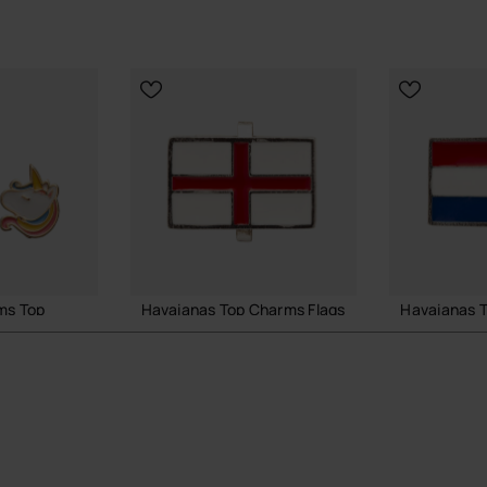
tyling.
vaianas styles.
.
to your sandals.
al Havaianas store in the UK, and take your style to the
ms Top
Havaianas Top Charms Flags
Havaianas T
£4.00
£4.00
 BAG
ADD TO BAG
ADD