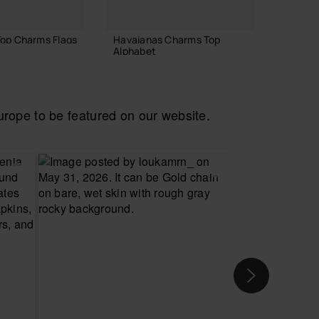
op Charms Flags
Havaianas Charms Top
Havaia
Alphabet
£8.00
£4.00
ope to be featured on our website.
 TO BAG
ADD TO BAG