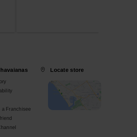
 havaianas
Locate store
ory
bility
 a Franchisee
 friend
Channel