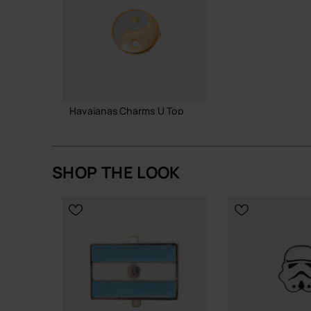
Havaianas Charms U Top
£4.00
SHOP THE LOOK
ADD TO BAG