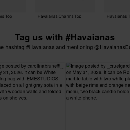
ms Top
Havaianas Charms Top
Havaianas T
£8.00
£4.00
Tag us with #Havaianas
the hashtag #Havaianas and mentioning @HavaianasEur
ADD TO BAG
ADD
 BAG