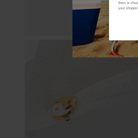
them or choo
your shoppin