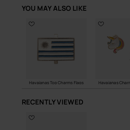
YOU MAY ALSO LIKE
Unicorn-inspired charm with colourful fantasy s
Easy to attach and remove from compatible Ha
Lightweight, durable and collectible accessory
Perfect for adding a playful and magical touch 
Quantity: 1 Charm.
Buy online at www.havaianas-store.com, the offici
next level.
Havaianas Top Charms Flags
Havaianas Char
£4.00
£8.00
RECENTLY VIEWED
ADD TO BAG
ADD TO