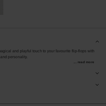
gical and playful touch to your favourite flip-flops with
 and personality.
... read more
lidays or summer outfits, this collectible accessory
reamy finish. Lightweight and easy to attach, it brings
ng a fun charm to your collection, the Unicorn Charm
our summer essentials.