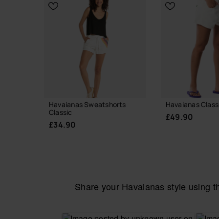
CHOOSE YOUR SIZE
Havaianas Sweatshorts
Havaianas Class
Classic
£49.90
£34.90
Share your Havaianas style using 
CHOOSE YO
CHOOSE YOUR SIZE