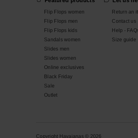
Featured products
Let us he
Flip Flops women
Return an i
Flip Flops men
Contact us
Flip Flops kids
Help - FAQ
Sandals women
Size guide
Slides men
Slides women
Online exclusives
Black Friday
Sale
Outlet
Copyright Havaianas © 2026