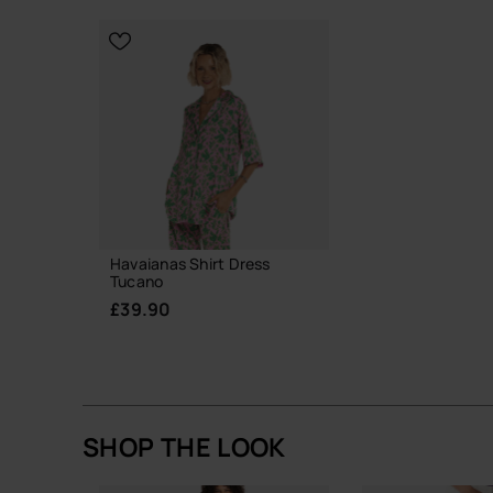
CHOOSE YO
CHOOSE YOUR SIZE
Havaianas Shirt Dress
Tucano
£39.90
SHOP THE LOOK