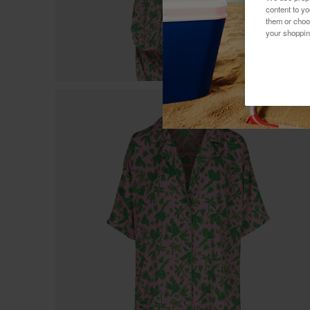
content to y
them or choo
your shoppin