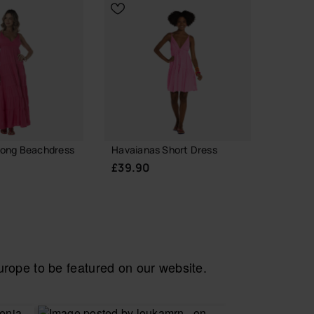
Long Beachdress
Havaianas Short Dress
Havaia
Logoma
£39.90
£49.9
ope to be featured on our website.
CHOOSE YOUR SIZE
 YOUR SIZE
CH