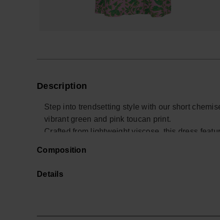
Description
Step into trendsetting style with our short chemi
vibrant green and pink toucan print.
Crafted from lightweight viscose, this dress featu
versatile and comfortable wear.
Composition
Whether worn alone or paired with trousers, this 
style.
Details
The fabric's satin finish adds an extra touch of s
seek both sophistication and laid-back elegance 
Buy online at www.havaianas-store.com, the offici
next level.