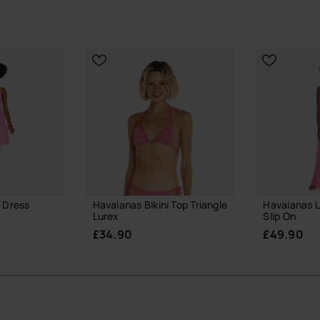
 Dress
Havaianas Bikini Top Triangle
Havaianas L
Lurex
Slip On
£34.90
£49.90