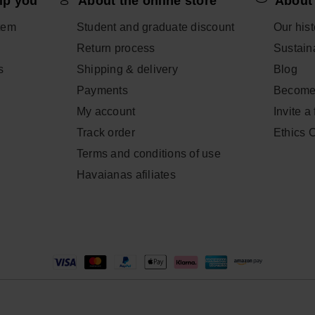
lp you
About the online store
About
tem
Student and graduate discount
Our hist
Return process
Sustaina
s
Shipping & delivery
Blog
Payments
Become
My account
Invite a
Track order
Ethics 
Terms and conditions of use
Havaianas afiliates