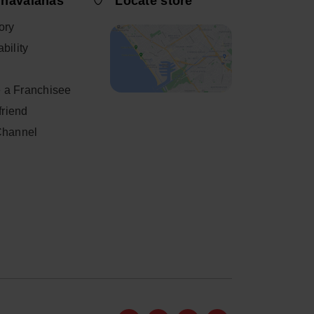
 havaianas
Locate store
ory
bility
 a Franchisee
 friend
Channel