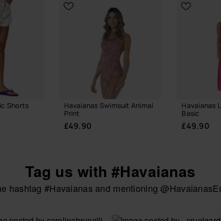
ic Shorts
Havaianas Swimsuit Animal
Havaianas 
Print
Basic
£49.90
£49.90
Tag us with #Havaianas
the hashtag #Havaianas and mentioning @HavaianasEur
UR SIZE
CHOOSE YOUR SIZE
CHOOSE