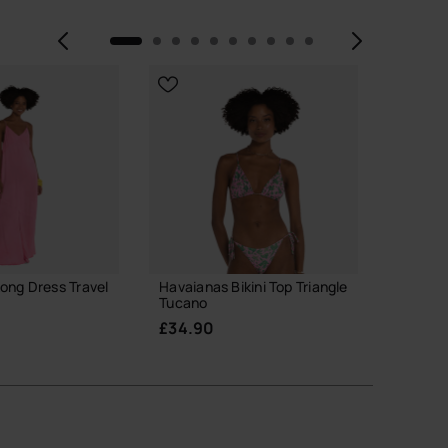
Previous
Next
ong Dress Travel
Havaianas Bikini Top Triangle
Havaia
Tucano
£45.0
£34.90