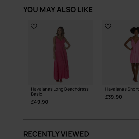
YOU MAY ALSO LIKE
Havaianas Long Beachdress
Havaianas Short
Basic
£39.90
£49.90
RECENTLY VIEWED