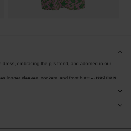
se dress, embracing the pj's trend, and adorned in our
... read more
res longer sleeves, pockets, and front buttons for a
piece effortlessly combines casual comfort with chic
hine, making this dress a perfect choice for those who
in their wardrobe.
al Havaianas store in the UK, and take your style to the