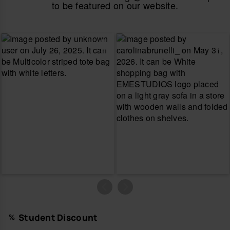
to be featured on our website.
Student Discount