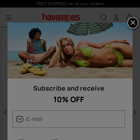
FREE SHIPPING on all your orders
0
Subscribe and receive
10% OFF
Previous
N