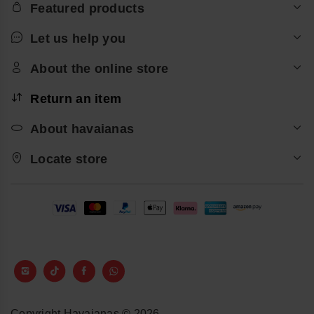
Featured products
Let us help you
About the online store
Return an item
About havaianas
Locate store
Copyright Havaianas © 2026