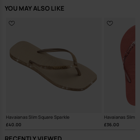
YOU MAY ALSO LIKE
Havaianas Slim Square Sparkle
Havaianas Slim Gli
£40.00
£36.00
RECENTLY VIEWED