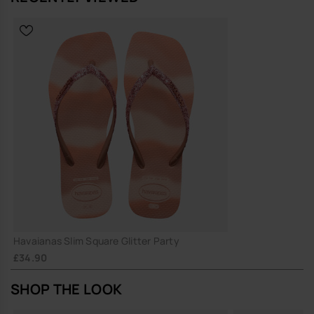
Havaianas Slim Square Glitter Party
£34.90
SHOP THE LOOK