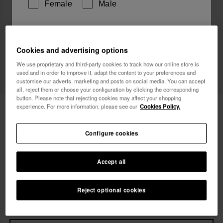
Female
Male
I wish to receive commercial communications via any
means. I have read and agree to the
Privacy Policy
.
Cookies and advertising options
We use proprietary and third-party cookies to track how our online store is
used and in order to improve it, adapt the content to your preferences and
customise our adverts, marketing and posts on social media. You can accept
I want 10% OFF
all, reject them or choose your configuration by clicking the corresponding
button. Please note that rejecting cookies may affect your shopping
Havaianas Slim Square Glitter Party
experience. For more information, please see our
Cookies Policy.
£36.00
Free shipping on all your orders
Configure cookies
Accept all
Select size
Size Chart
33/34
35/36
37/38
39/40
41/42
Reject optional cookies