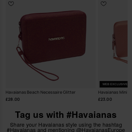
WEB EXCLUSIVE
Havaianas Beach Necessaire Glitter
Havaianas Mini Ba
£28.00
£23.00
Tag us with #Havaianas
Share your Havaianas style using the hashtag
#Havaianas and mentioning @HavaianasEurope