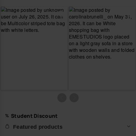
Student Discount
Featured products