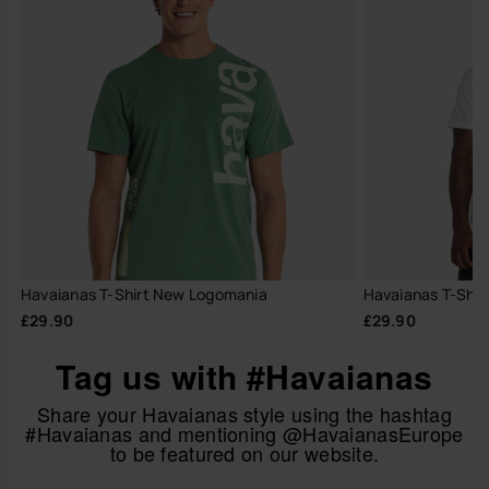
Havaianas T-Shirt New Logomania
Havaianas T-Shir
£29.90
£29.90
Tag us with #Havaianas
Share your Havaianas style using the hashtag
#Havaianas and mentioning @HavaianasEurope
to be featured on our website.