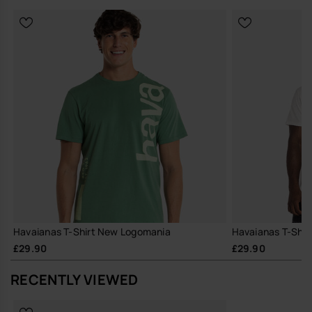
Havaianas T-Shirt New Logomania
Havaianas T-Shir
£29.90
£29.90
RECENTLY VIEWED