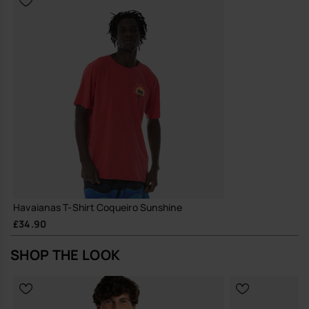
Havaianas T-Shirt Coqueiro Sunshine
£34.90
SHOP THE LOOK