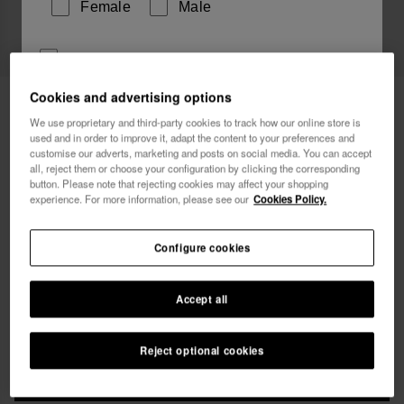
Female
Male
I wish to receive commercial communications via any
means. I have read and agree to the
Privacy Policy
.
Cookies and advertising options
Havaianas T-Shirt Coqueiro Sunshine
£34.90
We use proprietary and third-party cookies to track how our online store is
used and in order to improve it, adapt the content to your preferences and
Free shipping on all your orders
I want 10% OFF
customise our adverts, marketing and posts on social media. You can accept
all, reject them or choose your configuration by clicking the corresponding
button. Please note that rejecting cookies may affect your shopping
experience. For more information, please see our
Cookies Policy.
Configure cookies
Select size
Accept all
xs
s
m
l
xl
Reject optional cookies
ADD TO BAG