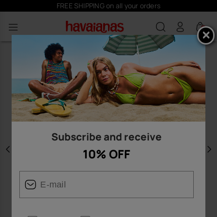
FREE SHIPPING on all your orders
0
Subscribe and receive
10% OFF
Previous
N