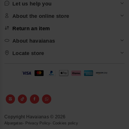
Let us help you
About the online store
Return an item
About havaianas
Locate store
Copyright Havaianas © 2026
Alpargatas
-
Privacy Policy
-
Cookies policy