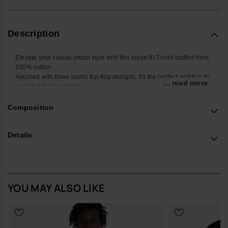
Description
Elevate your casual urban style with this loose-fit T-shirt crafted from
100% cotton.
Adorned with three iconic flip-flop designs, it's the perfect addition to
... read more
your laid-back wardrobe.
Buy online at www.havaianas-store.com, the official Havaianas store
in the UK, and take your style to the next level.
Composition
Details
YOU MAY ALSO LIKE