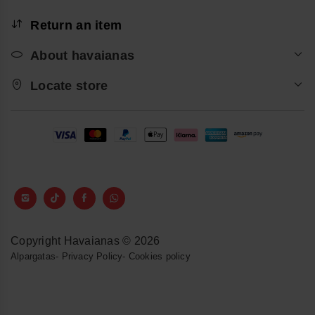
Return an item
About havaianas
Locate store
Copyright Havaianas © 2026
Alpargatas
-
Privacy Policy
-
Cookies policy