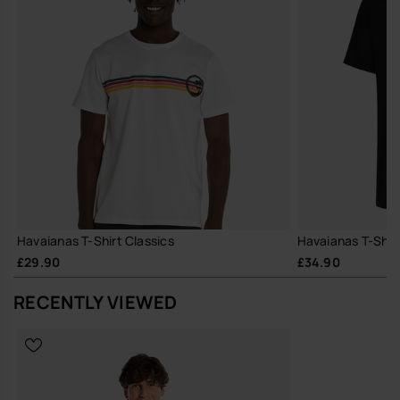
Havaianas T-Shirt Classics
Havaianas T-Shir
£29.90
£34.90
RECENTLY VIEWED