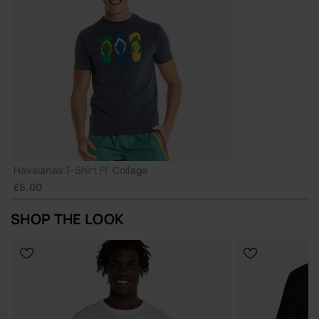
Havaianas T-Shirt FF Collage
£6.00
SHOP THE LOOK