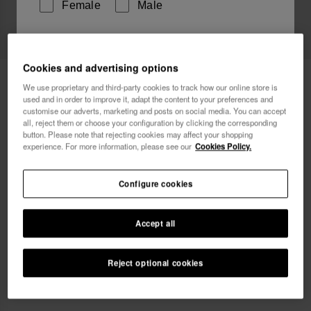
Female
Male
I wish to receive commercial communications via any
means. I have read and agree to the
Privacy Policy
.
Cookies and advertising options
Havaianas T-Shirt FF Collage
£29.90
We use proprietary and third-party cookies to track how our online store is
used and in order to improve it, adapt the content to your preferences and
Free shipping on all your orders
customise our adverts, marketing and posts on social media. You can accept
I want 10% OFF
all, reject them or choose your configuration by clicking the corresponding
button. Please note that rejecting cookies may affect your shopping
experience. For more information, please see our
Cookies Policy.
Select size
Configure cookies
xs
s
m
l
xl
Accept all
Coming Soon, Notify Me
Reject optional cookies