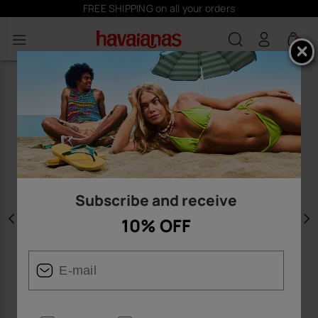
FREE SHIPPING on all your orders
0
Subscribe and receive
10% OFF
Previous
N