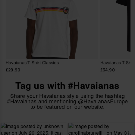
Havaianas T-Shirt Classics
Havaianas T-Shir
£29.90
£34.90
Tag us with #Havaianas
Share your Havaianas style using the hashtag
#Havaianas and mentioning @HavaianasEurope
to be featured on our website.