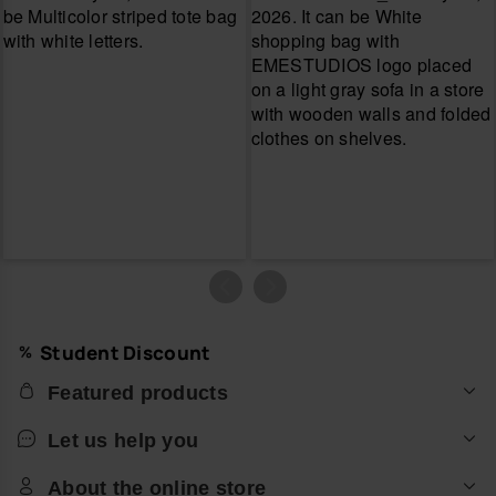
Student Discount
Featured products
Let us help you
About the online store