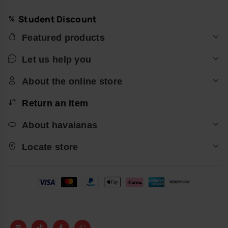
Student Discount
Featured products
Let us help you
About the online store
Return an item
About havaianas
Locate store