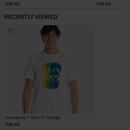
£29.90
£29.90
RECENTLY VIEWED
Havaianas T-Shirt FF Collage
£29.90