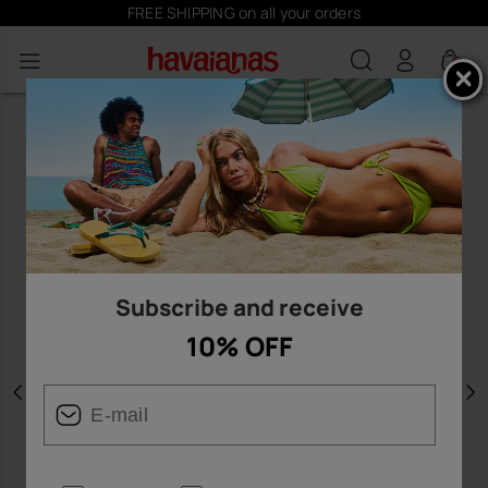
FREE SHIPPING on all your orders
0
Subscribe and receive
10% OFF
Previous
N