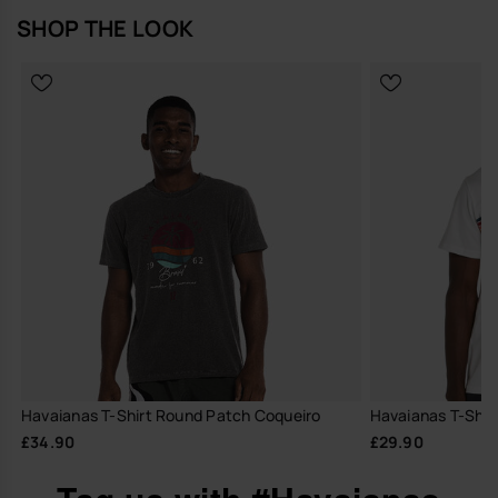
SHOP THE LOOK
Havaianas T-Shirt Round Patch Coqueiro
Havaianas T-Shirt
£34.90
£29.90