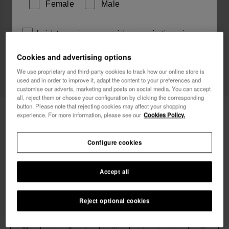
Female
Male
I wish to receive commercial communications via any
means. I have read and agree to the
Privacy Policy
.
Cookies and advertising options
We use proprietary and third-party cookies to track how our online store is
used and in order to improve it, adapt the content to your preferences and
I want 10% OFF
customise our adverts, marketing and posts on social media. You can accept
all, reject them or choose your configuration by clicking the corresponding
button. Please note that rejecting cookies may affect your shopping
Havaianas T-Shirt FF Collage
£29.90
experience. For more information, please see our
Cookies Policy.
Free shipping. Last day!
Configure cookies
Accept all
Reject optional cookies
Select size
xs
s
m
l
xl