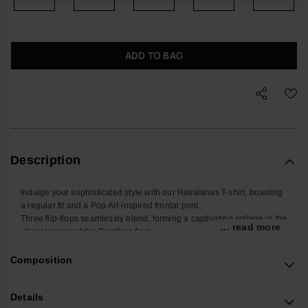
ADD TO BAG
Description
Indulge your sophisticated style with our Havaianas T-shirt, boasting
a regular fit and a Pop Art-inspired frontal print.
Three flip-flops seamlessly blend, forming a captivating collage in the
... read more
vibrant colors of the Brazilian flag.
Choose from classic white or navy blue for a distinctive look.
Buy online at www.havaianas-store.com, the official Havaianas store
Composition
in the UK, and take your style to the next level.
Details