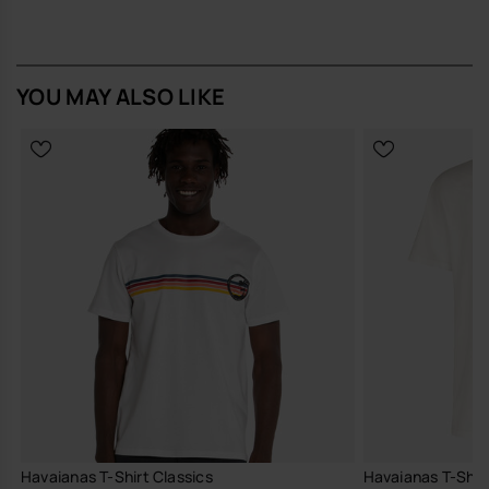
YOU MAY ALSO LIKE
Havaianas T-Shirt Classics
Havaianas T-Shirt 