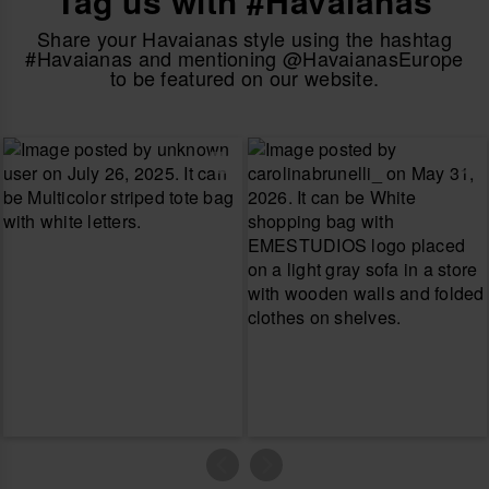
Tag us with #Havaianas
Share your Havaianas style using the hashtag
#Havaianas and mentioning @HavaianasEurope
to be featured on our website.